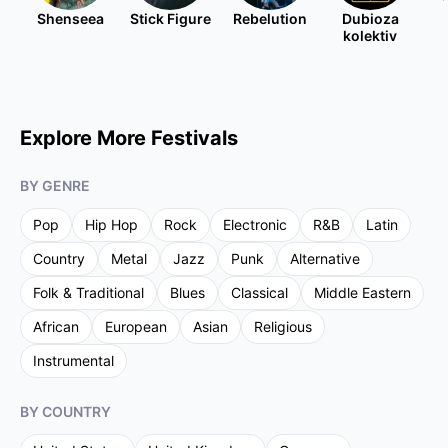
Shenseea
Stick Figure
Rebelution
Dubioza
kolektiv
Explore More Festivals
BY GENRE
Pop
Hip Hop
Rock
Electronic
R&B
Latin
Country
Metal
Jazz
Punk
Alternative
Folk & Traditional
Blues
Classical
Middle Eastern
African
European
Asian
Religious
Instrumental
BY COUNTRY