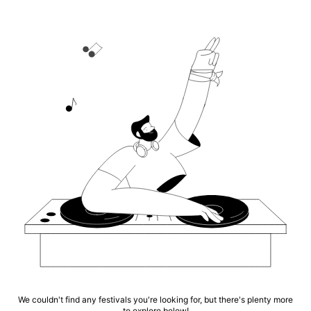
We couldn't find any festivals you're looking for, but there's plenty more
to explore below!