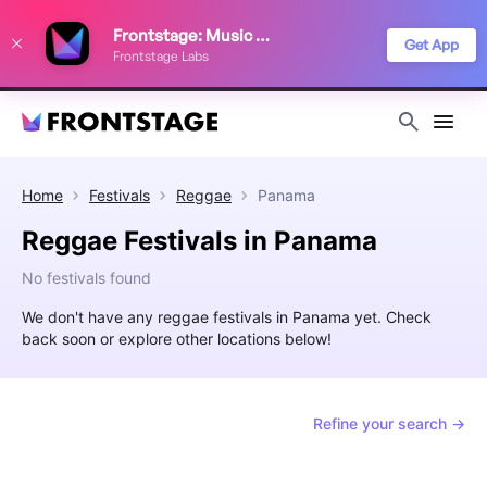
We use cookies to keep things running smoothly, show relevant ads, and
Frontstage: Music Festivals
improve your festival discovery experience. Read our
Privacy Policy
.
Get App
Frontstage Labs
Decline
Accept
Home
Festivals
Reggae
Panama
Reggae Festivals in Panama
No festivals found
We don't have any reggae festivals in Panama yet. Check
back soon or explore other locations below!
Refine your search →