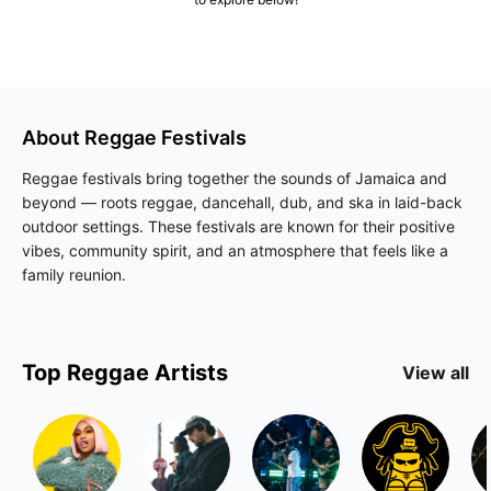
About
Reggae
Festivals
Reggae festivals bring together the sounds of Jamaica and
beyond — roots reggae, dancehall, dub, and ska in laid-back
outdoor settings. These festivals are known for their positive
vibes, community spirit, and an atmosphere that feels like a
family reunion.
Top
Reggae
Artists
View all