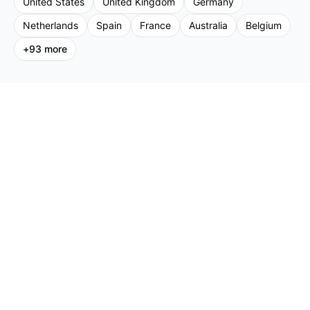
United States
United Kingdom
Germany
Netherlands
Spain
France
Australia
Belgium
+
93
more