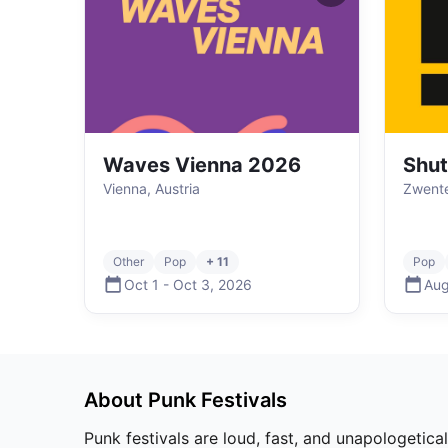
Waves Vienna 2026
Shut
Vienna, Austria
Zwente
Other
Pop
+ 11
Pop
Oct 1
-
Oct 3
,
2026
Aug
About
Punk
Festivals
Punk festivals are loud, fast, and unapologetica