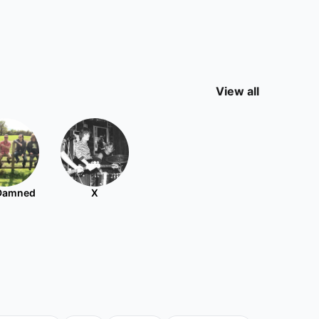
View all
Damned
X