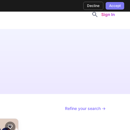
Decline
Accept
Sign In
Refine your search →