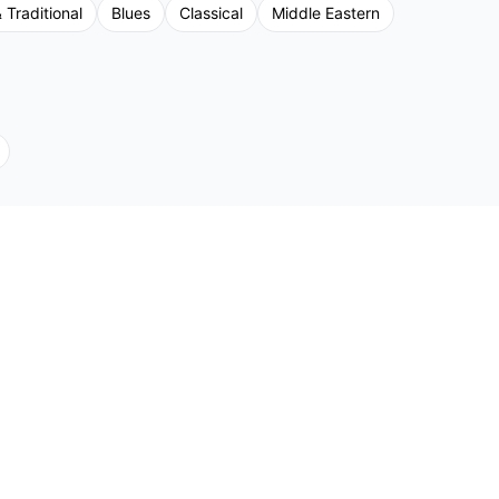
 Traditional
Blues
Classical
Middle Eastern