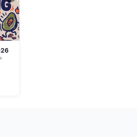
026
a