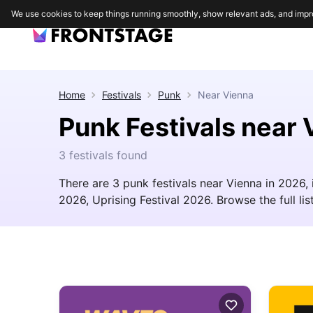
We use cookies to keep things running smoothly, show relevant ads, and impr
Home
Festivals
Punk
Near
Vienna
Punk Festivals near 
3 festivals found
There are 3 punk festivals near Vienna in 2026
2026, Uprising Festival 2026. Browse the full list