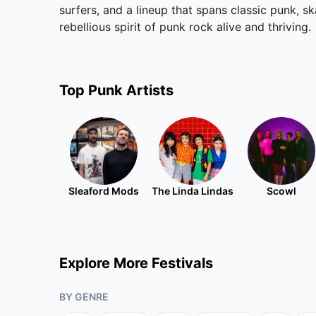
surfers, and a lineup that spans classic punk, s
rebellious spirit of punk rock alive and thriving.
Top
Punk
Artists
Sleaford Mods
The Linda Lindas
Scowl
Explore More Festivals
BY GENRE