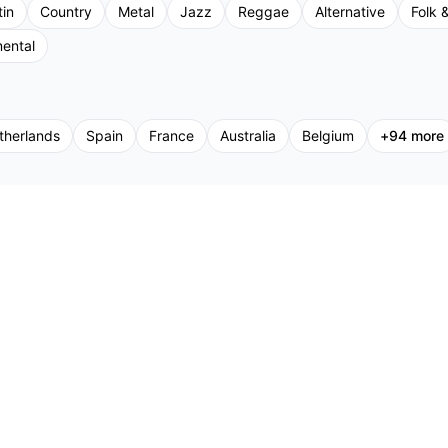
tin
Country
Metal
Jazz
Reggae
Alternative
Folk &
mental
therlands
Spain
France
Australia
Belgium
+
94
more