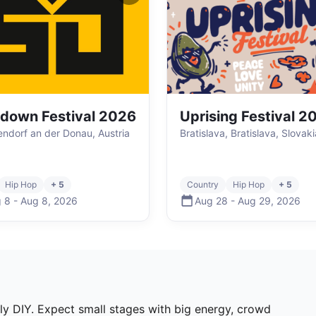
down Festival 2026
Uprising Festival 2
ndorf an der Donau, Austria
Bratislava, Bratislava, Slovaki
Hip Hop
+ 5
Country
Hip Hop
+ 5
 8
-
Aug 8
,
2026
Aug 28
-
Aug 29
,
2026
lly DIY. Expect small stages with big energy, crowd