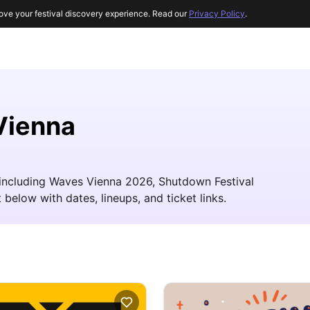
ove your festival discovery experience. Read our
Privacy Policy
.
Vienna
, including Waves Vienna 2026, Shutdown Festival
 below with dates, lineups, and ticket links.