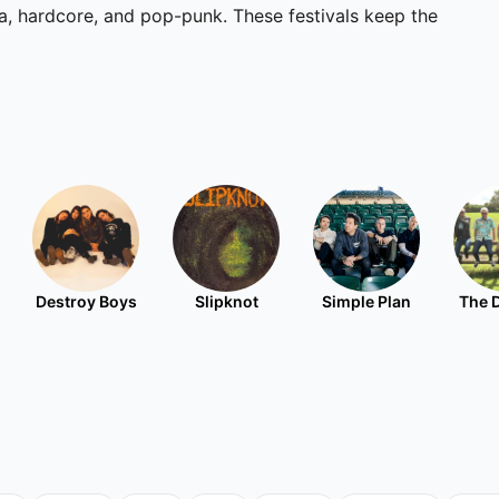
ka, hardcore, and pop-punk. These festivals keep the
Destroy Boys
Slipknot
Simple Plan
The 