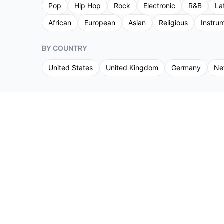
Pop
Hip Hop
Rock
Electronic
R&B
La
African
European
Asian
Religious
Instru
BY COUNTRY
United States
United Kingdom
Germany
Ne