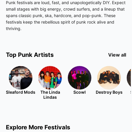
Punk festivals are loud, fast, and unapologetically DIY. Expect
small stages with big energy, crowd surfers, and a lineup that
spans classic punk, ska, hardcore, and pop-punk. These
festivals keep the rebellious spirit of punk rock alive and
thriving.
Top
Punk
Artists
View all
Sleaford Mods
The Linda
Scowl
Destroy Boys
Lindas
Explore More Festivals