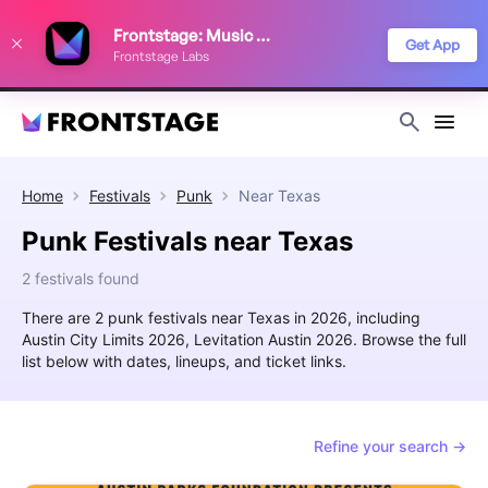
We use cookies to keep things running smoothly, show relevant ads, and
Frontstage: Music Festivals
improve your festival discovery experience. Read our
Privacy Policy
.
Get App
Frontstage Labs
Decline
Accept
Home
Festivals
Punk
Near
Texas
Punk Festivals near Texas
2 festivals found
There are 2 punk festivals near Texas in 2026, including
Austin City Limits 2026, Levitation Austin 2026. Browse the full
list below with dates, lineups, and ticket links.
Refine your search →