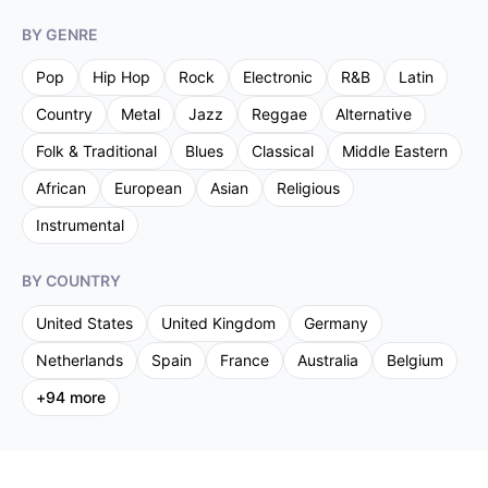
BY GENRE
Pop
Hip Hop
Rock
Electronic
R&B
Latin
Country
Metal
Jazz
Reggae
Alternative
Folk & Traditional
Blues
Classical
Middle Eastern
African
European
Asian
Religious
Instrumental
BY COUNTRY
United States
United Kingdom
Germany
Netherlands
Spain
France
Australia
Belgium
+
94
more