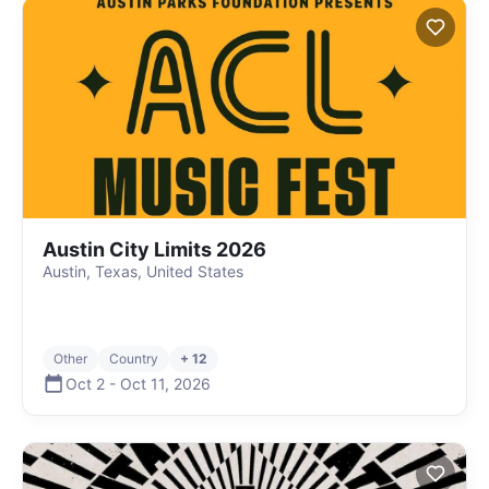
Austin City Limits 2026
Austin, Texas, United States
Other
Country
+ 12
Oct 2
-
Oct 11
,
2026