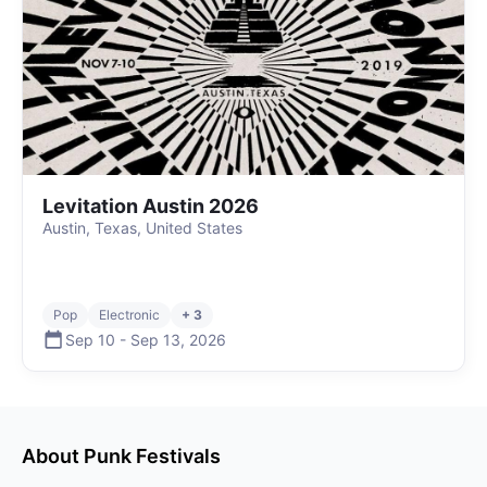
Levitation Austin 2026
Austin, Texas, United States
Pop
Electronic
+ 3
Sep 10
-
Sep 13
,
2026
About
Punk
Festivals