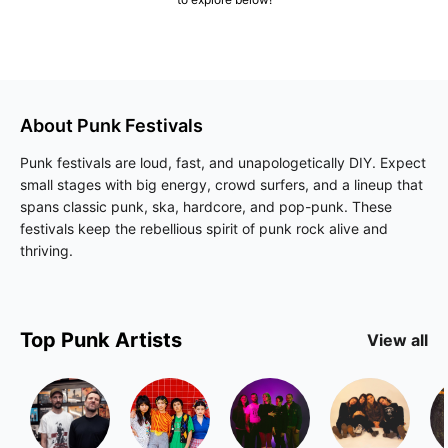
About
Punk
Festivals
Punk festivals are loud, fast, and unapologetically DIY. Expect
small stages with big energy, crowd surfers, and a lineup that
spans classic punk, ska, hardcore, and pop-punk. These
festivals keep the rebellious spirit of punk rock alive and
thriving.
Top
Punk
Artists
View all