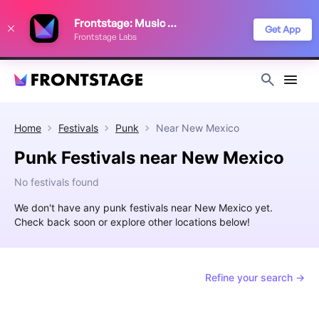
We use cookies to keep things running smoothly, show relevant ads, and
Frontstage: Music Festivals
improve your festival discovery experience. Read our
Privacy Policy
.
Get App
Frontstage Labs
Decline
Accept
Home
Festivals
Punk
Near
New Mexico
Punk Festivals near New Mexico
No festivals found
We don't have any punk festivals near New Mexico yet.
Check back soon or explore other locations below!
Refine your search →