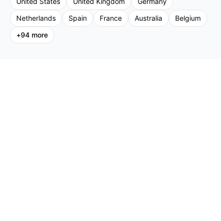
United States
United Kingdom
Germany
Netherlands
Spain
France
Australia
Belgium
+
94
more