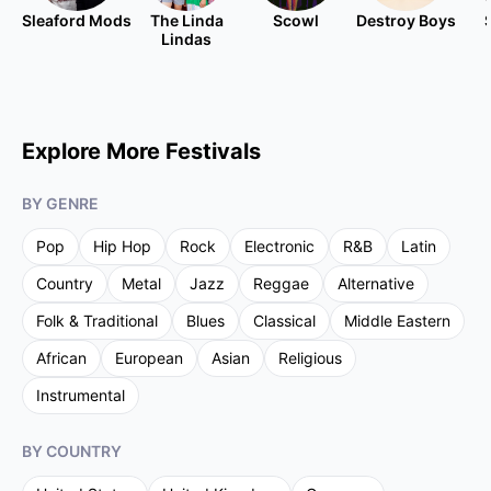
Sleaford Mods
The Linda
Scowl
Destroy Boys
Lindas
Explore More Festivals
BY GENRE
Pop
Hip Hop
Rock
Electronic
R&B
Latin
Country
Metal
Jazz
Reggae
Alternative
Folk & Traditional
Blues
Classical
Middle Eastern
African
European
Asian
Religious
Instrumental
BY COUNTRY