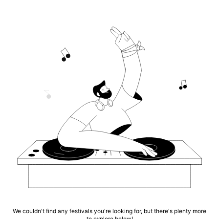
We couldn't find any festivals you're looking for, but there's plenty more
to explore below!