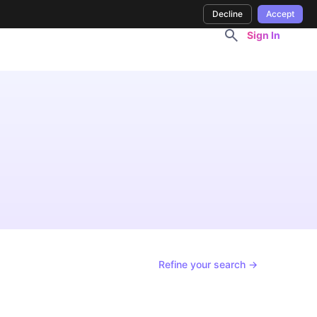
Decline
Accept
Sign In
Refine your search →