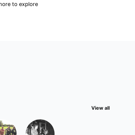
 more to explore
View all