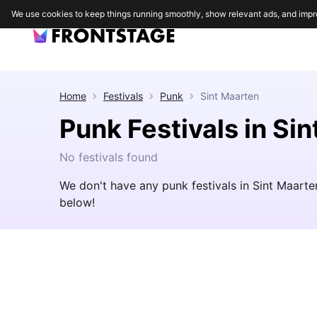
We use cookies to keep things running smoothly, show relevant ads, and impr
Home
Festivals
Punk
Sint Maarten
Punk Festivals in Si
No festivals found
We don't have any punk festivals in Sint Maarte
below!