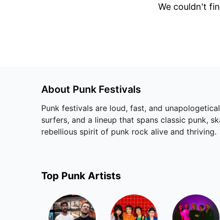
We couldn't fin
About
Punk
Festivals
Punk festivals are loud, fast, and unapologetica
surfers, and a lineup that spans classic punk, s
rebellious spirit of punk rock alive and thriving.
Top
Punk
Artists