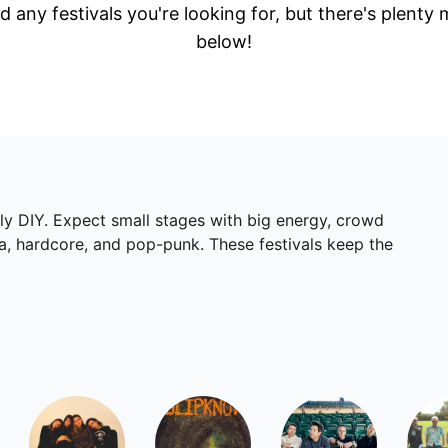
d any festivals you're looking for, but there's plenty
below!
lly DIY. Expect small stages with big energy, crowd
ka, hardcore, and pop-punk. These festivals keep the