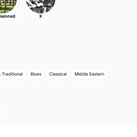
Damned
X
 Traditional
Blues
Classical
Middle Eastern