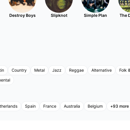
Destroy Boys
Slipknot
Simple Plan
The 
tin
Country
Metal
Jazz
Reggae
Alternative
Folk &
mental
therlands
Spain
France
Australia
Belgium
+
93
more