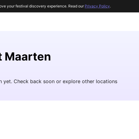
ove your festival discovery experience. Read our
Privacy Policy
.
nt Maarten
n yet. Check back soon or explore other locations