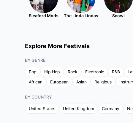
Sleaford Mods
The Linda Lindas
Scowl
Explore More Festivals
BY GENRE
Pop
Hip Hop
Rock
Electronic
R&B
La
African
European
Asian
Religious
Instru
BY COUNTRY
United States
United Kingdom
Germany
Ne