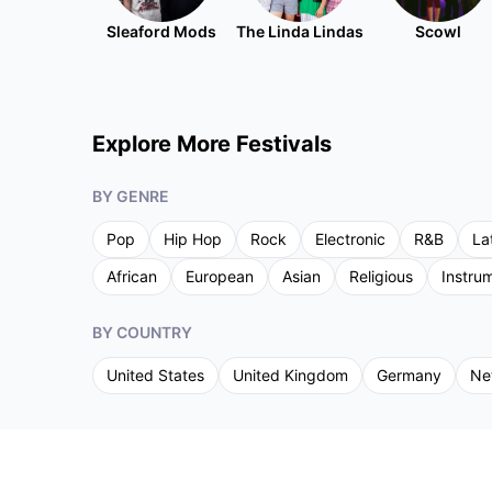
Sleaford Mods
The Linda Lindas
Scowl
Explore More Festivals
BY GENRE
Pop
Hip Hop
Rock
Electronic
R&B
La
African
European
Asian
Religious
Instru
BY COUNTRY
United States
United Kingdom
Germany
Ne