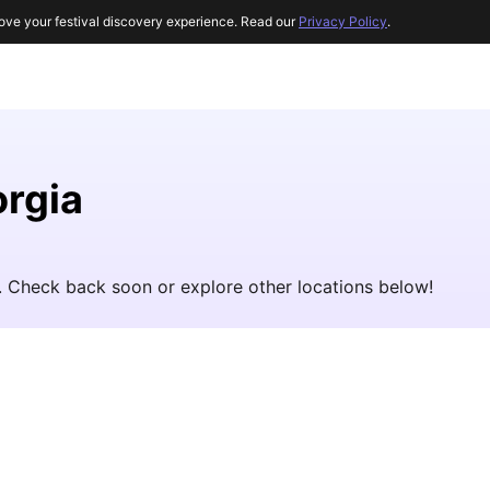
ove your festival discovery experience. Read our
Privacy Policy
.
orgia
t. Check back soon or explore other locations below!