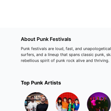
About
Punk
Festivals
Punk festivals are loud, fast, and unapologetica
surfers, and a lineup that spans classic punk, s
rebellious spirit of punk rock alive and thriving.
Top
Punk
Artists