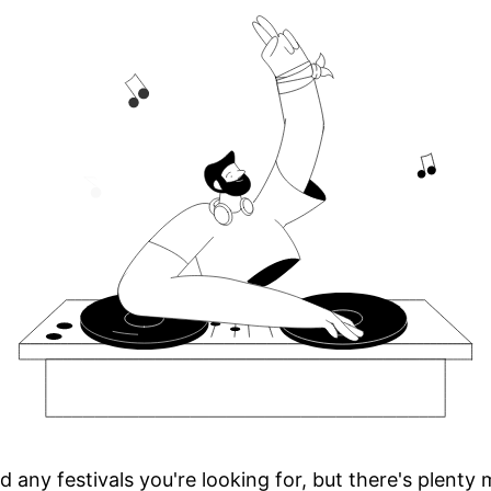
d any festivals you're looking for, but there's plenty