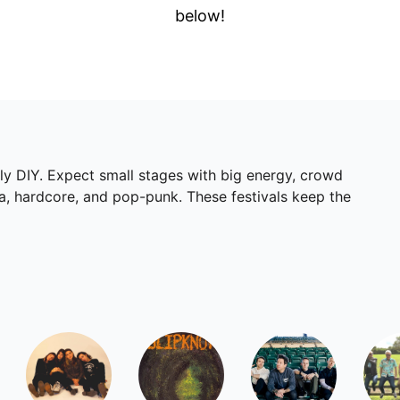
below!
lly DIY. Expect small stages with big energy, crowd
ka, hardcore, and pop-punk. These festivals keep the