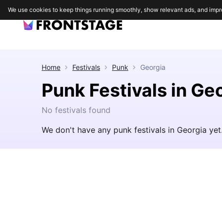
We use cookies to keep things running smoothly, show relevant ads, and impr
Home
Festivals
Punk
Georgia
Punk Festivals in Ge
No festivals found
We don't have any punk festivals in Georgia ye