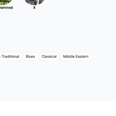
Damned
X
 Traditional
Blues
Classical
Middle Eastern