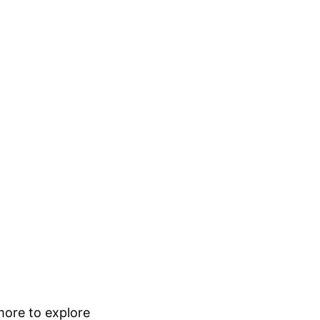
 more to explore