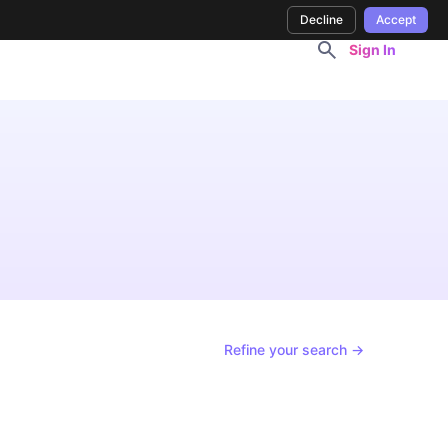
Decline
Accept
Sign In
Refine your search →