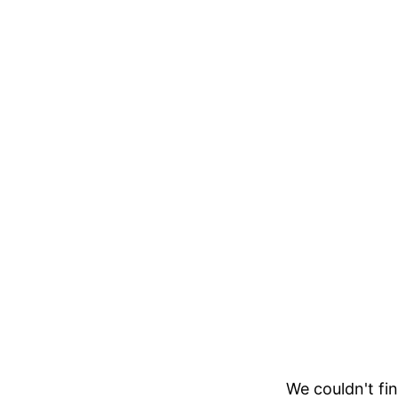
We couldn't fin