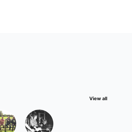
View all