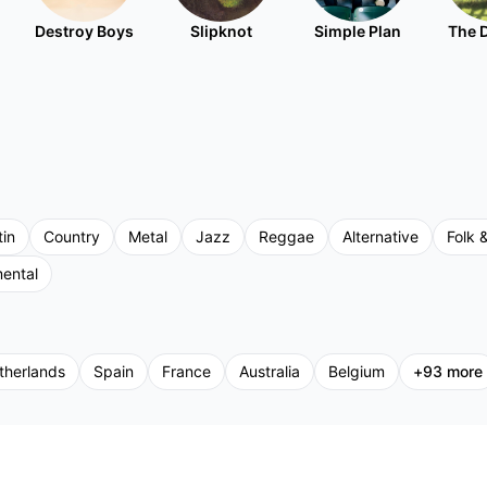
Destroy Boys
Slipknot
Simple Plan
The 
tin
Country
Metal
Jazz
Reggae
Alternative
Folk &
mental
therlands
Spain
France
Australia
Belgium
+
93
more