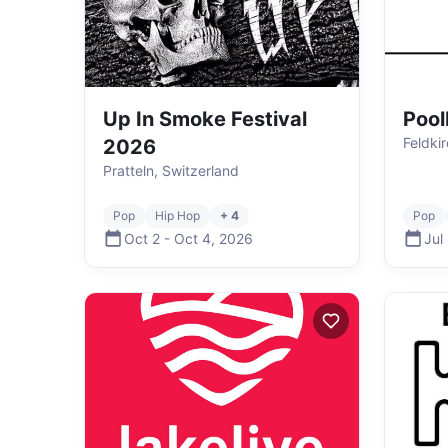
Up In Smoke Festival
Pool
Feldkir
2026
Pratteln, Switzerland
Pop
Hip Hop
+ 4
Pop
Oct 2
-
Oct 4
,
2026
Jul