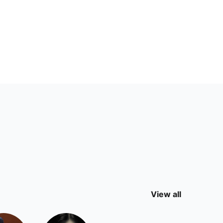
View all