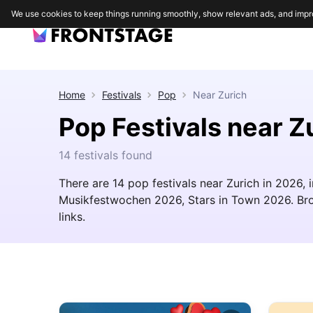
We use cookies to keep things running smoothly, show relevant ads, and impr
Home
Festivals
Pop
Near
Zurich
Pop Festivals near Z
14 festivals found
There are 14 pop festivals near Zurich in 2026,
Musikfestwochen 2026, Stars in Town 2026. Brows
links.