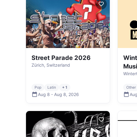
Street Parade 2026
Wint
Zürich, Switzerland
Mus
Winter
Pop
Latin
+ 1
Other
Aug 8
-
Aug 8
,
2026
Aug