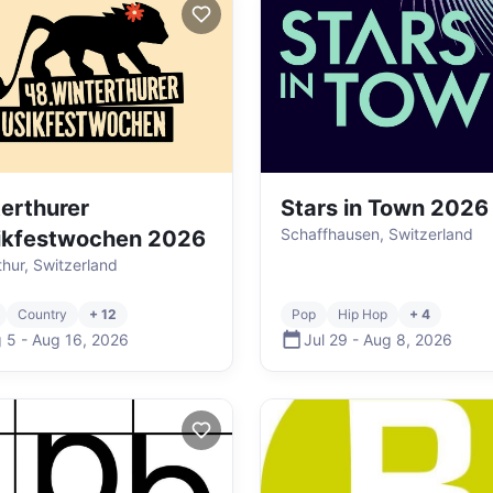
erthurer
Stars in Town 2026
Schaffhausen, Switzerland
ikfestwochen 2026
thur, Switzerland
Country
+ 12
Pop
Hip Hop
+ 4
 5
-
Aug 16
,
2026
Jul 29
-
Aug 8
,
2026