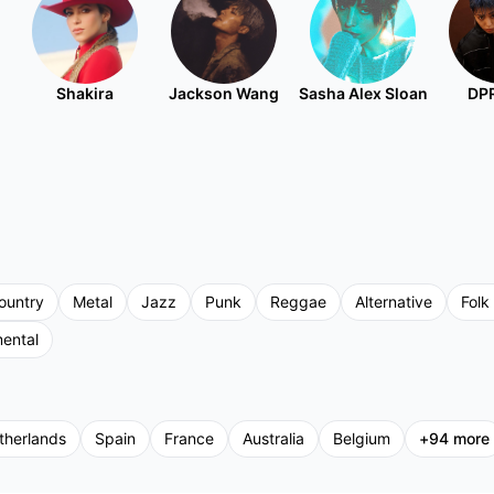
Shakira
Jackson Wang
Sasha Alex Sloan
DPR
ountry
Metal
Jazz
Punk
Reggae
Alternative
Folk
mental
therlands
Spain
France
Australia
Belgium
+
94
more