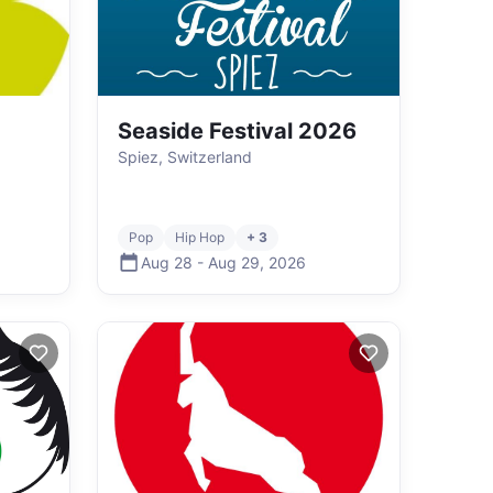
Seaside Festival 2026
Spiez, Switzerland
Pop
Hip Hop
+ 3
Aug 28
-
Aug 29
,
2026