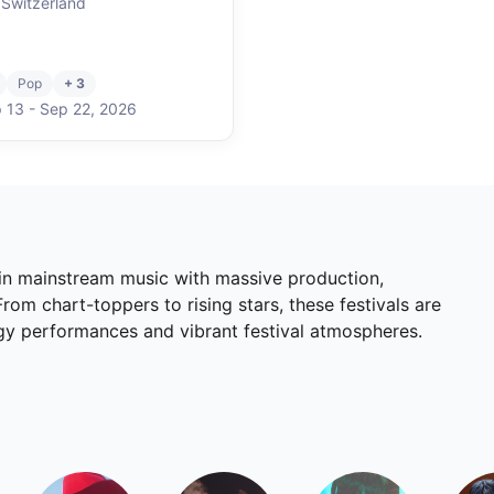
 Switzerland
Pop
+ 3
 13
-
Sep 22
,
2026
 in mainstream music with massive production,
om chart-toppers to rising stars, these festivals are
rgy performances and vibrant festival atmospheres.