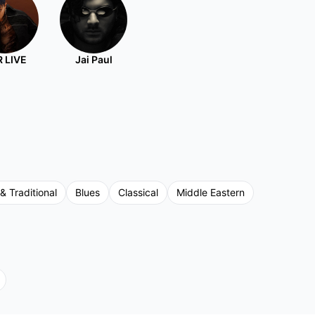
 LIVE
Jai Paul
 & Traditional
Blues
Classical
Middle Eastern