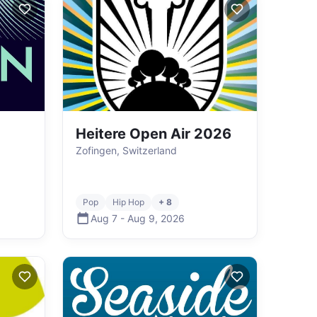
Heitere Open Air 2026
Zofingen, Switzerland
Pop
Hip Hop
+ 8
Aug 7
-
Aug 9
,
2026