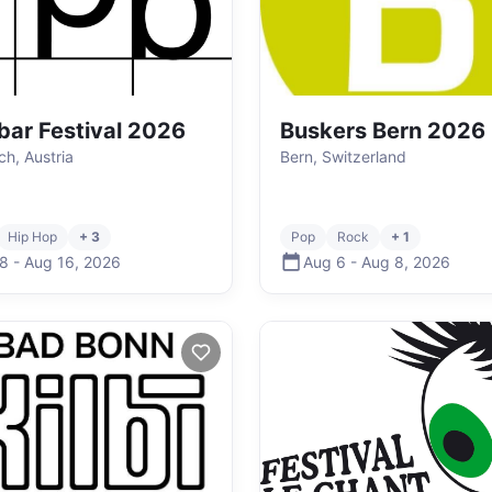
bar Festival 2026
Buskers Bern 2026
ch, Austria
Bern, Switzerland
Hip Hop
+ 3
Pop
Rock
+ 1
 8
-
Aug 16
,
2026
Aug 6
-
Aug 8
,
2026