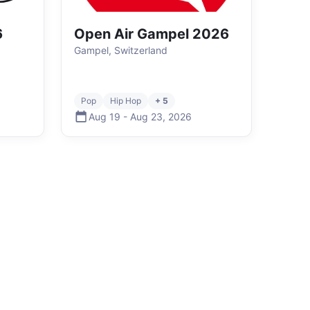
6
Open Air Gampel 2026
Gampel, Switzerland
Pop
Hip Hop
+ 5
Aug 19
-
Aug 23
,
2026