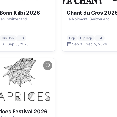
Bonn Kilbi 2026
Chant du Gros 202
en, Switzerland
Le Noirmont, Switzerland
Hip Hop
+ 6
Pop
Hip Hop
+ 4
 3
-
Sep 5
,
2026
Sep 3
-
Sep 5
,
2026
ices Festival 2026