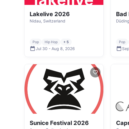
Lakelive 2026
Bad 
Nidau, Switzerland
Düding
Pop
Hip Hop
+ 5
Pop
Jul 30
-
Aug 8
,
2026
Sep
Sunice Festival 2026
Capr