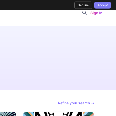
Decline
Accept
Sign In
Refine your search →