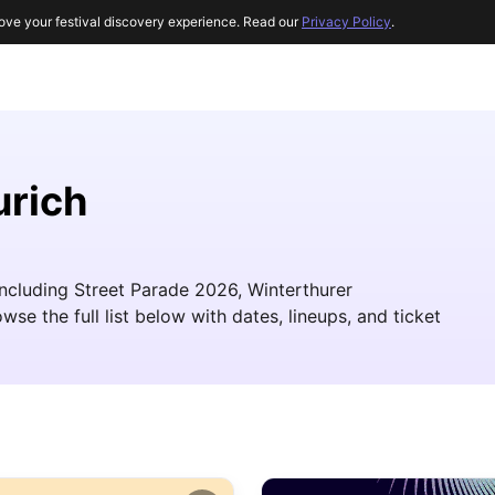
ove your festival discovery experience. Read our
Privacy Policy
.
urich
 including Street Parade 2026, Winterthurer
e the full list below with dates, lineups, and ticket