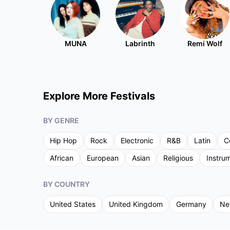
MUNA
Labrinth
Remi Wolf
Explore More Festivals
BY GENRE
Hip Hop
Rock
Electronic
R&B
Latin
C
African
European
Asian
Religious
Instru
BY COUNTRY
United States
United Kingdom
Germany
Ne