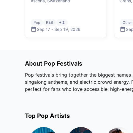
Ascona, Switzerland
Crans,
Pop
R&B
+ 2
Other
Sep 17
-
Sep 19
,
2026
Sep
About
Pop
Festivals
Pop festivals bring together the biggest names
singalong anthems, and electric crowd energy. Fr
perfect for fans who love accessible, high-ene
Top
Pop
Artists