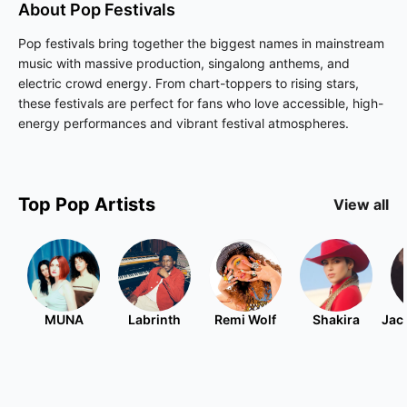
About
Pop
Festivals
Pop festivals bring together the biggest names in mainstream
music with massive production, singalong anthems, and
electric crowd energy. From chart-toppers to rising stars,
these festivals are perfect for fans who love accessible, high-
energy performances and vibrant festival atmospheres.
Top
Pop
Artists
View all
MUNA
Labrinth
Remi Wolf
Shakira
Jac