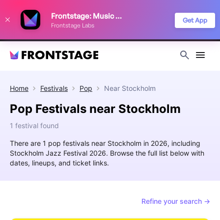
We use cookies to keep things running smoothly, show relevant ads, and
Frontstage: Music Festivals
improve your festival discovery experience. Read our
Privacy Policy
.
Get App
Frontstage Labs
Decline
Accept
Home
Festivals
Pop
Near
Stockholm
Pop Festivals near Stockholm
1 festival found
There are 1 pop festivals near Stockholm in 2026, including
Stockholm Jazz Festival 2026. Browse the full list below with
dates, lineups, and ticket links.
Refine your search →