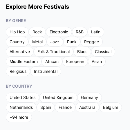
Explore More Festivals
BY GENRE
Hip Hop
Rock
Electronic
R&B
Latin
Country
Metal
Jazz
Punk
Reggae
Alternative
Folk & Traditional
Blues
Classical
Middle Eastern
African
European
Asian
Religious
Instrumental
BY COUNTRY
United States
United Kingdom
Germany
Netherlands
Spain
France
Australia
Belgium
+
94
more