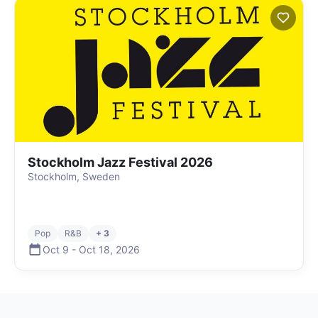
Stockholm Jazz Festival 2026
Stockholm, Sweden
Pop
R&B
+ 3
Oct 9
-
Oct 18
,
2026