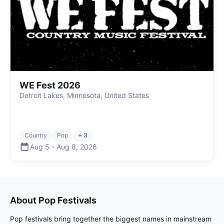
WE Fest 2026
Detroit Lakes, Minnesota, United States
Country
Pop
+ 3
Aug 5
-
Aug 8
,
2026
About
Pop
Festivals
Pop festivals bring together the biggest names in mainstream