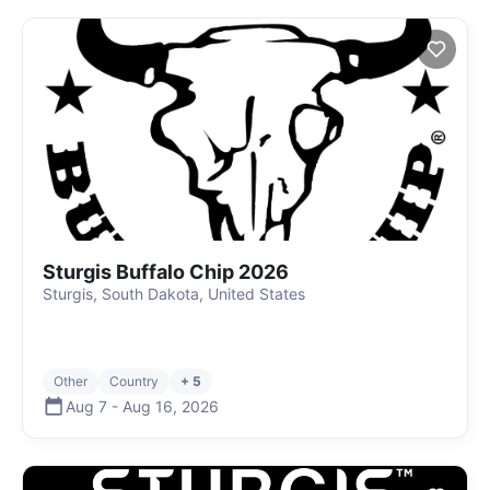
Sturgis Buffalo Chip 2026
Sturgis, South Dakota, United States
Other
Country
+ 5
Aug 7
-
Aug 16
,
2026