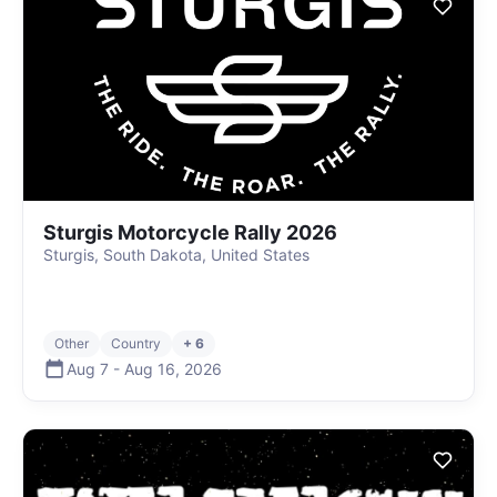
Sturgis Motorcycle Rally 2026
Sturgis, South Dakota, United States
Other
Country
+ 6
Aug 7
-
Aug 16
,
2026