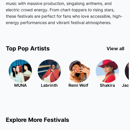
music with massive production, singalong anthems, and
electric crowd energy. From chart-toppers to rising stars,
these festivals are perfect for fans who love accessible, high-
energy performances and vibrant festival atmospheres.
Top
Pop
Artists
View all
MUNA
Labrinth
Remi Wolf
Shakira
Jac
Explore More Festivals