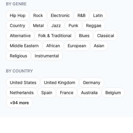
BY GENRE
Hip Hop
Rock
Electronic
R&B
Latin
Country
Metal
Jazz
Punk
Reggae
Alternative
Folk & Traditional
Blues
Classical
Middle Eastern
African
European
Asian
Religious
Instrumental
BY COUNTRY
United States
United Kingdom
Germany
Netherlands
Spain
France
Australia
Belgium
+
94
more