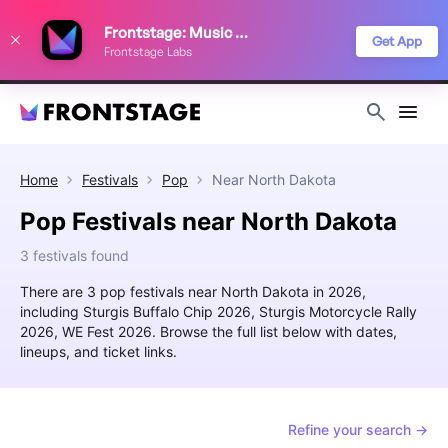
We use cookies to keep things running smoothly, show relevant ads, and
Frontstage: Music Festivals
improve your festival discovery experience. Read our
Privacy Policy
.
Get App
Frontstage Labs
Decline
Accept
Home
Festivals
Pop
Near
North Dakota
Pop Festivals near North Dakota
3 festivals found
There are 3 pop festivals near North Dakota in 2026,
including Sturgis Buffalo Chip 2026, Sturgis Motorcycle Rally
2026, WE Fest 2026. Browse the full list below with dates,
lineups, and ticket links.
Refine your search →