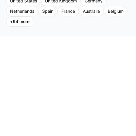
United States
United Kingdom
Germany
Netherlands
Spain
France
Australia
Belgium
+
94
more