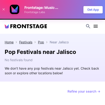
We use cookies to keep things running smoothly, show relevant ads, and
Frontstage: Music Festivals
improve your festival discovery experience. Read our
Privacy Policy
.
Get App
Frontstage Labs
Decline
Accept
Home
Festivals
Pop
Near
Jalisco
Pop Festivals near Jalisco
No festivals found
We don't have any pop festivals near Jalisco yet. Check back
soon or explore other locations below!
Refine your search →