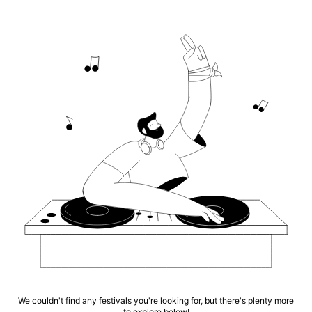
We couldn't find any festivals you're looking for, but there's plenty more
to explore below!