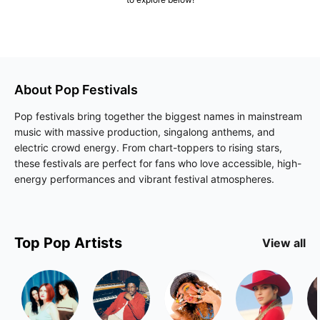
About
Pop
Festivals
Pop festivals bring together the biggest names in mainstream
music with massive production, singalong anthems, and
electric crowd energy. From chart-toppers to rising stars,
these festivals are perfect for fans who love accessible, high-
energy performances and vibrant festival atmospheres.
Top
Pop
Artists
View all