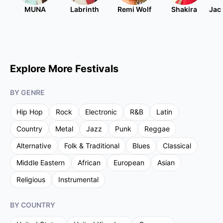
MUNA
Labrinth
Remi Wolf
Shakira
Jac
Explore More Festivals
BY GENRE
Hip Hop
Rock
Electronic
R&B
Latin
Country
Metal
Jazz
Punk
Reggae
Alternative
Folk & Traditional
Blues
Classical
Middle Eastern
African
European
Asian
Religious
Instrumental
BY COUNTRY