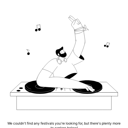
We couldn't find any festivals you're looking for, but there's plenty more
to explore below!