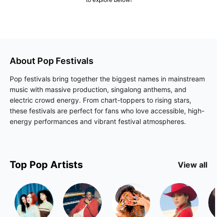
About
Pop
Festivals
Pop festivals bring together the biggest names in mainstream
music with massive production, singalong anthems, and
electric crowd energy. From chart-toppers to rising stars,
these festivals are perfect for fans who love accessible, high-
energy performances and vibrant festival atmospheres.
Top
Pop
Artists
View all