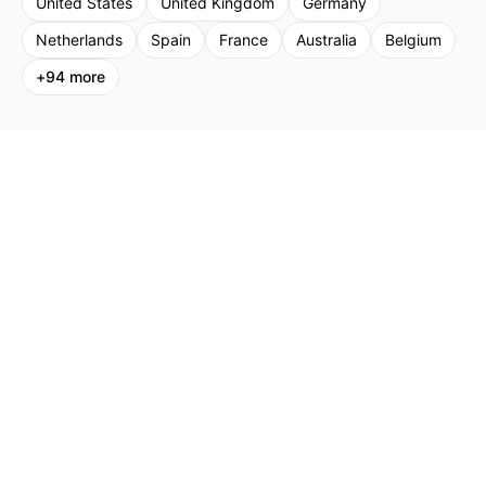
United States
United Kingdom
Germany
Netherlands
Spain
France
Australia
Belgium
+
94
more