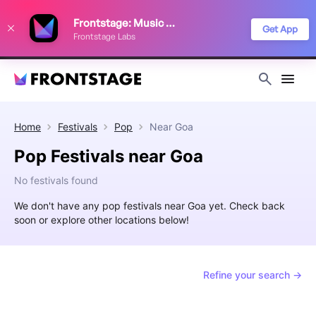
We use cookies to keep things running smoothly, show relevant ads, and
Frontstage: Music Festivals
improve your festival discovery experience. Read our
Privacy Policy
.
Get App
Frontstage Labs
Decline
Accept
Home
Festivals
Pop
Near
Goa
Pop Festivals near Goa
No festivals found
We don't have any pop festivals near Goa yet. Check back
soon or explore other locations below!
Refine your search →