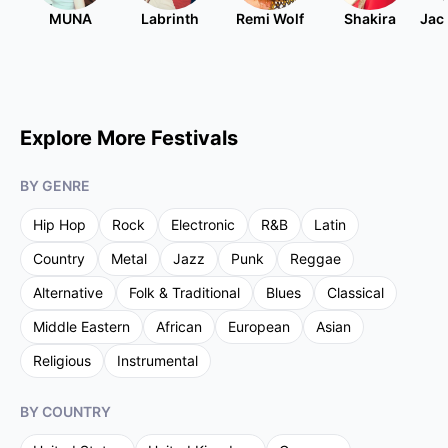
MUNA
Labrinth
Remi Wolf
Shakira
Jac
Explore More Festivals
BY GENRE
Hip Hop
Rock
Electronic
R&B
Latin
Country
Metal
Jazz
Punk
Reggae
Alternative
Folk & Traditional
Blues
Classical
Middle Eastern
African
European
Asian
Religious
Instrumental
BY COUNTRY