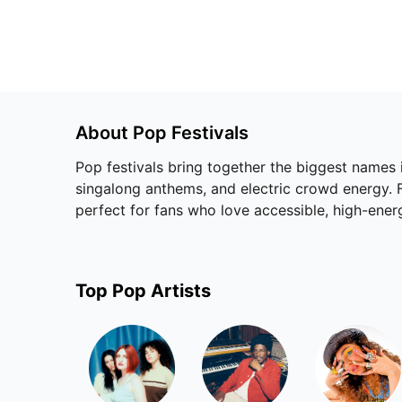
About
Pop
Festivals
Pop festivals bring together the biggest names
singalong anthems, and electric crowd energy. Fr
perfect for fans who love accessible, high-ene
Top
Pop
Artists