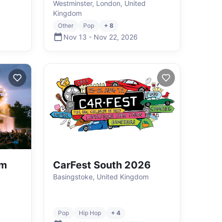
Westminster, London, United
Kingdom
Other
Pop
+ 8
Nov 13
-
Nov 22
,
2026
rm
CarFest South 2026
Basingstoke, United Kingdom
Pop
Hip Hop
+ 4