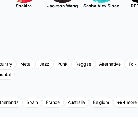
Shakira
Jackson Wang
Sasha Alex Sloan
DPR
ountry
Metal
Jazz
Punk
Reggae
Alternative
Folk
mental
therlands
Spain
France
Australia
Belgium
+
94
more