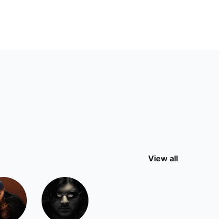
View all