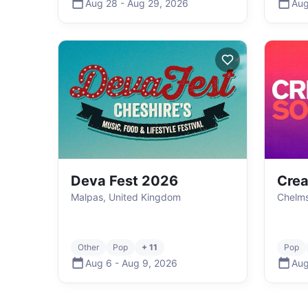
Aug 28
-
Aug 29
,
2026
Aug
Deva Fest 2026
Crea
Malpas, United Kingdom
Chelms
Other
Pop
+ 11
Pop
Aug 6
-
Aug 9
,
2026
Aug