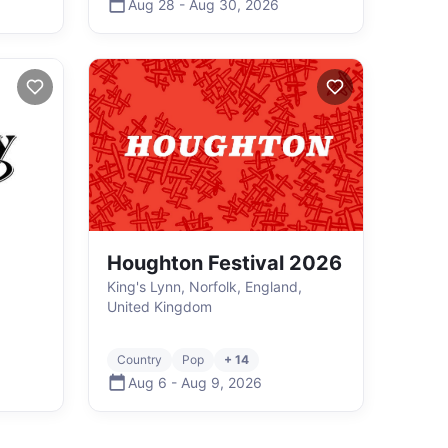
Aug 28
-
Aug 30
,
2026
Houghton Festival 2026
King's Lynn, Norfolk, England,
United Kingdom
Country
Pop
+ 14
Aug 6
-
Aug 9
,
2026