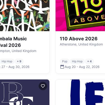
mbala Music
110 Above 2026
Atherstone, United Kingdom
ival 2026
mpton, United Kingdom
Hip Hop
+ 9
Pop
Hip Hop
+ 4
 27
-
Aug 30
,
2026
Aug 20
-
Aug 22
,
2026