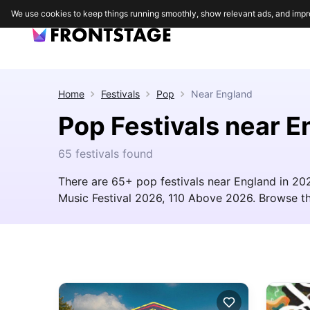
We use cookies to keep things running smoothly, show relevant ads, and impr
Home
Festivals
Pop
Near
England
Pop Festivals near E
65 festivals found
There are 65+ pop festivals near England in 20
Music Festival 2026, 110 Above 2026. Browse the f