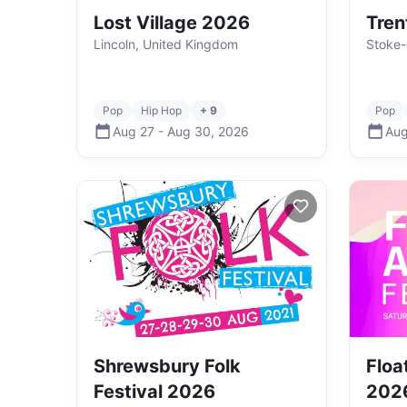
Lost Village 2026
Tren
Lincoln, United Kingdom
Stoke-
Pop
Hip Hop
+ 9
Pop
Aug 27
-
Aug 30
,
2026
Aug
Shrewsbury Folk
Floa
Festival 2026
202