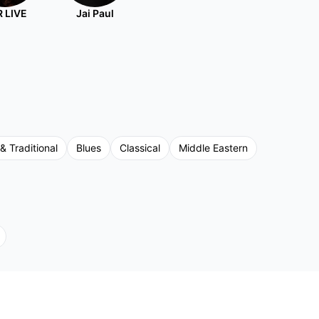
 LIVE
Jai Paul
 & Traditional
Blues
Classical
Middle Eastern