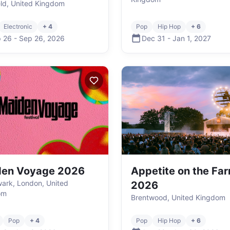
eld, United Kingdom
Electronic
+ 4
Pop
Hip Hop
+ 6
 26
-
Sep 26
,
2026
Dec 31
-
Jan 1
,
2027
den Voyage 2026
Appetite on the Fa
ark, London, United
2026
om
Brentwood, United Kingdom
Pop
+ 4
Pop
Hip Hop
+ 6