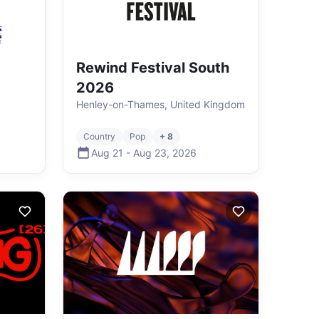
Rewind Festival South
2026
Henley-on-Thames, United Kingdom
Country
Pop
+ 8
Aug 21
-
Aug 23
,
2026