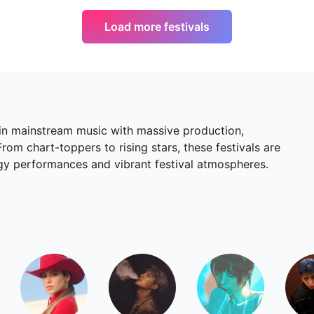
Load more festivals
 in mainstream music with massive production,
om chart-toppers to rising stars, these festivals are
rgy performances and vibrant festival atmospheres.