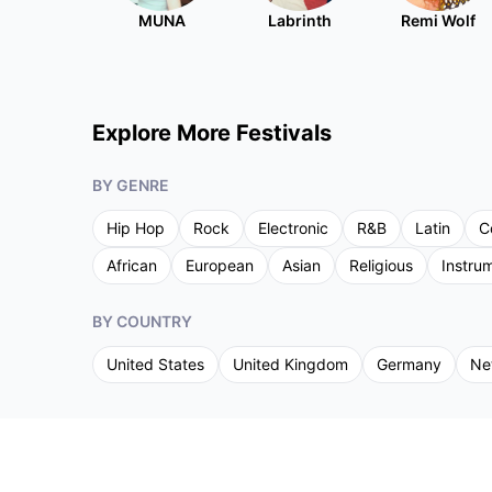
MUNA
Labrinth
Remi Wolf
Explore More Festivals
BY GENRE
Hip Hop
Rock
Electronic
R&B
Latin
C
African
European
Asian
Religious
Instru
BY COUNTRY
United States
United Kingdom
Germany
Ne