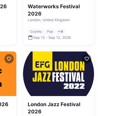
026
Waterworks Festival
2026
London, United Kingdom
Country
Pop
+ 9
Sep 12
-
Sep 12
,
2026
026
London Jazz Festival
2026