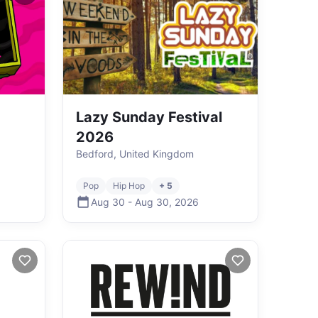
Lazy Sunday Festival
2026
Bedford, United Kingdom
Pop
Hip Hop
+ 5
Aug 30
-
Aug 30
,
2026