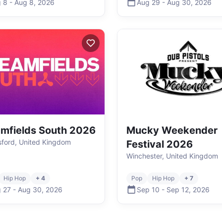
 8
-
Aug 8
,
2026
Aug 29
-
Aug 30
,
2026
mfields South 2026
Mucky Weekender
ford, United Kingdom
Festival 2026
Winchester, United Kingdom
Hip Hop
+ 4
Pop
Hip Hop
+ 7
 27
-
Aug 30
,
2026
Sep 10
-
Sep 12
,
2026