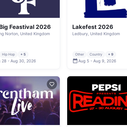
Big Feastival 2026
Lakefest 2026
ng Norton, United Kingdom
Ledbury, United Kingdom
Hip Hop
+ 5
Other
Country
+ 9
 28
-
Aug 30
,
2026
Aug 5
-
Aug 9
,
2026