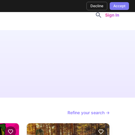
Decline
Accept
Sign In
Refine your search →