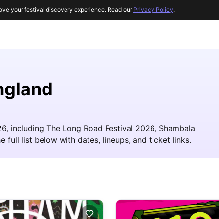
ove your festival discovery experience. Read our
Privacy Policy
.
ngland
26, including The Long Road Festival 2026, Shambala
ull list below with dates, lineups, and ticket links.