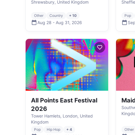
Shrewsbury, United Kingdom
Sheffi
Other
Country
+ 10
Pop
Aug 28
-
Aug 31
,
2026
Sep
All Points East Festival
Mai
Southw
2026
Kingd
Tower Hamlets, London, United
Kingdom
Pop
Hip Hop
+ 4
Other