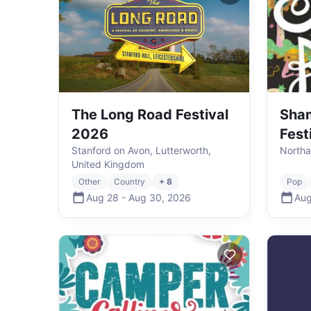
The Long Road Festival
Sha
2026
Fest
Stanford on Avon, Lutterworth,
Northa
United Kingdom
Other
Country
+ 8
Pop
Aug 28
-
Aug 30
,
2026
Aug