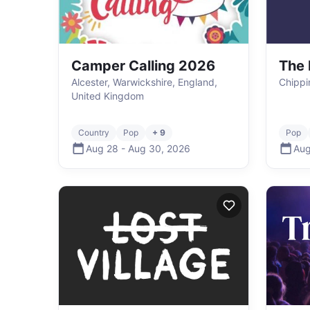
Camper Calling 2026
The 
Alcester, Warwickshire, England,
Chippi
United Kingdom
Country
Pop
+ 9
Pop
Aug 28
-
Aug 30
,
2026
Aug