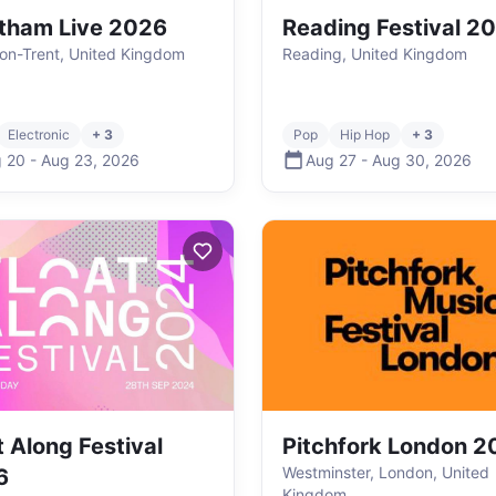
tham Live 2026
Reading Festival 2
on-Trent, United Kingdom
Reading, United Kingdom
Electronic
+ 3
Pop
Hip Hop
+ 3
 20
-
Aug 23
,
2026
Aug 27
-
Aug 30
,
2026
t Along Festival
Pitchfork London 2
Westminster, London, United
6
Kingdom