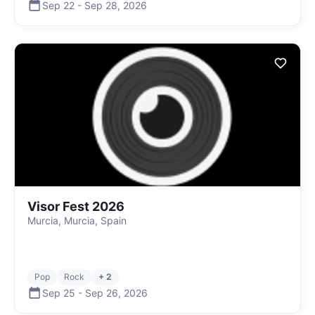
Sep 22
-
Sep 28
,
2026
Visor Fest 2026
Murcia, Murcia, Spain
Pop
Rock
+ 2
Sep 25
-
Sep 26
,
2026