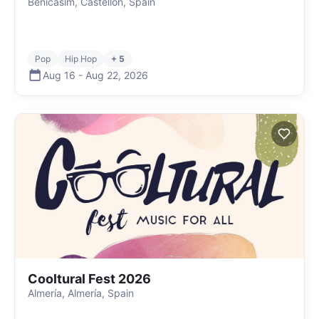
Benicasim, Castellón, Spain
Pop
Hip Hop
+ 5
Aug 16
-
Aug 22
,
2026
Cooltural Fest 2026
Almería, Almería, Spain