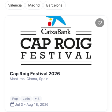
Valencia
Madrid
Barcelona
Cap Roig Festival 2026
Mont-ras, Girona, Spain
Pop
Latin
+ 4
Jul 3
-
Aug 18
,
2026