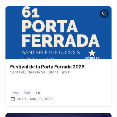
Festival de la Porta Ferrada 2026
Sant Feliu de Guíxols, Girona, Spain
Pop
R&B
+ 6
Jul 10
-
Aug 20
,
2026