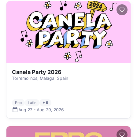
Canela Party 2026
Torremolinos, Málaga, Spain
Pop
Latin
+ 5
Aug 27
-
Aug 29
,
2026