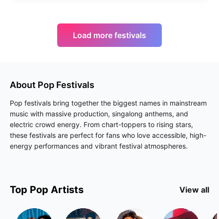
Load more festivals
About
Pop
Festivals
Pop festivals bring together the biggest names in mainstream
music with massive production, singalong anthems, and
electric crowd energy. From chart-toppers to rising stars,
these festivals are perfect for fans who love accessible, high-
energy performances and vibrant festival atmospheres.
Top
Pop
Artists
View all