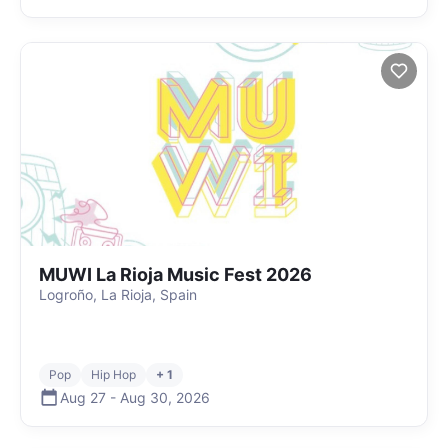
MUWI La Rioja Music Fest 2026
Logroño, La Rioja, Spain
Pop
Hip Hop
+ 1
Aug 27
-
Aug 30
,
2026