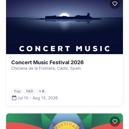
Concert Music Festival 2026
Chiclana de la Frontera, Cádiz, Spain
Pop
R&B
+ 6
Jul 10
-
Aug 15
,
2026