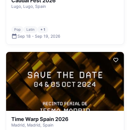
Caudal Fest 2026
Lugo, Lugo, Spain
Pop
Latin
+ 1
Sep 18
-
Sep 19
,
2026
Time Warp Spain 2026
Madrid, Madrid, Spain