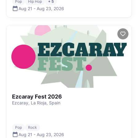
Pop
Hip Hop
+ 5
Aug 21
-
Aug 23
,
2026
Ezcaray Fest 2026
Ezcaray, La Rioja, Spain
Pop
Rock
Aug 21
-
Aug 23
,
2026