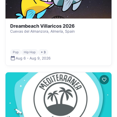
Dreambeach Villaricos 2026
Cuevas del Almanzora, Almería, Spain
Pop
Hip Hop
+ 3
Aug 6
-
Aug 9
,
2026