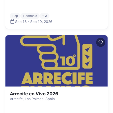
Pop
Electronic
+ 2
Sep 18
-
Sep 19
,
2026
Arrecife en Vivo 2026
Arrecife, Las Palmas, Spain