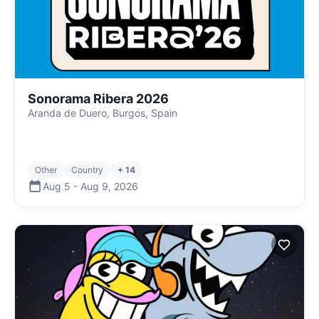
Sonorama Ribera 2026
Aranda de Duero, Burgos, Spain
Other
Country
+ 14
Aug 5
-
Aug 9
,
2026