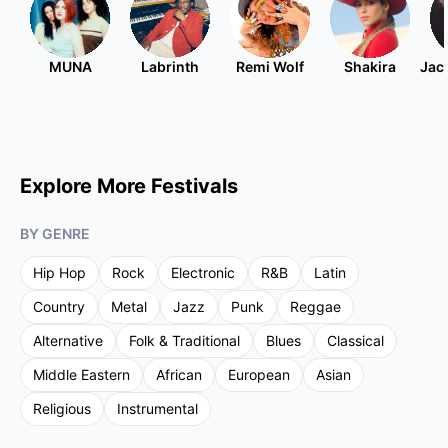
MUNA
Labrinth
Remi Wolf
Shakira
Jac
Explore More Festivals
BY GENRE
Hip Hop
Rock
Electronic
R&B
Latin
Country
Metal
Jazz
Punk
Reggae
Alternative
Folk & Traditional
Blues
Classical
Middle Eastern
African
European
Asian
Religious
Instrumental