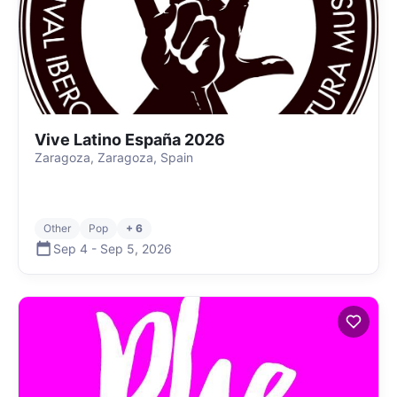
Vive Latino España 2026
Zaragoza, Zaragoza, Spain
Other
Pop
+ 6
Sep 4
-
Sep 5
,
2026