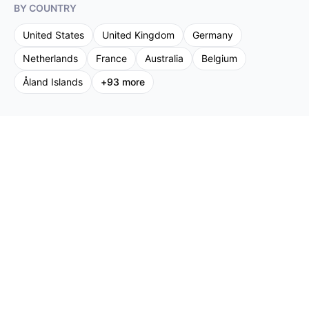
BY COUNTRY
United States
United Kingdom
Germany
Netherlands
France
Australia
Belgium
Åland Islands
+
93
more