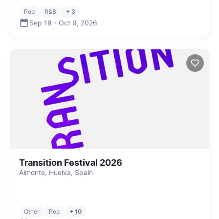
Pop
R&B
+ 3
Sep 18
-
Oct 9
,
2026
Transition Festival 2026
Almonte, Huelva, Spain
Other
Pop
+ 10