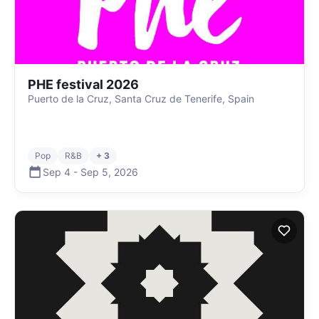
PHE festival 2026
Puerto de la Cruz, Santa Cruz de Tenerife, Spain
Pop
R&B
+ 3
Sep 4
-
Sep 5
,
2026