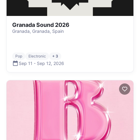
Granada Sound 2026
Granada, Granada, Spain
Pop
Electronic
+ 3
Sep 11
-
Sep 12
,
2026