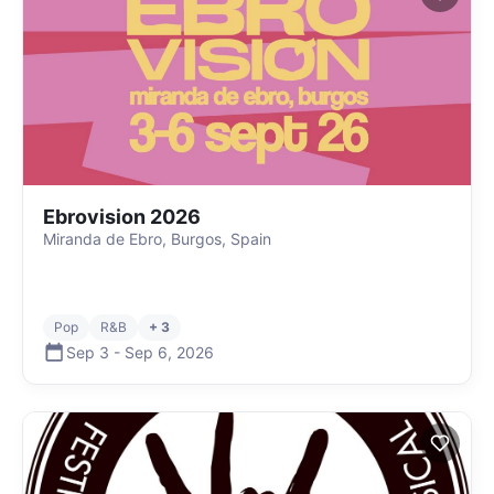
Ebrovision 2026
Miranda de Ebro, Burgos, Spain
Pop
R&B
+ 3
Sep 3
-
Sep 6
,
2026