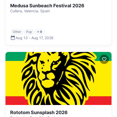
Medusa Sunbeach Festival 2026
Cullera, Valencia, Spain
Other
Pop
+ 9
Aug 13
-
Aug 17
,
2026
Rototom Sunsplash 2026