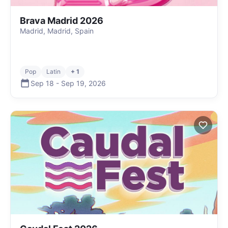
Brava Madrid 2026
Madrid, Madrid, Spain
Pop
Latin
+ 1
Sep 18
-
Sep 19
,
2026