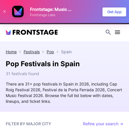
We use cookies to keep things running smoothly, show relevant ads, and
Frontstage: Music Festivals
improve your festival discovery experience. Read our
Privacy Policy
.
Get App
Frontstage Labs
Decline
Accept
Home
Festivals
Pop
Spain
Pop Festivals in Spain
31 festivals found
There are 31+ pop festivals in Spain in 2026, including Cap
Roig Festival 2026, Festival de la Porta Ferrada 2026, Concert
Music Festival 2026. Browse the full list below with dates,
lineups, and ticket links.
FILTER BY MAJOR CITY
Refine your search →