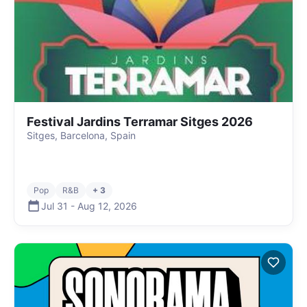
Festival Jardins Terramar Sitges 2026
Sitges, Barcelona, Spain
Pop
R&B
+ 3
Jul 31
-
Aug 12
,
2026