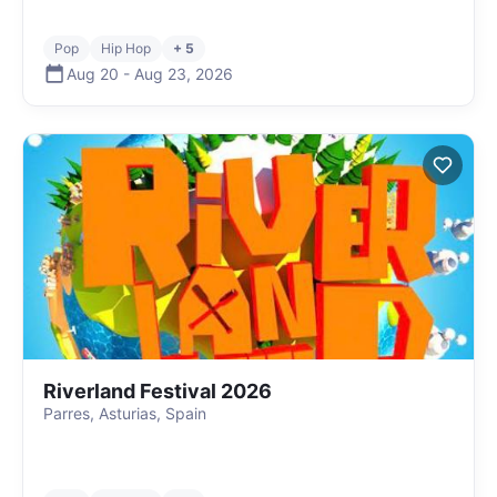
Pop
Hip Hop
+ 5
Aug 20
-
Aug 23
,
2026
Riverland Festival 2026
Parres, Asturias, Spain