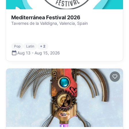
Mediterránea Festival 2026
Tavernes de la Valldigna, Valencia, Spain
Pop
Latin
+ 2
Aug 13
-
Aug 15
,
2026