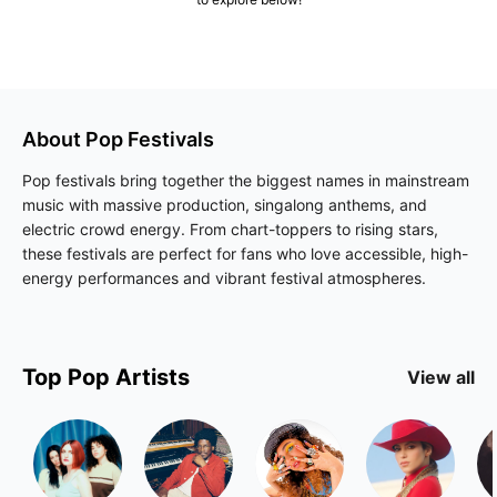
About
Pop
Festivals
Pop festivals bring together the biggest names in mainstream
music with massive production, singalong anthems, and
electric crowd energy. From chart-toppers to rising stars,
these festivals are perfect for fans who love accessible, high-
energy performances and vibrant festival atmospheres.
Top
Pop
Artists
View all