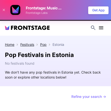
We use cookies to keep things running smoothly, show relevant ads, and
Frontstage: Music Festivals
improve your festival discovery experience. Read our
Privacy Policy
.
Get App
Frontstage Labs
Decline
Accept
Home
Festivals
Pop
Estonia
Pop Festivals in Estonia
No festivals found
We don't have any pop festivals in Estonia yet. Check back
soon or explore other locations below!
Refine your search →