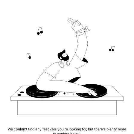
We couldn't find any festivals you're looking for, but there's plenty more
to explore below!