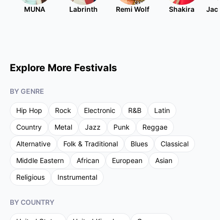
MUNA
Labrinth
Remi Wolf
Shakira
Jac
Explore More Festivals
BY GENRE
Hip Hop
Rock
Electronic
R&B
Latin
Country
Metal
Jazz
Punk
Reggae
Alternative
Folk & Traditional
Blues
Classical
Middle Eastern
African
European
Asian
Religious
Instrumental
BY COUNTRY