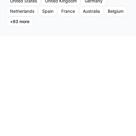
United States
United Kingdom
Germany
Netherlands
Spain
France
Australia
Belgium
+
93
more