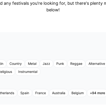
d any festivals you're looking for, but there's plenty
below!
tin
Country
Metal
Jazz
Punk
Reggae
Alternative
eligious
Instrumental
therlands
Spain
France
Australia
Belgium
+
94
more