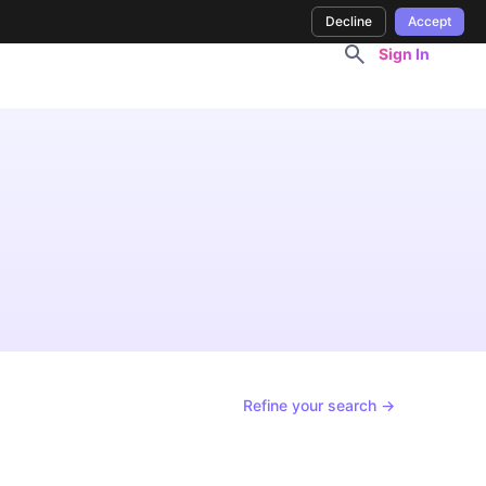
Decline
Accept
Sign In
Refine your search →