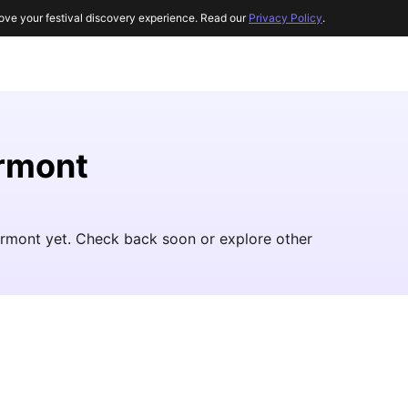
ove your festival discovery experience. Read our
Privacy Policy
.
ermont
Vermont yet. Check back soon or explore other