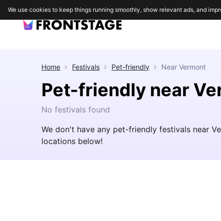
We use cookies to keep things running smoothly, show relevant ads, and impr
Home
Festivals
Pet-friendly
Near
Vermont
Pet-friendly near V
No festivals found
We don't have any pet-friendly festivals near 
locations below!