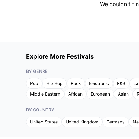
We couldn't fin
Explore More Festivals
BY GENRE
Pop
Hip Hop
Rock
Electronic
R&B
La
Middle Eastern
African
European
Asian
R
BY COUNTRY
United States
United Kingdom
Germany
Ne