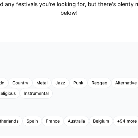
d any festivals you're looking for, but there's plenty
below!
tin
Country
Metal
Jazz
Punk
Reggae
Alternative
eligious
Instrumental
therlands
Spain
France
Australia
Belgium
+
94
more