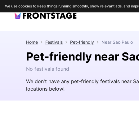
We use cookies to keep things running smoothly, show relevant ads, and impr
Home
Festivals
Pet-friendly
Near
Sao Paulo
Pet-friendly near Sa
No festivals found
We don't have any pet-friendly festivals near S
locations below!