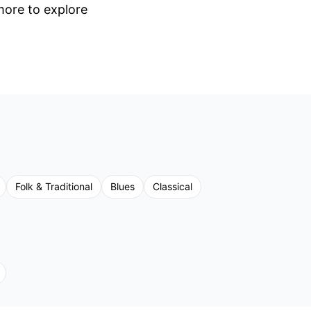
 more to explore
Folk & Traditional
Blues
Classical