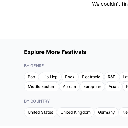
We couldn't fin
Explore More Festivals
BY GENRE
Pop
Hip Hop
Rock
Electronic
R&B
La
Middle Eastern
African
European
Asian
R
BY COUNTRY
United States
United Kingdom
Germany
Ne