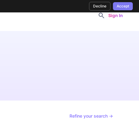
Decline
Accept
Sign In
Refine your search →