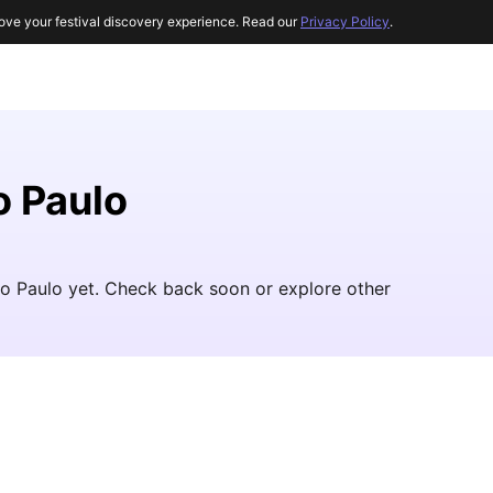
ove your festival discovery experience. Read our
Privacy Policy
.
o Paulo
ao Paulo yet. Check back soon or explore other