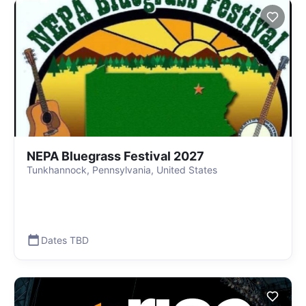
NEPA Bluegrass Festival 2027
Tunkhannock, Pennsylvania, United States
Dates TBD