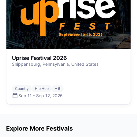
Uprise Festival 2026
Shippensburg, Pennsylvania, United States
Country
Hip Hop
+ 5
Sep 11
-
Sep 12
,
2026
Explore More Festivals