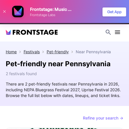
We use cookies to keep things running smoothly, show relevant ads, and
Frontstage: Music Festivals
improve your festival discovery experience. Read our
Privacy Policy
.
Get App
Frontstage Labs
Decline
Accept
Home
Festivals
Pet-friendly
Near
Pennsylvania
Pet-friendly near Pennsylvania
2 festivals found
There are 2 pet-friendly festivals near Pennsylvania in 2026,
including NEPA Bluegrass Festival 2027, Uprise Festival 2026.
Browse the full list below with dates, lineups, and ticket links.
Refine your search →