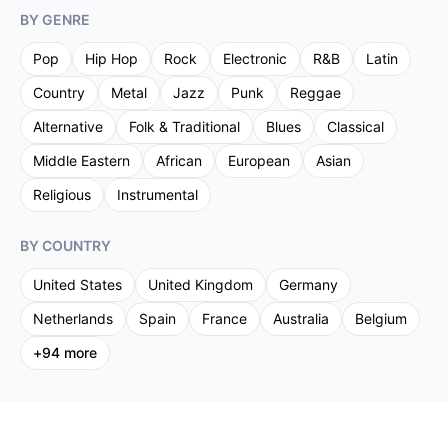
BY GENRE
Pop
Hip Hop
Rock
Electronic
R&B
Latin
Country
Metal
Jazz
Punk
Reggae
Alternative
Folk & Traditional
Blues
Classical
Middle Eastern
African
European
Asian
Religious
Instrumental
BY COUNTRY
United States
United Kingdom
Germany
Netherlands
Spain
France
Australia
Belgium
+
94
more