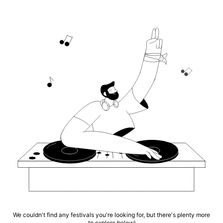
We couldn't find any festivals you're looking for, but there's plenty more
to explore below!