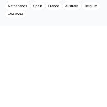
Netherlands
Spain
France
Australia
Belgium
+
94
more