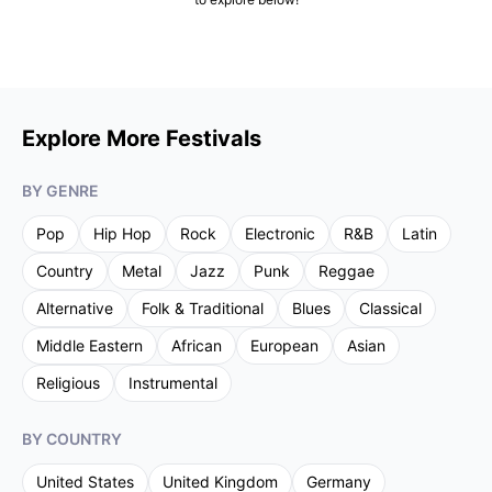
Explore More Festivals
BY GENRE
Pop
Hip Hop
Rock
Electronic
R&B
Latin
Country
Metal
Jazz
Punk
Reggae
Alternative
Folk & Traditional
Blues
Classical
Middle Eastern
African
European
Asian
Religious
Instrumental
BY COUNTRY
United States
United Kingdom
Germany