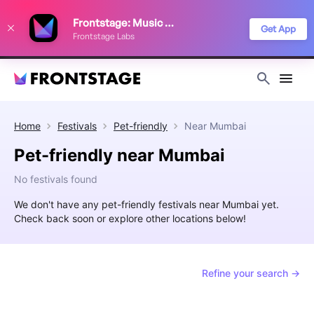
We use cookies to keep things running smoothly, show relevant ads, and
Frontstage: Music Festivals
improve your festival discovery experience. Read our
Privacy Policy
.
Get App
Frontstage Labs
Decline
Accept
Home
Festivals
Pet-friendly
Near
Mumbai
Pet-friendly near Mumbai
No festivals found
We don't have any pet-friendly festivals near Mumbai yet.
Check back soon or explore other locations below!
Refine your search →