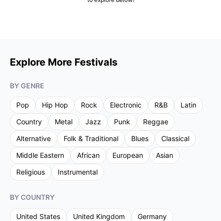
Explore More Festivals
BY GENRE
Pop
Hip Hop
Rock
Electronic
R&B
Latin
Country
Metal
Jazz
Punk
Reggae
Alternative
Folk & Traditional
Blues
Classical
Middle Eastern
African
European
Asian
Religious
Instrumental
BY COUNTRY
United States
United Kingdom
Germany