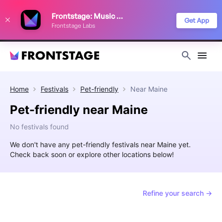
We use cookies to keep things running smoothly, show relevant ads, and
Frontstage: Music Festivals
improve your festival discovery experience. Read our
Privacy Policy
.
Get App
Frontstage Labs
Decline
Accept
Home
Festivals
Pet-friendly
Near
Maine
Pet-friendly near Maine
No festivals found
We don't have any pet-friendly festivals near Maine yet.
Check back soon or explore other locations below!
Refine your search →