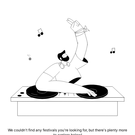
We couldn't find any festivals you're looking for, but there's plenty more
to explore below!