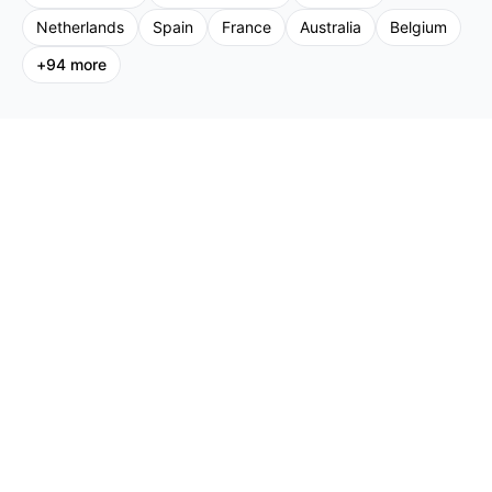
Netherlands
Spain
France
Australia
Belgium
+
94
more