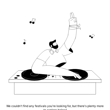
We couldn't find any festivals you're looking for, but there's plenty more
to explore below!