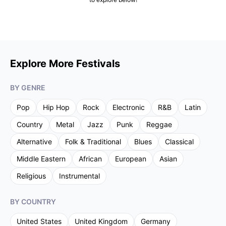
Explore More Festivals
BY GENRE
Pop
Hip Hop
Rock
Electronic
R&B
Latin
Country
Metal
Jazz
Punk
Reggae
Alternative
Folk & Traditional
Blues
Classical
Middle Eastern
African
European
Asian
Religious
Instrumental
BY COUNTRY
United States
United Kingdom
Germany