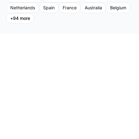
Netherlands
Spain
France
Australia
Belgium
+
94
more