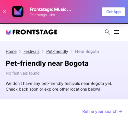
We use cookies to keep things running smoothly, show relevant ads, and
Frontstage: Music Festivals
improve your festival discovery experience. Read our
Privacy Policy
.
Get App
Frontstage Labs
Decline
Accept
Home
Festivals
Pet-friendly
Near
Bogota
Pet-friendly near Bogota
No festivals found
We don't have any pet-friendly festivals near Bogota yet.
Check back soon or explore other locations below!
Refine your search →