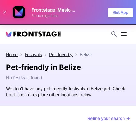
We use cookies to keep things running smoothly, show relevant ads, and
Frontstage: Music Festivals
improve your festival discovery experience. Read our
Privacy Policy
.
Get App
Frontstage Labs
Decline
Accept
Home
Festivals
Pet-friendly
Belize
Pet-friendly in Belize
No festivals found
We don't have any pet-friendly festivals in Belize yet. Check
back soon or explore other locations below!
Refine your search →