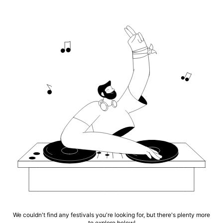
We couldn't find any festivals you're looking for, but there's plenty more
to explore below!