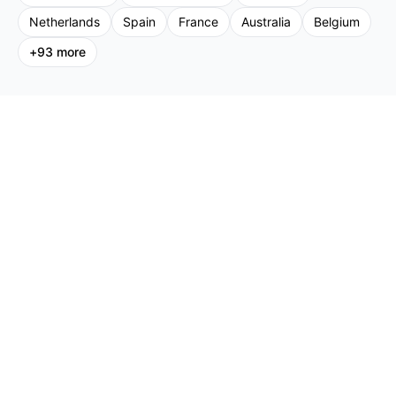
Netherlands
Spain
France
Australia
Belgium
+
93
more