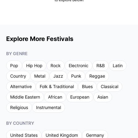
Explore More Festivals
BY GENRE
Pop
Hip Hop
Rock
Electronic
R&B
Latin
Country
Metal
Jazz
Punk
Reggae
Alternative
Folk & Traditional
Blues
Classical
Middle Eastern
African
European
Asian
Religious
Instrumental
BY COUNTRY
United States
United Kingdom
Germany