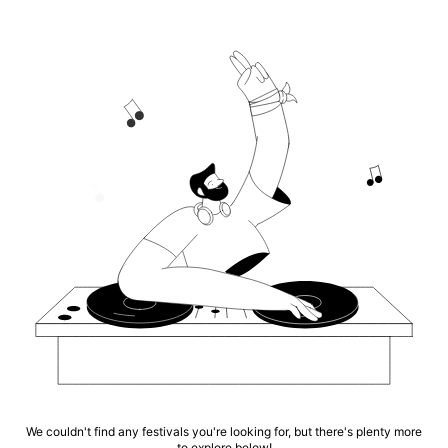
We couldn't find any festivals you're looking for, but there's plenty more
to explore below!