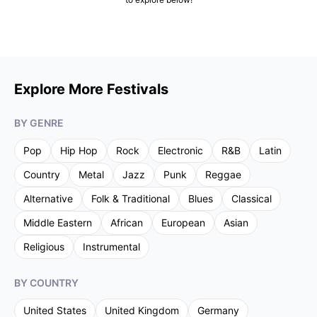
Explore More Festivals
BY GENRE
Pop
Hip Hop
Rock
Electronic
R&B
Latin
Country
Metal
Jazz
Punk
Reggae
Alternative
Folk & Traditional
Blues
Classical
Middle Eastern
African
European
Asian
Religious
Instrumental
BY COUNTRY
United States
United Kingdom
Germany