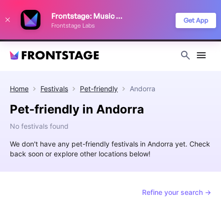
We use cookies to keep things running smoothly, show relevant ads, and
Frontstage: Music Festivals
improve your festival discovery experience. Read our
Privacy Policy
.
Get App
Frontstage Labs
Decline
Accept
Home
Festivals
Pet-friendly
Andorra
Pet-friendly in Andorra
No festivals found
We don't have any pet-friendly festivals in Andorra yet. Check
back soon or explore other locations below!
Refine your search →