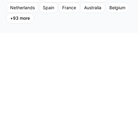
Netherlands
Spain
France
Australia
Belgium
+
93
more