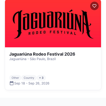
Jaguariúna Rodeo Festival 2026
Jaguariúna - São Paulo, Brazil
Other
Country
+ 3
Sep 18
-
Sep 26
,
2026