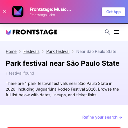
We use cookies to keep things running smoothly, show relevant ads, and
Frontstage: Music Festivals
improve your festival discovery experience. Read our
Privacy Policy
.
Get App
Frontstage Labs
Decline
Accept
Home
Festivals
Park festival
Near
São Paulo State
Park festival near São Paulo State
1 festival found
There are 1 park festival festivals near São Paulo State in
2026, including Jaguariúna Rodeo Festival 2026. Browse the
full list below with dates, lineups, and ticket links.
Refine your search →