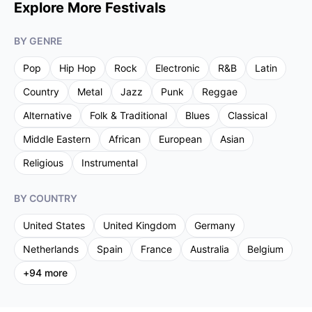
Explore More Festivals
BY GENRE
Pop
Hip Hop
Rock
Electronic
R&B
Latin
Country
Metal
Jazz
Punk
Reggae
Alternative
Folk & Traditional
Blues
Classical
Middle Eastern
African
European
Asian
Religious
Instrumental
BY COUNTRY
United States
United Kingdom
Germany
Netherlands
Spain
France
Australia
Belgium
+
94
more