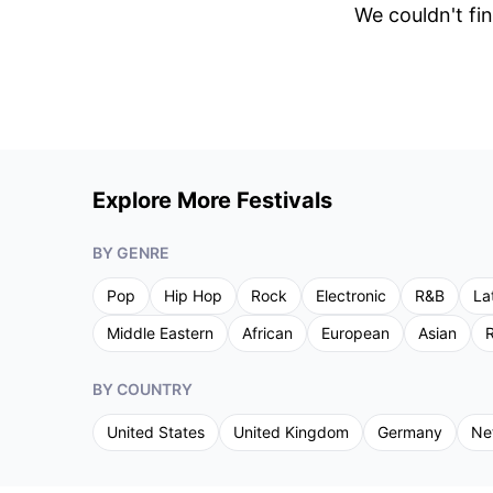
We couldn't fin
Explore More Festivals
BY GENRE
Pop
Hip Hop
Rock
Electronic
R&B
La
Middle Eastern
African
European
Asian
R
BY COUNTRY
United States
United Kingdom
Germany
Ne