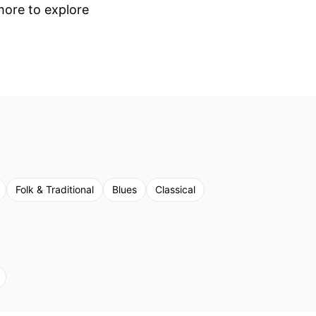
 more to explore
Folk & Traditional
Blues
Classical