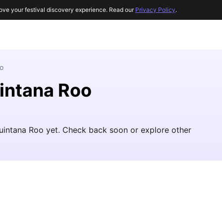
ove your festival discovery experience. Read our
Privacy Policy
.
o
uintana Roo
Quintana Roo yet. Check back soon or explore other