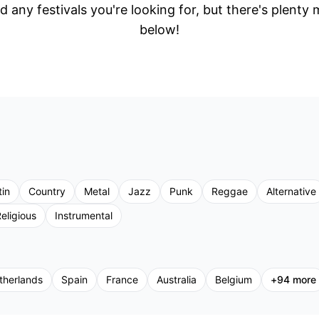
d any festivals you're looking for, but there's plenty
below!
tin
Country
Metal
Jazz
Punk
Reggae
Alternative
eligious
Instrumental
therlands
Spain
France
Australia
Belgium
+
94
more