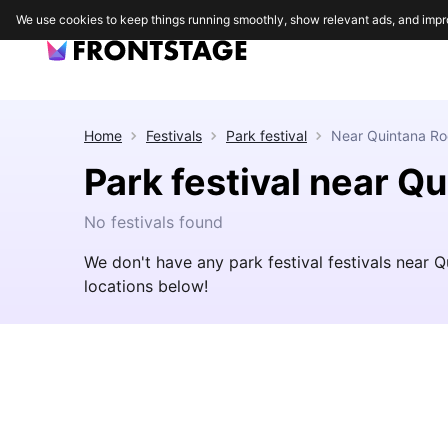
We use cookies to keep things running smoothly, show relevant ads, and impr
Home
Festivals
Park festival
Near
Quintana Ro
Park festival near Q
No festivals found
We don't have any park festival festivals near 
locations below!