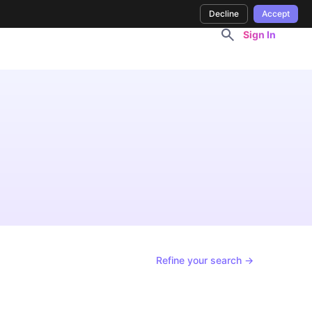
Decline
Accept
Sign In
Refine your search →