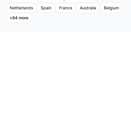
Netherlands
Spain
France
Australia
Belgium
+
94
more