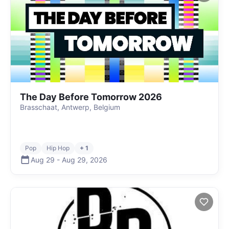
The Day Before Tomorrow 2026
Brasschaat, Antwerp, Belgium
Pop
Hip Hop
+ 1
Aug 29
-
Aug 29
,
2026