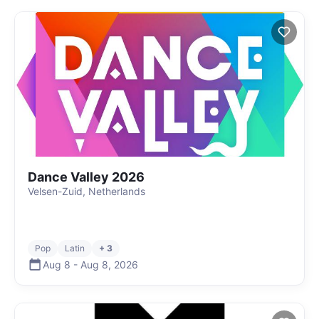
Dance Valley 2026
Velsen-Zuid, Netherlands
Pop
Latin
+ 3
Aug 8
-
Aug 8
,
2026