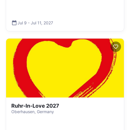
Jul 9
-
Jul 11
,
2027
Ruhr-In-Love 2027
Oberhausen, Germany