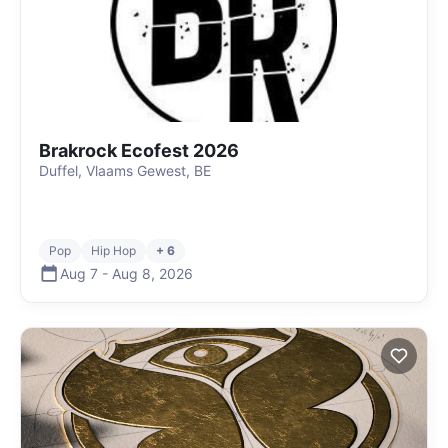
Brakrock Ecofest 2026
Duffel, Vlaams Gewest, BE
Pop
Hip Hop
+ 6
Aug 7
-
Aug 8
,
2026