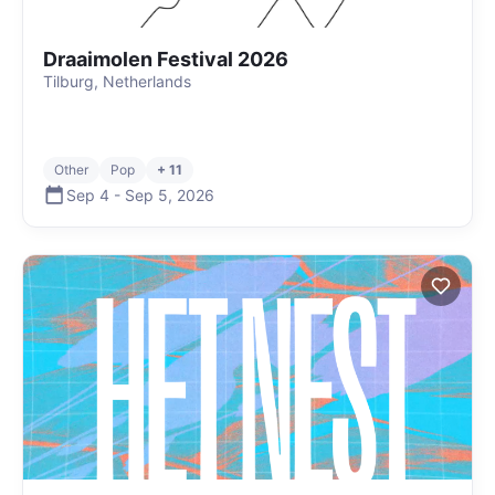
Draaimolen Festival 2026
Tilburg, Netherlands
Other
Pop
+ 11
Sep 4
-
Sep 5
,
2026