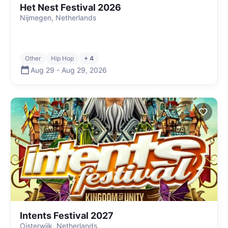
Het Nest Festival 2026
Nijmegen, Netherlands
Other
Hip Hop
+ 4
Aug 29
-
Aug 29
,
2026
Intents Festival 2027
Oisterwijk, Netherlands