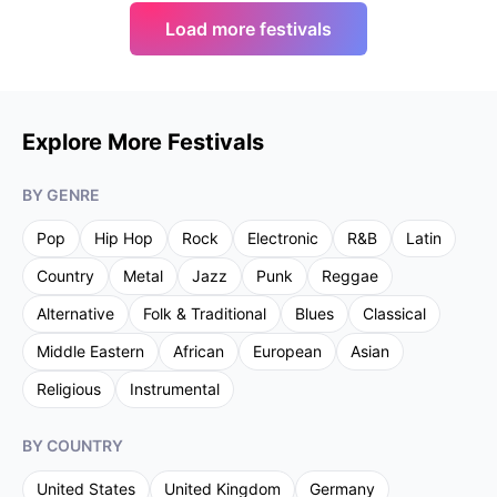
Load more festivals
Explore More Festivals
BY GENRE
Pop
Hip Hop
Rock
Electronic
R&B
Latin
Country
Metal
Jazz
Punk
Reggae
Alternative
Folk & Traditional
Blues
Classical
Middle Eastern
African
European
Asian
Religious
Instrumental
BY COUNTRY
United States
United Kingdom
Germany