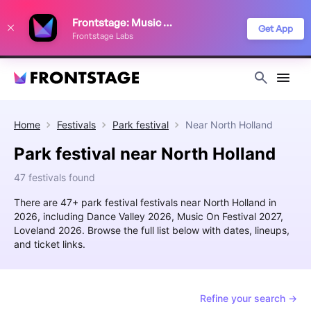
We use cookies to keep things running smoothly, show relevant ads, and
Frontstage: Music Festivals
improve your festival discovery experience. Read our
Privacy Policy
.
Get App
Frontstage Labs
Decline
Accept
Home
Festivals
Park festival
Near
North Holland
Park festival near North Holland
47 festivals found
There are 47+ park festival festivals near North Holland in
2026, including Dance Valley 2026, Music On Festival 2027,
Loveland 2026. Browse the full list below with dates, lineups,
and ticket links.
Refine your search →