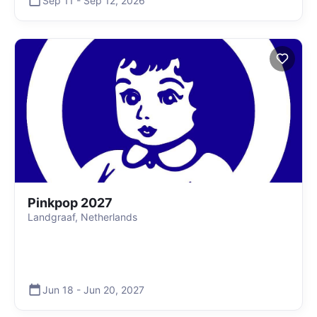
Sep 11
-
Sep 12
,
2026
Pinkpop 2027
Landgraaf, Netherlands
Jun 18
-
Jun 20
,
2027