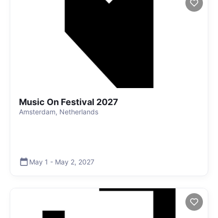
Music On Festival 2027
Amsterdam, Netherlands
May 1
-
May 2
,
2027