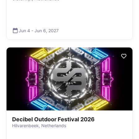
Jun 4
-
Jun 6
,
2027
Decibel Outdoor Festival 2026
Hilvarenbeek, Netherlands