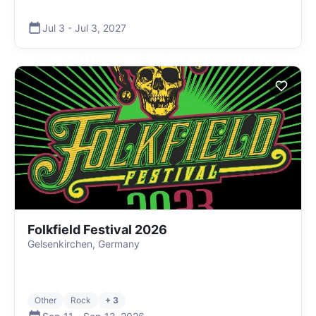
Jul 3
-
Jul 3
,
2027
Folkfield Festival 2026
Gelsenkirchen, Germany
Other
Rock
+ 3