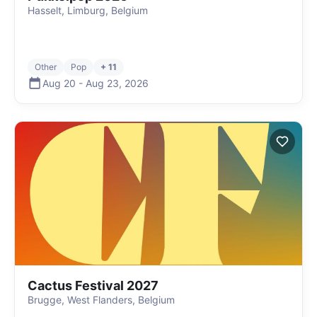
Hasselt, Limburg, Belgium
Other
Pop
+ 11
Aug 20
-
Aug 23
,
2026
Cactus Festival 2027
Brugge, West Flanders, Belgium