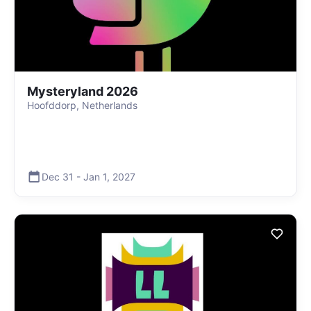
Mysteryland 2026
Hoofddorp, Netherlands
Dec 31
-
Jan 1
,
2027