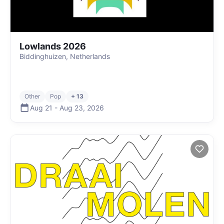
Lowlands 2026
Biddinghuizen, Netherlands
Other
Pop
+ 13
Aug 21
-
Aug 23
,
2026