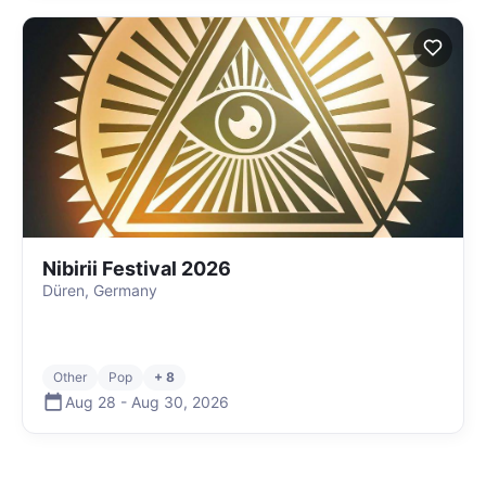
Nibirii Festival 2026
Düren, Germany
Other
Pop
+ 8
Aug 28
-
Aug 30
,
2026