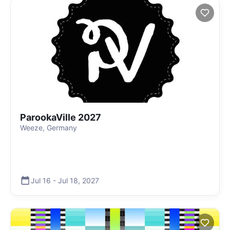
ParookaVille 2027
Weeze, Germany
Jul 16
-
Jul 18
,
2027