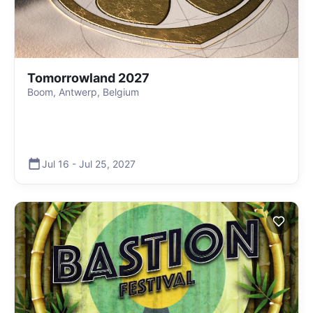
Tomorrowland 2027
Boom, Antwerp, Belgium
Jul 16
-
Jul 25
,
2027