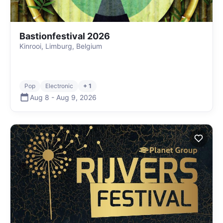
Bastionfestival 2026
Kinrooi, Limburg, Belgium
Pop
Electronic
+ 1
Aug 8
-
Aug 9
,
2026