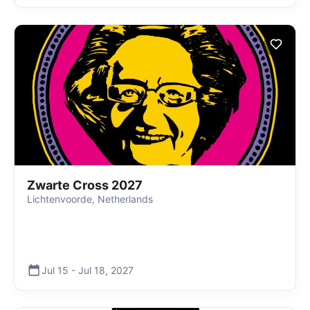
Zwarte Cross 2027
Lichtenvoorde, Netherlands
Jul 15
-
Jul 18
,
2027