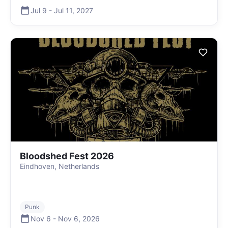
Jul 9
-
Jul 11
,
2027
Bloodshed Fest 2026
Eindhoven, Netherlands
Punk
Nov 6
-
Nov 6
,
2026