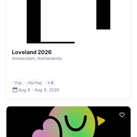
Loveland 2026
Amsterdam, Netherlands
Pop
Hip Hop
+ 5
Aug 8
-
Aug 9
,
2026