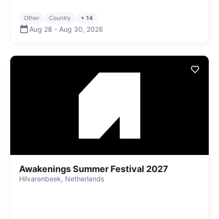
Other
Country
+ 14
Aug 28
-
Aug 30
,
2026
Awakenings Summer Festival 2027
Hilvarenbeek, Netherlands