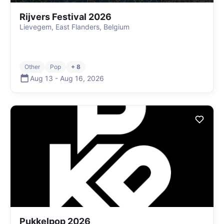
Rijvers Festival 2026
Lievegem, East Flanders, Belgium
Other
Pop
+ 8
Aug 13
-
Aug 16
,
2026
Pukkelpop 2026