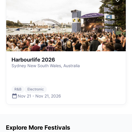
Harbourlife 2026
Sydney New South Wales, Australia
R&B
Electronic
Nov 21
-
Nov 21
,
2026
Explore More Festivals