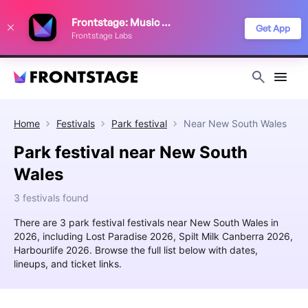
We use cookies to keep things running smoothly, show relevant ads, and
Frontstage: Music Festivals
improve your festival discovery experience. Read our
Privacy Policy
.
Get App
Frontstage Labs
Decline
Accept
Home
Festivals
Park festival
Near
New South Wales
Park festival near New South
Wales
3 festivals found
There are 3 park festival festivals near New South Wales in
2026, including Lost Paradise 2026, Spilt Milk Canberra 2026,
Harbourlife 2026. Browse the full list below with dates,
lineups, and ticket links.