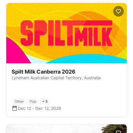
Spilt Milk Canberra 2026
Lyneham Australian Capital Territory, Australia
Other
Pop
+ 5
Dec 12
-
Dec 12
,
2026