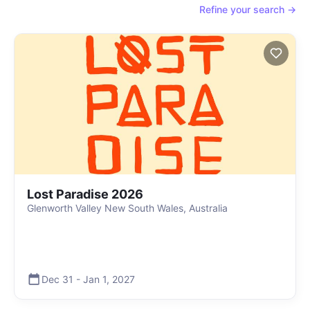
Refine your search →
Lost Paradise 2026
Glenworth Valley New South Wales, Australia
Dec 31
-
Jan 1
,
2027