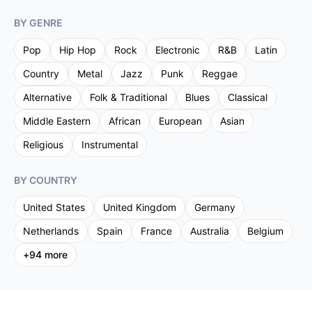
BY GENRE
Pop
Hip Hop
Rock
Electronic
R&B
Latin
Country
Metal
Jazz
Punk
Reggae
Alternative
Folk & Traditional
Blues
Classical
Middle Eastern
African
European
Asian
Religious
Instrumental
BY COUNTRY
United States
United Kingdom
Germany
Netherlands
Spain
France
Australia
Belgium
+
94
more