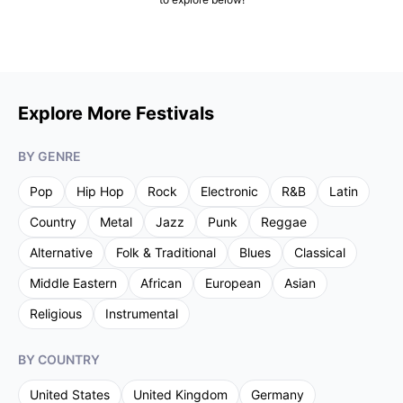
Explore More Festivals
BY GENRE
Pop
Hip Hop
Rock
Electronic
R&B
Latin
Country
Metal
Jazz
Punk
Reggae
Alternative
Folk & Traditional
Blues
Classical
Middle Eastern
African
European
Asian
Religious
Instrumental
BY COUNTRY
United States
United Kingdom
Germany