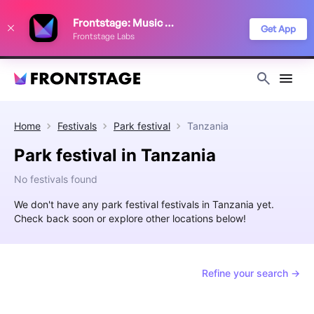
We use cookies to keep things running smoothly, show relevant ads, and
Frontstage: Music Festivals
improve your festival discovery experience. Read our
Privacy Policy
.
Get App
Frontstage Labs
Decline
Accept
Home
Festivals
Park festival
Tanzania
Park festival in Tanzania
No festivals found
We don't have any park festival festivals in Tanzania yet.
Check back soon or explore other locations below!
Refine your search →