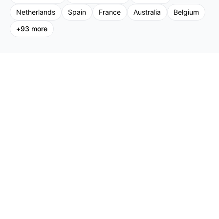
Netherlands
Spain
France
Australia
Belgium
+
93
more