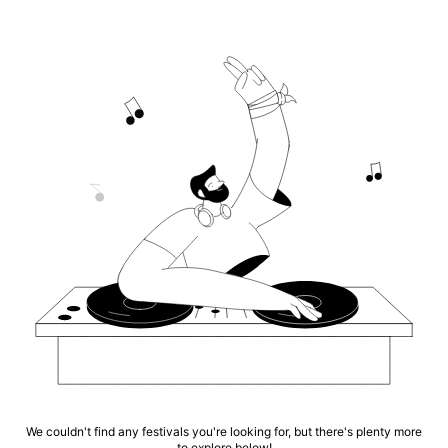
We couldn't find any festivals you're looking for, but there's plenty more
to explore below!