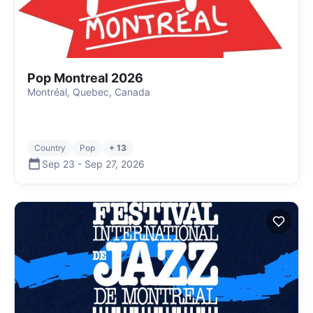
Pop Montreal 2026
Montréal, Quebec, Canada
Country
Pop
+ 13
Sep 23
-
Sep 27
,
2026