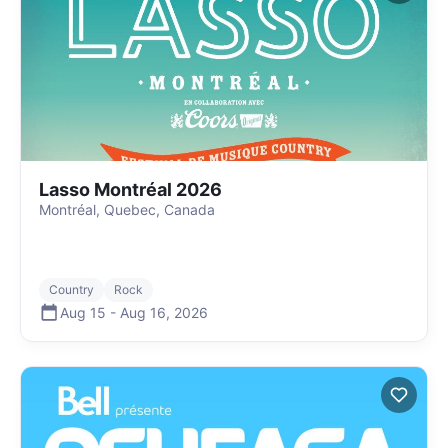
Lasso Montréal 2026
Montréal, Quebec, Canada
Country
Rock
Aug 15
-
Aug 16
,
2026