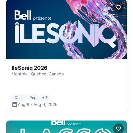
IleSoniq 2026
Montréal, Quebec, Canada
Other
Pop
+ 7
Aug 8
-
Aug 9
,
2026