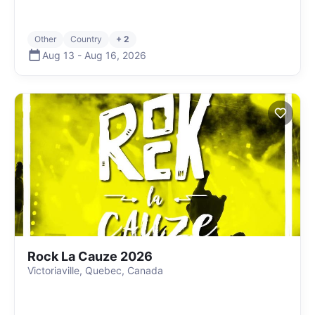
Other
Country
+ 2
Aug 13
-
Aug 16
,
2026
Rock La Cauze 2026
Victoriaville, Quebec, Canada