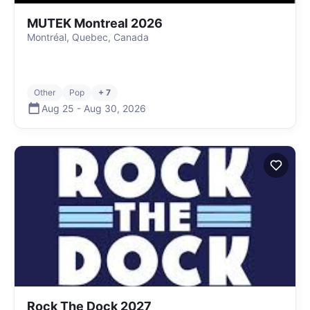
MUTEK Montreal 2026
Montréal, Quebec, Canada
Other
Pop
+ 7
Aug 25
-
Aug 30
,
2026
Rock The Dock 2027