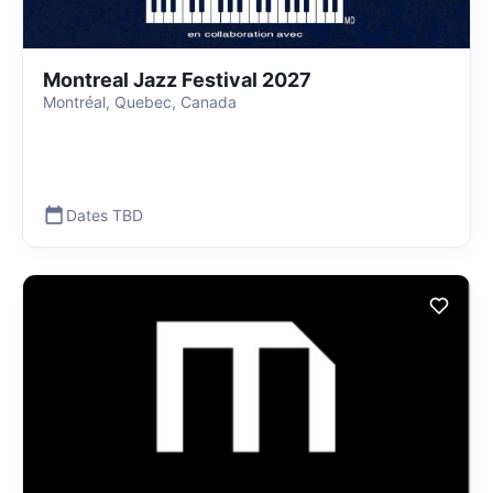
Montreal Jazz Festival 2027
Montréal, Quebec, Canada
Dates TBD