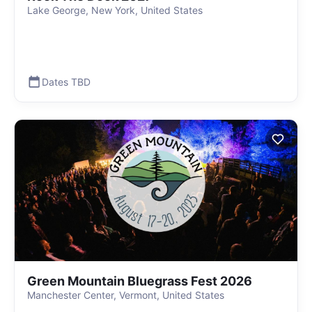
Lake George, New York, United States
Dates TBD
Green Mountain Bluegrass Fest 2026
Manchester Center, Vermont, United States