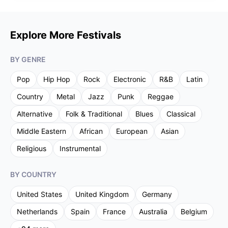
Explore More Festivals
BY GENRE
Pop
Hip Hop
Rock
Electronic
R&B
Latin
Country
Metal
Jazz
Punk
Reggae
Alternative
Folk & Traditional
Blues
Classical
Middle Eastern
African
European
Asian
Religious
Instrumental
BY COUNTRY
United States
United Kingdom
Germany
Netherlands
Spain
France
Australia
Belgium