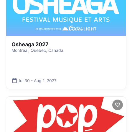
Osheaga 2027
Montréal, Quebec, Canada
Jul 30
-
Aug 1
,
2027