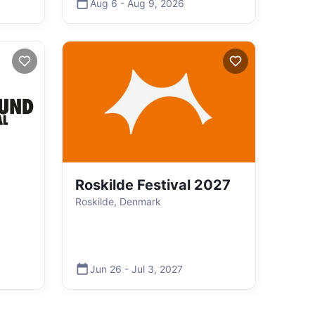
Aug 6
-
Aug 9
,
2026
Roskilde Festival 2027
Roskilde, Denmark
Jun 26
-
Jul 3
,
2027