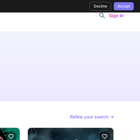
Decline
Accept
Sign In
Refine your search →