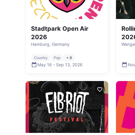
Stadtpark Open Air
Roll
2026
202
Hamburg, Germany
Wange
Country
Pop
+ 8
May 16
-
Sep 13
,
2026
Nov