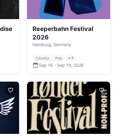
dise
Reeperbahn Festival
2026
Hamburg, Germany
Country
Pop
+ 7
Sep 16
-
Sep 19
,
2026