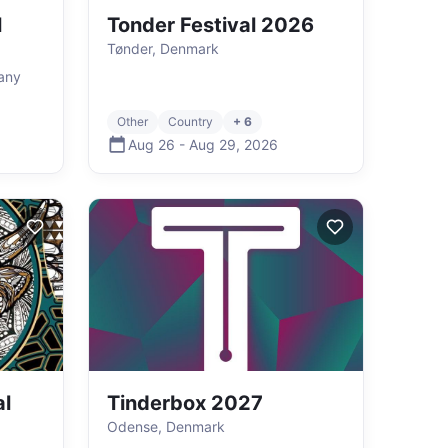
l
Tonder Festival 2026
Tønder, Denmark
any
Other
Country
+ 6
Aug 26
-
Aug 29
,
2026
l
Tinderbox 2027
Odense, Denmark