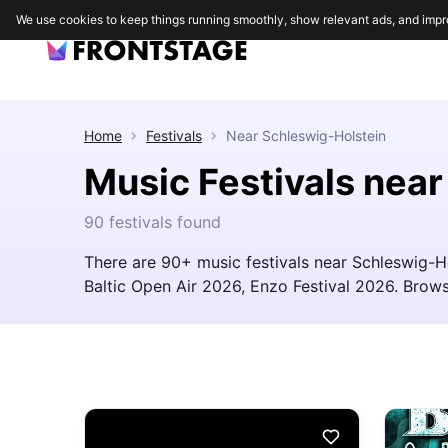
We use cookies to keep things running smoothly, show relevant ads, and impr
Home
Festivals
Near
Schleswig-Holstein
Music Festivals nea
90 festivals found
There are 90+ music festivals near Schleswig-Ho
Baltic Open Air 2026, Enzo Festival 2026. Browse