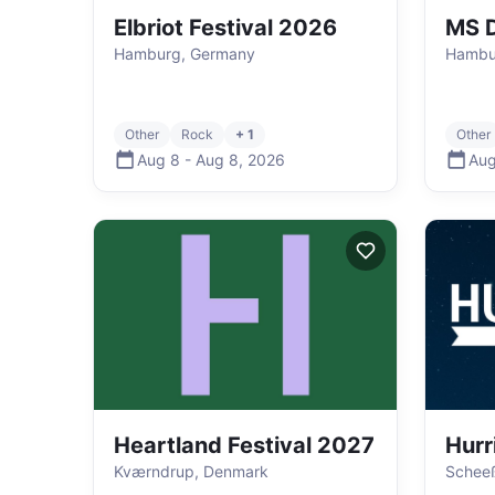
Elbriot Festival 2026
MS D
Hamburg, Germany
Hambu
Other
Rock
+ 1
Other
Aug 8
-
Aug 8
,
2026
Aug
Heartland Festival 2027
Hurr
Kværndrup, Denmark
Schee