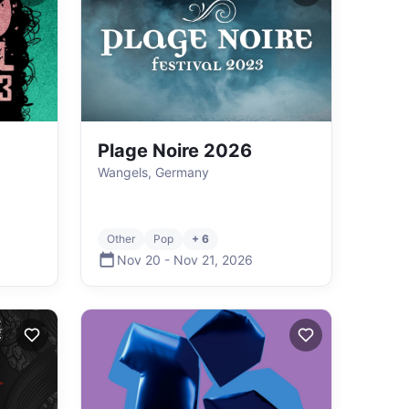
Plage Noire 2026
Wangels, Germany
Other
Pop
+ 6
Nov 20
-
Nov 21
,
2026