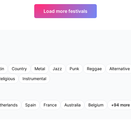
Load more festivals
tin
Country
Metal
Jazz
Punk
Reggae
Alternative
eligious
Instrumental
therlands
Spain
France
Australia
Belgium
+
94
more