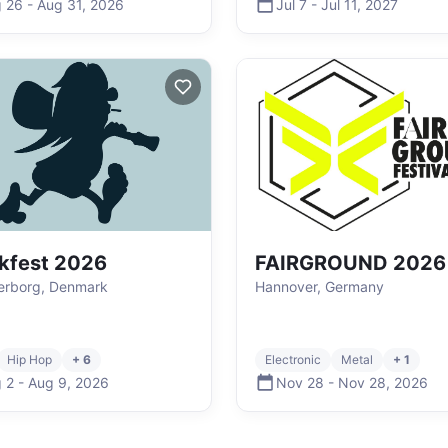
 26
-
Aug 31
,
2026
Jul 7
-
Jul 11
,
2027
kfest 2026
FAIRGROUND 2026
erborg, Denmark
Hannover, Germany
Hip Hop
+ 6
Electronic
Metal
+ 1
 2
-
Aug 9
,
2026
Nov 28
-
Nov 28
,
2026