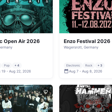
ic Open Air 2026
Enzo Festival 2026
Germany
Wagersrott, Germany
Pop
+ 4
Electronic
Rock
+ 3
 19
-
Aug 22
,
2026
Aug 7
-
Aug 8
,
2026