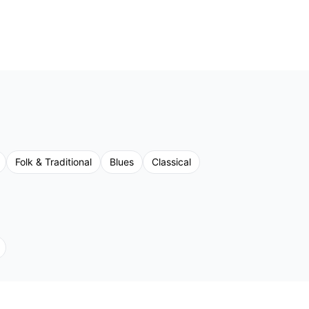
Folk & Traditional
Blues
Classical