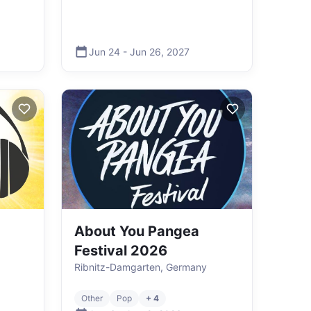
Jun 24
-
Jun 26
,
2027
About You Pangea
Festival 2026
Ribnitz-Damgarten, Germany
Other
Pop
+ 4