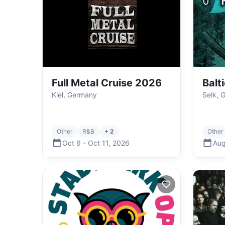
Full Metal Cruise 2026
Balt
Kiel, Germany
Selk, 
Other
R&B
+ 2
Other
Oct 6
-
Oct 11
,
2026
Aug