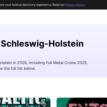
ove your festival discovery experience. Read our
Privacy Policy
.
r Schleswig-Holstein
lstein in 2026, including Full Metal Cruise 2026,
 the full list below.