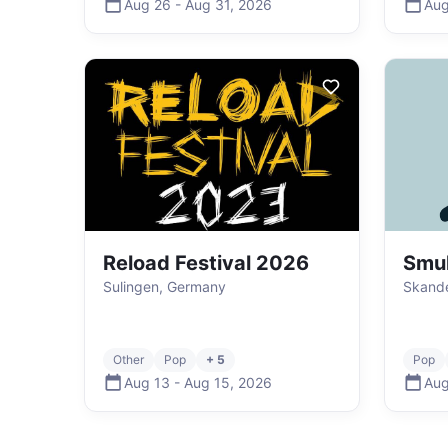
Aug 26
-
Aug 31
,
2026
Aug
Reload Festival 2026
Smu
Sulingen, Germany
Skand
Other
Pop
+ 5
Pop
Aug 13
-
Aug 15
,
2026
Aug