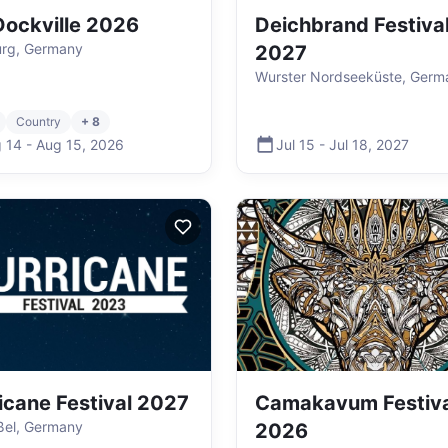
ockville 2026
Deichbrand Festiva
rg, Germany
2027
Wurster Nordseeküste, Germ
Country
+ 8
 14
-
Aug 15
,
2026
Jul 15
-
Jul 18
,
2027
icane Festival 2027
Camakavum Festiva
ßel, Germany
2026