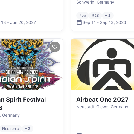
Schwerin, Germany
Pop
R&B
+ 2
 18
-
Jun 20
,
2027
Sep 11
-
Sep 13
,
2026
n Spirit Festival
Airbeat One 2027
Neustadt-Glewe, Germany
6
, Germany
Electronic
+ 2