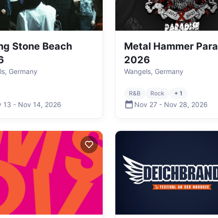
ing Stone Beach
Metal Hammer Para
6
2026
ls, Germany
Wangels, Germany
R&B
Rock
+ 1
 13
-
Nov 14
,
2026
Nov 27
-
Nov 28
,
2026