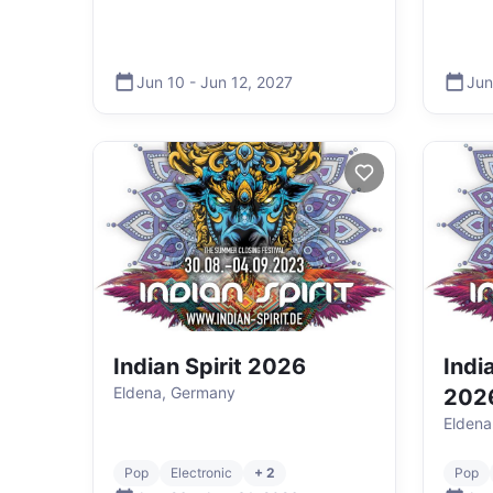
Jun 10
-
Jun 12
,
2027
Jun
Indian Spirit 2026
India
Eldena, Germany
202
Eldena
Pop
Electronic
+ 2
Pop