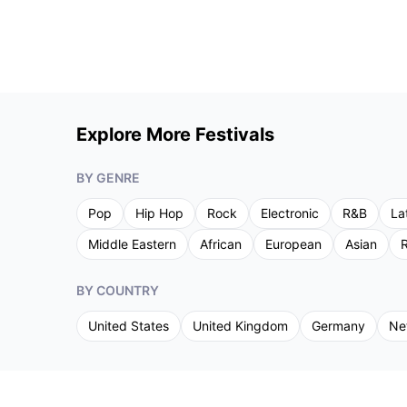
Explore More Festivals
BY GENRE
Pop
Hip Hop
Rock
Electronic
R&B
La
Middle Eastern
African
European
Asian
R
BY COUNTRY
United States
United Kingdom
Germany
Ne