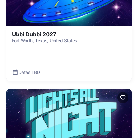
Ubbi Dubbi 2027
Fort Worth, Texas, United States
Dates TBD