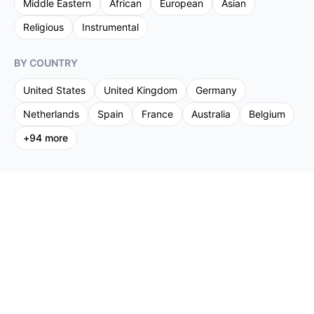
Middle Eastern
African
European
Asian
Religious
Instrumental
BY COUNTRY
United States
United Kingdom
Germany
Netherlands
Spain
France
Australia
Belgium
+
94
more