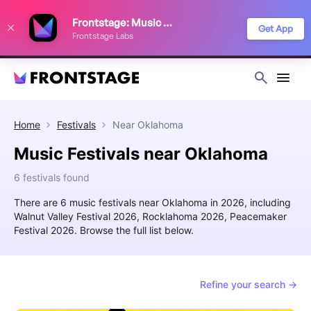
We use cookies to keep things running smoothly, show relevant ads, and
Frontstage: Music Festivals
improve your festival discovery experience. Read our
Privacy Policy
.
Get App
Frontstage Labs
Decline
Accept
Home
Festivals
Near
Oklahoma
Music Festivals near Oklahoma
6 festivals found
There are 6 music festivals near Oklahoma in 2026, including
Walnut Valley Festival 2026, Rocklahoma 2026, Peacemaker
Festival 2026. Browse the full list below.
Refine your search →