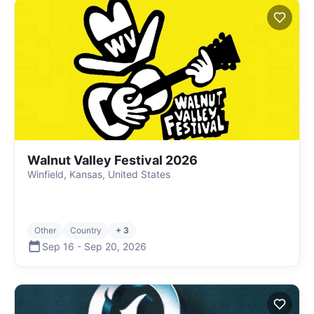
Walnut Valley Festival 2026
Winfield, Kansas, United States
Other
Country
+ 3
Sep 16
-
Sep 20
,
2026