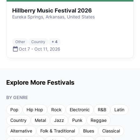
Hillberry Music Festival 2026
Eureka Springs, Arkansas, United States
Other
Country
+ 4
Oct 7
-
Oct 11
,
2026
Explore More Festivals
BY GENRE
Pop
Hip Hop
Rock
Electronic
R&B
Latin
Country
Metal
Jazz
Punk
Reggae
Alternative
Folk & Traditional
Blues
Classical