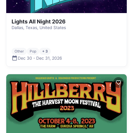
Lights All Night 2026
Dallas, Texas, United States
Other
Pop
+ 3
Dec 30
-
Dec 31
,
2026