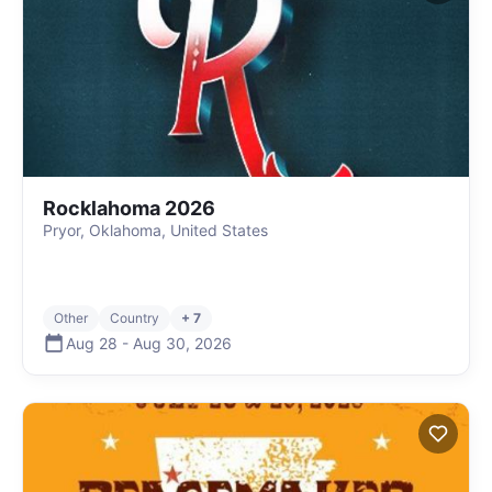
Rocklahoma 2026
Pryor, Oklahoma, United States
Other
Country
+ 7
Aug 28
-
Aug 30
,
2026