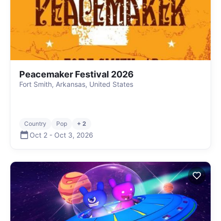
Peacemaker Festival 2026
Fort Smith, Arkansas, United States
Country
Pop
+ 2
Oct 2
-
Oct 3
,
2026