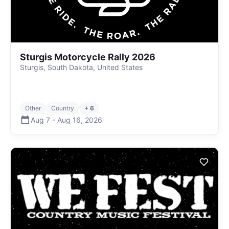
Sturgis Motorcycle Rally 2026
Sturgis, South Dakota, United States
Other
Country
+ 6
Aug 7
-
Aug 16
,
2026