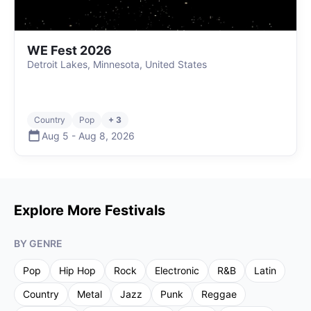
WE Fest 2026
Detroit Lakes, Minnesota, United States
Country
Pop
+ 3
Aug 5
-
Aug 8
,
2026
Explore More Festivals
BY GENRE
Pop
Hip Hop
Rock
Electronic
R&B
Latin
Country
Metal
Jazz
Punk
Reggae