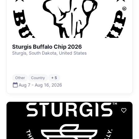
Sturgis Buffalo Chip 2026
Sturgis, South Dakota, United States
Other
Country
+ 5
Aug 7
-
Aug 16
,
2026