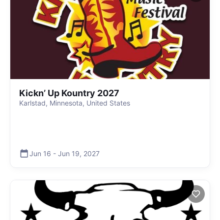
Kickn’ Up Kountry 2027
Karlstad, Minnesota, United States
Jun 16
-
Jun 19
,
2027