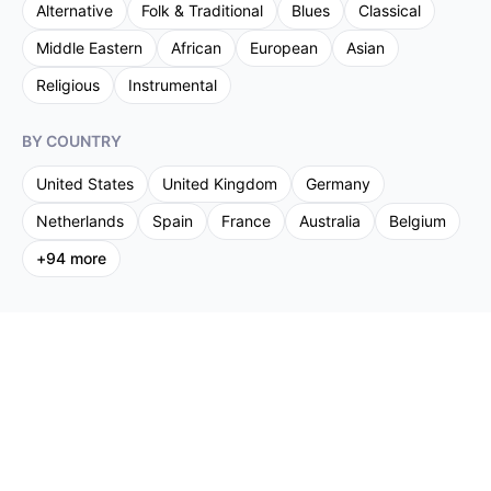
Alternative
Folk & Traditional
Blues
Classical
Middle Eastern
African
European
Asian
Religious
Instrumental
BY COUNTRY
United States
United Kingdom
Germany
Netherlands
Spain
France
Australia
Belgium
+
94
more