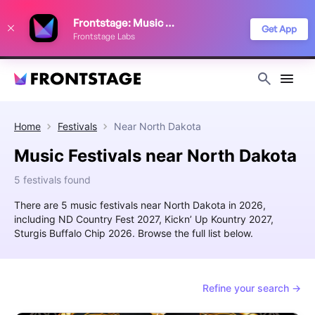
We use cookies to keep things running smoothly, show relevant ads, and
Frontstage: Music Festivals
improve your festival discovery experience. Read our
Privacy Policy
.
Get App
Frontstage Labs
Decline
Accept
Home
Festivals
Near
North Dakota
Music Festivals near North Dakota
5 festivals found
There are 5 music festivals near North Dakota in 2026,
including ND Country Fest 2027, Kickn’ Up Kountry 2027,
Sturgis Buffalo Chip 2026. Browse the full list below.
Refine your search →