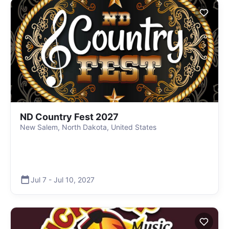
ND Country Fest 2027
New Salem, North Dakota, United States
Jul 7
-
Jul 10
,
2027