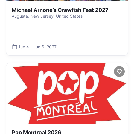
Michael Arnone’s Crawfish Fest 2027
Augusta, New Jersey, United States
Jun 4
-
Jun 6
,
2027
Pop Montreal 2026