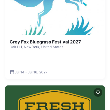
Grey Fox Bluegrass Festival 2027
Oak Hill, New York, United States
Jul 14
-
Jul 18
,
2027