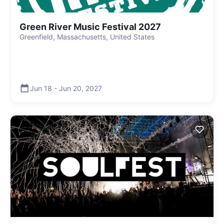
Green River Music Festival 2027
Greenfield, Massachusetts, United States
Jun 18
-
Jun 20
,
2027