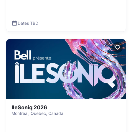
Dates TBD
IleSoniq 2026
Montréal, Quebec, Canada