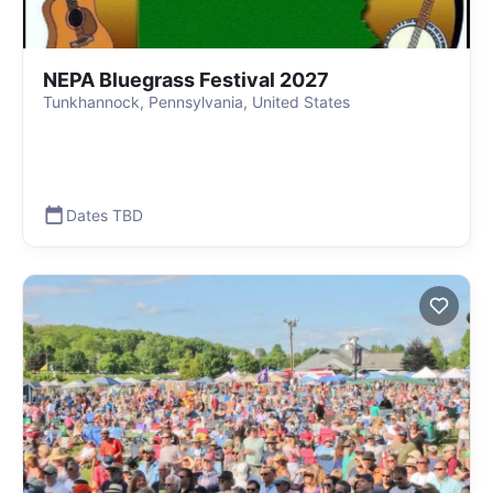
NEPA Bluegrass Festival 2027
Tunkhannock, Pennsylvania, United States
Dates TBD