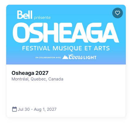
Osheaga 2027
Montréal, Quebec, Canada
Jul 30
-
Aug 1
,
2027