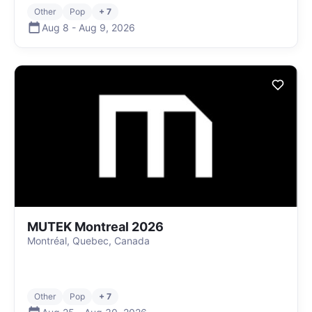
Other
Pop
+ 7
Aug 8
-
Aug 9
,
2026
MUTEK Montreal 2026
Montréal, Quebec, Canada
Other
Pop
+ 7