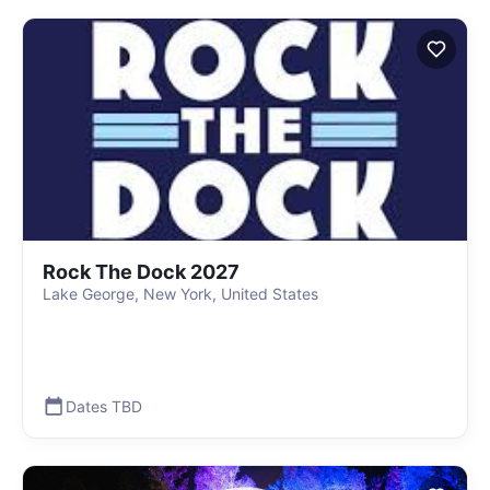
Rock The Dock 2027
Lake George, New York, United States
Dates TBD