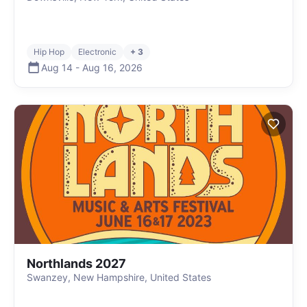
Hip Hop
Electronic
+ 3
Aug 14
-
Aug 16
,
2026
Northlands 2027
Swanzey, New Hampshire, United States