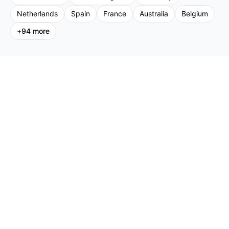
Netherlands
Spain
France
Australia
Belgium
+
94
more