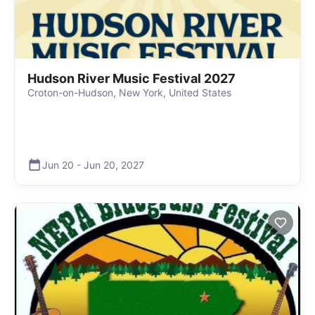
Hudson River Music Festival 2027
Croton-on-Hudson, New York, United States
Jun 20
-
Jun 20
,
2027