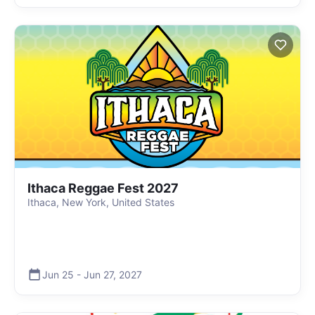
Ithaca Reggae Fest 2027
Ithaca, New York, United States
Jun 25
-
Jun 27
,
2027