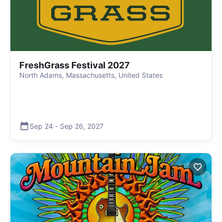
FreshGrass Festival 2027
North Adams, Massachusetts, United States
Sep 24
-
Sep 26
,
2027