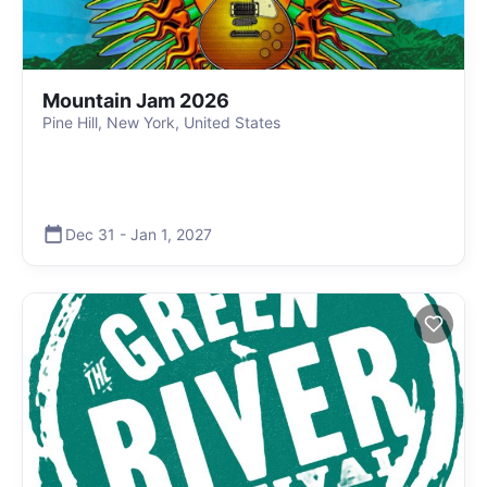
Mountain Jam 2026
Pine Hill, New York, United States
Dec 31
-
Jan 1
,
2027