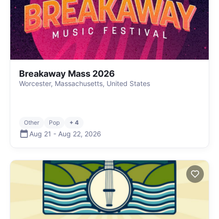
Breakaway Mass 2026
Worcester, Massachusetts, United States
Other
Pop
+ 4
Aug 21
-
Aug 22
,
2026