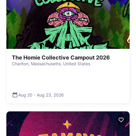
The Homie Collective Campout 2026
Charlton, Massachusetts, United States
Aug 20
-
Aug 23
,
2026