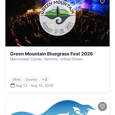
Green Mountain Bluegrass Fest 2026
Manchester Center, Vermont, United States
Other
Country
+ 2
Aug 13
-
Aug 16
,
2026