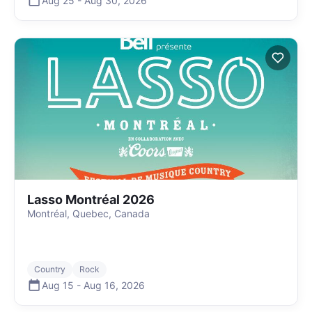
Aug 25
-
Aug 30
,
2026
Lasso Montréal 2026
Montréal, Quebec, Canada
Country
Rock
Aug 15
-
Aug 16
,
2026