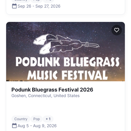
Sep 26
-
Sep 27
,
2026
Podunk Bluegrass Festival 2026
Goshen, Connecticut, United States
Country
Pop
+ 1
Aug 5
-
Aug 9
,
2026