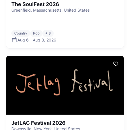
The SoulFest 2026
Greenfield, Massachusetts, United States
Country
Pop
+ 3
Aug 6
-
Aug 8
,
2026
JetLAG Festival 2026
Downsville, New York, United States