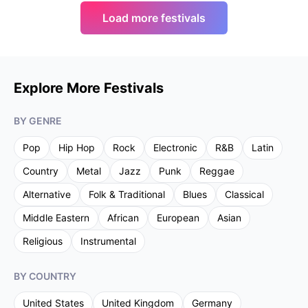
Load more festivals
Explore More Festivals
BY GENRE
Pop
Hip Hop
Rock
Electronic
R&B
Latin
Country
Metal
Jazz
Punk
Reggae
Alternative
Folk & Traditional
Blues
Classical
Middle Eastern
African
European
Asian
Religious
Instrumental
BY COUNTRY
United States
United Kingdom
Germany