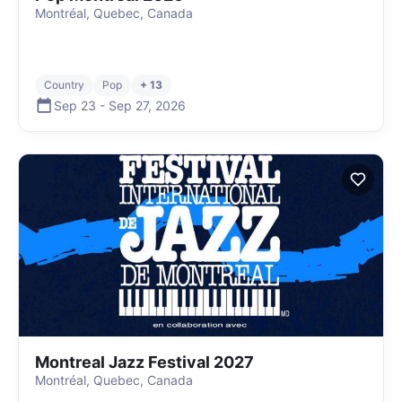
Montréal, Quebec, Canada
Country
Pop
+ 13
Sep 23
-
Sep 27
,
2026
Montreal Jazz Festival 2027
Montréal, Quebec, Canada