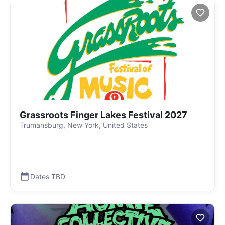
Grassroots Finger Lakes Festival 2027
Trumansburg, New York, United States
Dates TBD