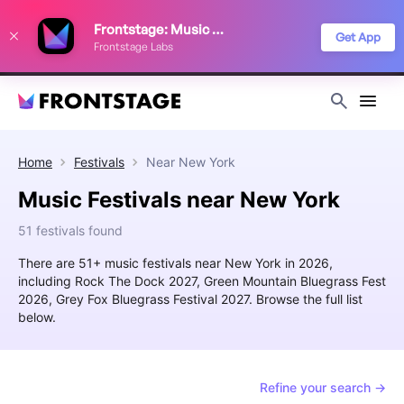
We use cookies to keep things running smoothly, show relevant ads, and
Frontstage: Music Festivals
improve your festival discovery experience. Read our
Privacy Policy
.
Get App
Frontstage Labs
Decline
Accept
Home
Festivals
Near
New York
Music Festivals near New York
51 festivals found
There are 51+ music festivals near New York in 2026,
including Rock The Dock 2027, Green Mountain Bluegrass Fest
2026, Grey Fox Bluegrass Festival 2027. Browse the full list
below.
Refine your search →