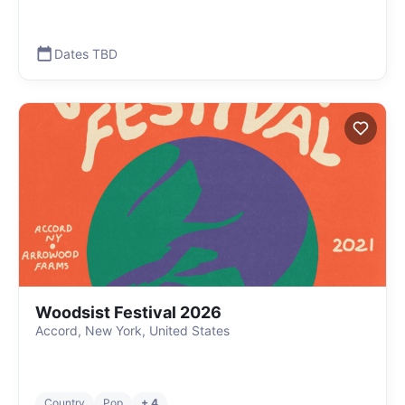
Dates TBD
Woodsist Festival 2026
Accord, New York, United States
Country
Pop
+ 4