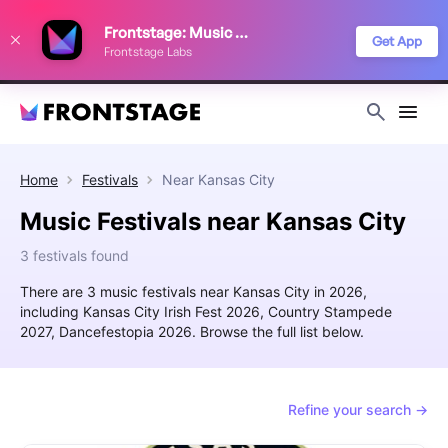
We use cookies to keep things running smoothly, show relevant ads, and
Frontstage: Music Festivals
improve your festival discovery experience. Read our
Privacy Policy
.
Get App
Frontstage Labs
Decline
Accept
Home
Festivals
Near
Kansas City
Music Festivals near Kansas City
3 festivals found
There are 3 music festivals near Kansas City in 2026,
including Kansas City Irish Fest 2026, Country Stampede
2027, Dancefestopia 2026. Browse the full list below.
Refine your search →