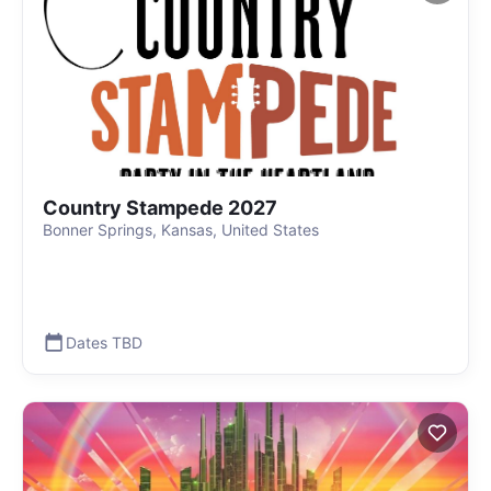
Country Stampede 2027
Bonner Springs, Kansas, United States
Dates TBD