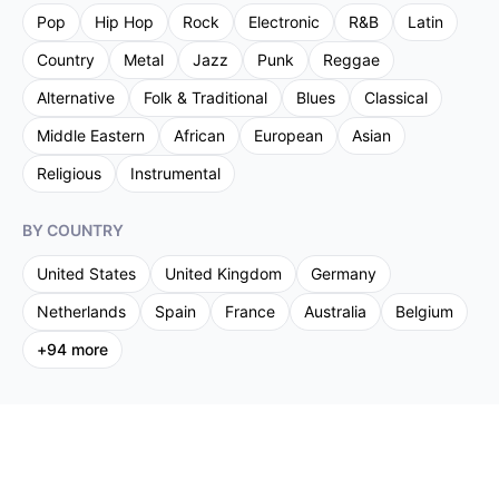
Pop
Hip Hop
Rock
Electronic
R&B
Latin
Country
Metal
Jazz
Punk
Reggae
Alternative
Folk & Traditional
Blues
Classical
Middle Eastern
African
European
Asian
Religious
Instrumental
BY COUNTRY
United States
United Kingdom
Germany
Netherlands
Spain
France
Australia
Belgium
+
94
more