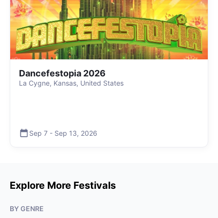
Dancefestopia 2026
La Cygne, Kansas, United States
Sep 7
-
Sep 13
,
2026
Explore More Festivals
BY GENRE