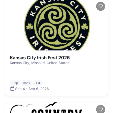
Kansas City Irish Fest 2026
Kansas City, Missouri, United States
Pop
Rock
+ 3
Sep 4
-
Sep 6
,
2026