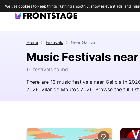
We use cookies to keep things running smoothly, show relevant ads, and impr
Home
Festivals
Near
Galicia
Music Festivals near
16 festivals found
There are 16 music festivals near Galicia in 20
2026, Vilar de Mouros 2026. Browse the full list