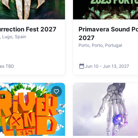
rrection Fest 2027
Primavera Sound P
o, Lugo, Spain
2027
Porto, Porto, Portugal
es TBD
Jun 10
-
Jun 13
,
2027