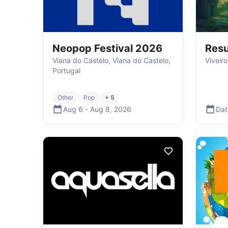
Neopop Festival 2026
Resu
Viana do Castelo, Viana do Castelo,
Viveir
Portugal
Other
Pop
+ 5
Aug 6
-
Aug 8
,
2026
Dat