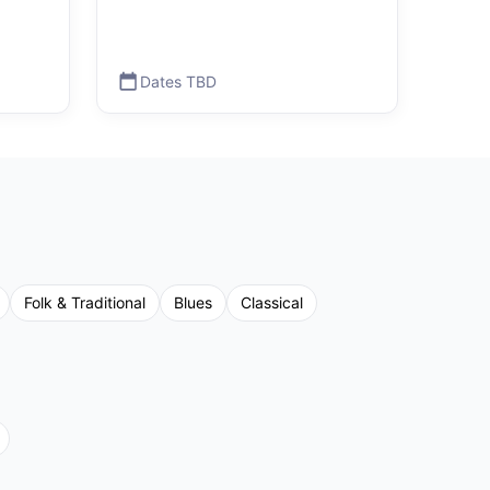
Dates TBD
Folk & Traditional
Blues
Classical