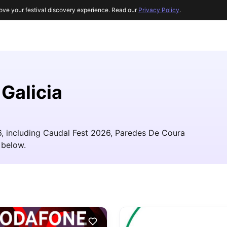
ove your festival discovery experience. Read our
Privacy Policy
.
 Galicia
26, including Caudal Fest 2026, Paredes De Coura
 below.