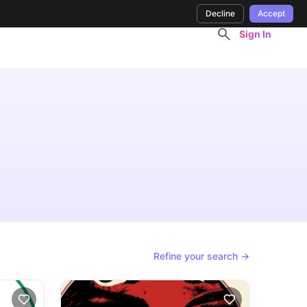
Decline
Accept
Sign In
Refine your search →