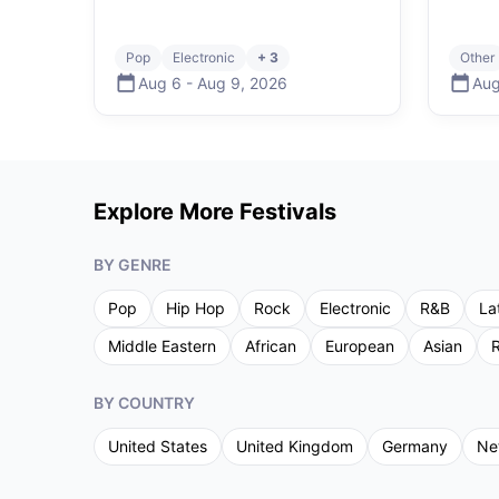
Pop
Electronic
+ 3
Other
Aug 6
-
Aug 9
,
2026
Aug
Explore More Festivals
BY GENRE
Pop
Hip Hop
Rock
Electronic
R&B
La
Middle Eastern
African
European
Asian
R
BY COUNTRY
United States
United Kingdom
Germany
Ne