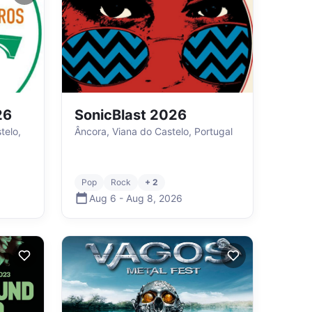
26
SonicBlast 2026
telo,
Âncora, Viana do Castelo, Portugal
Pop
Rock
+ 2
Aug 6
-
Aug 8
,
2026