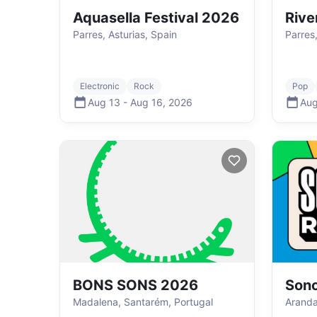
Aquasella Festival 2026
Rive
Parres, Asturias, Spain
Parres,
Electronic
Rock
Pop
Aug 13
-
Aug 16
,
2026
Aug
BONS SONS 2026
Sono
Madalena, Santarém, Portugal
Aranda