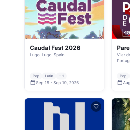
Caudal Fest 2026
Pare
Lugo, Lugo, Spain
Vilar 
Portug
Pop
Latin
+ 1
Pop
Sep 18
-
Sep 19
,
2026
Aug