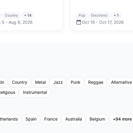
Country
+ 14
Pop
Electronic
+ 1
 5
-
Aug 9
,
2026
Oct 16
-
Oct 17
,
2026
tin
Country
Metal
Jazz
Punk
Reggae
Alternative
eligious
Instrumental
therlands
Spain
France
Australia
Belgium
+
94
more