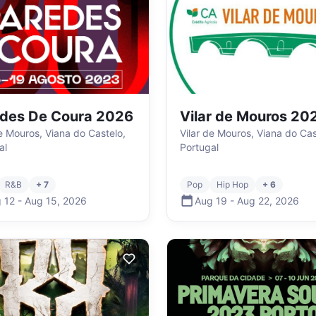
des De Coura 2026
Vilar de Mouros 20
de Mouros, Viana do Castelo,
Vilar de Mouros, Viana do Cas
al
Portugal
R&B
+ 7
Pop
Hip Hop
+ 6
 12
-
Aug 15
,
2026
Aug 19
-
Aug 22
,
2026