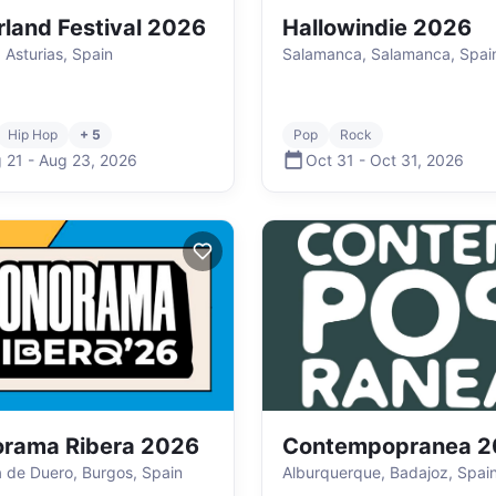
rland Festival 2026
Hallowindie 2026
 Asturias, Spain
Salamanca, Salamanca, Spai
Hip Hop
+ 5
Pop
Rock
 21
-
Aug 23
,
2026
Oct 31
-
Oct 31
,
2026
rama Ribera 2026
Contempopranea 2
 de Duero, Burgos, Spain
Alburquerque, Badajoz, Spai