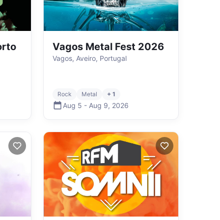
orto
Vagos Metal Fest 2026
Vagos, Aveiro, Portugal
Rock
Metal
+ 1
Aug 5
-
Aug 9
,
2026