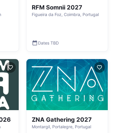
RFM Somnii 2027
n
Figueira da Foz, Coimbra, Portugal
Dates TBD
026
ZNA Gathering 2027
n
Montargil, Portalegre, Portugal