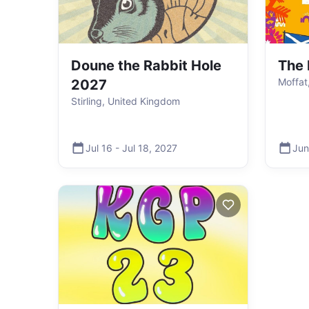
Doune the Rabbit Hole
The 
Moffat
2027
Stirling, United Kingdom
Jul 16
-
Jul 18
,
2027
Jun