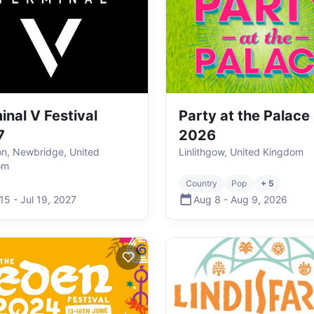
inal V Festival
Party at the Palace
7
2026
ton, Newbridge, United
Linlithgow, United Kingdom
om
Country
Pop
+ 5
 15
-
Jul 19
,
2027
Aug 8
-
Aug 9
,
2026