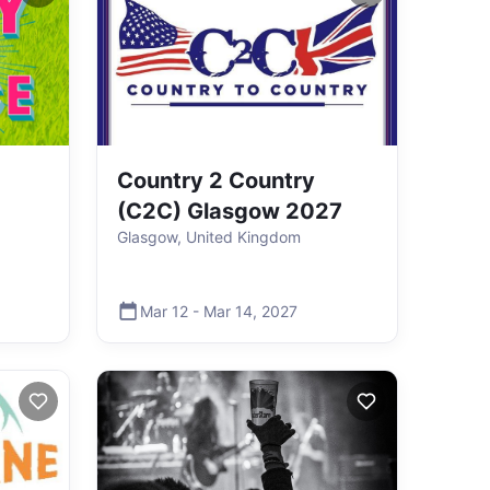
Country 2 Country
(C2C) Glasgow 2027
Glasgow, United Kingdom
Mar 12
-
Mar 14
,
2027