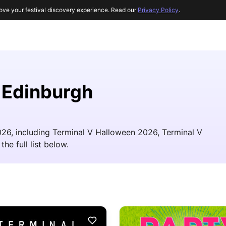
ove your festival discovery experience. Read our
Privacy Policy
.
r Edinburgh
026, including Terminal V Halloween 2026, Terminal V
he full list below.