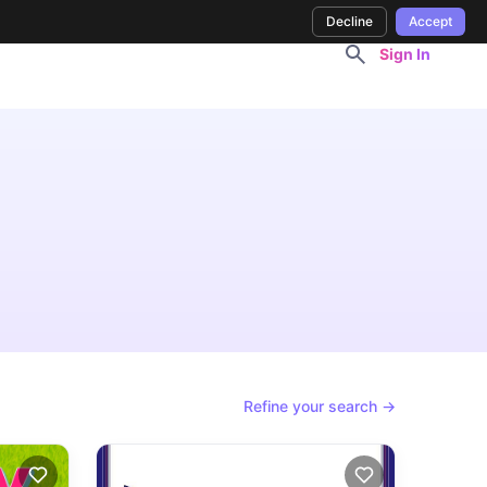
Decline
Accept
Sign In
Refine your search →