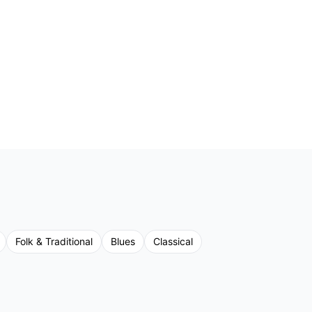
Folk & Traditional
Blues
Classical