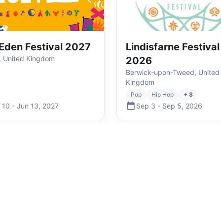
Eden Festival 2027
Lindisfarne Festival
, United Kingdom
2026
Berwick-upon-Tweed, United
Kingdom
Pop
Hip Hop
+ 8
 10
-
Jun 13
,
2027
Sep 3
-
Sep 5
,
2026