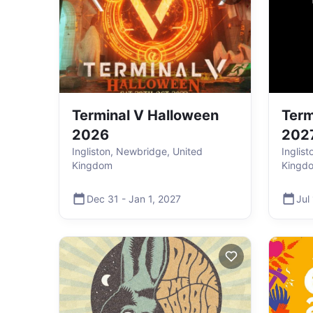
Terminal V Halloween
Term
2026
202
Ingliston, Newbridge, United
Inglis
Kingdom
Kingd
Dec 31
-
Jan 1
,
2027
Jul