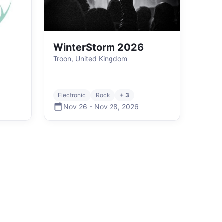
WinterStorm 2026
Troon, United Kingdom
Electronic
Rock
+ 3
Nov 26
-
Nov 28
,
2026