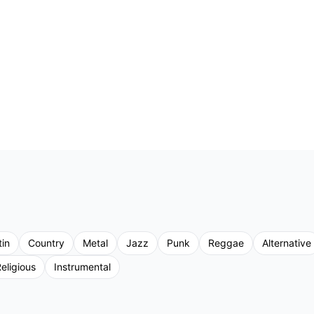
tin
Country
Metal
Jazz
Punk
Reggae
Alternative
eligious
Instrumental