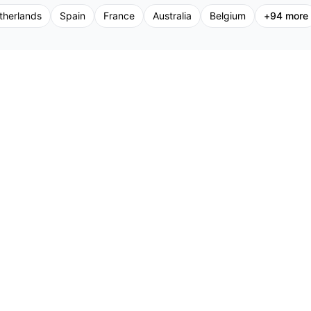
therlands
Spain
France
Australia
Belgium
+
94
more
Support
Promoters
Pr