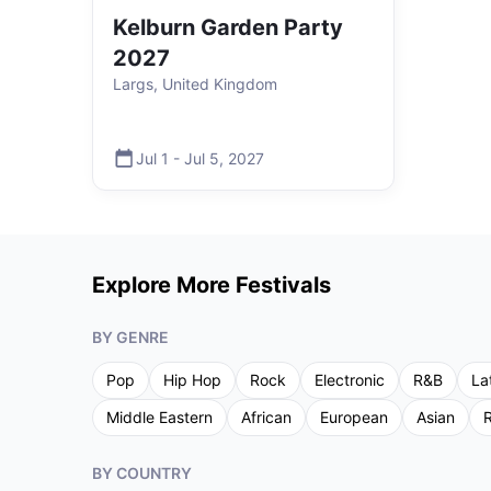
Kelburn Garden Party
2027
Largs, United Kingdom
Jul 1
-
Jul 5
,
2027
Explore More Festivals
BY GENRE
Pop
Hip Hop
Rock
Electronic
R&B
La
Middle Eastern
African
European
Asian
R
BY COUNTRY