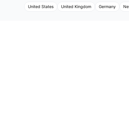
United States
United Kingdom
Germany
Ne
©
2026
Frontstage. All Rights Reserved.