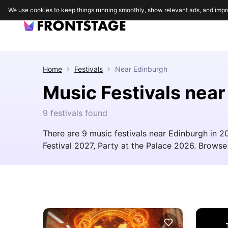
We use cookies to keep things running smoothly, show relevant ads, and impr
Home
Festivals
Near
Edinburgh
Music Festivals nea
9 festivals found
There are 9 music festivals near Edinburgh in 2
Festival 2027, Party at the Palace 2026. Browse t