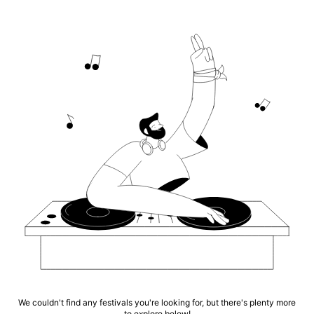
We couldn't find any festivals you're looking for, but there's plenty more
to explore below!