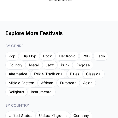
Explore More Festivals
BY GENRE
Pop
Hip Hop
Rock
Electronic
R&B
Latin
Country
Metal
Jazz
Punk
Reggae
Alternative
Folk & Traditional
Blues
Classical
Middle Eastern
African
European
Asian
Religious
Instrumental
BY COUNTRY
United States
United Kingdom
Germany