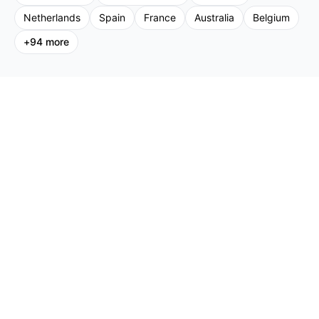
Netherlands
Spain
France
Australia
Belgium
+
94
more