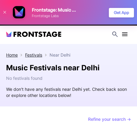
We use cookies to keep things running smoothly, show relevant ads, and
Frontstage: Music Festivals
improve your festival discovery experience. Read our
Privacy Policy
.
Get App
Frontstage Labs
Decline
Accept
Home
Festivals
Near
Delhi
Music Festivals near Delhi
No festivals found
We don't have any festivals near Delhi yet. Check back soon
or explore other locations below!
Refine your search →