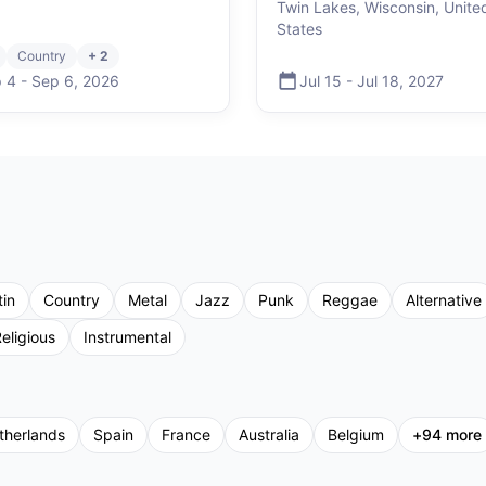
Twin Lakes, Wisconsin, Unite
States
Country
+ 2
 4
-
Sep 6
,
2026
Jul 15
-
Jul 18
,
2027
tin
Country
Metal
Jazz
Punk
Reggae
Alternative
eligious
Instrumental
therlands
Spain
France
Australia
Belgium
+
94
more