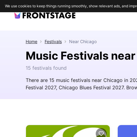
We use cookies to keep things running smoothly, show relevant ads, and impr
Home
Festivals
Near
Chicago
Music Festivals nea
15 festivals found
There are 15 music festivals near Chicago in 20
Festival 2027, Chicago Blues Festival 2027. Brows