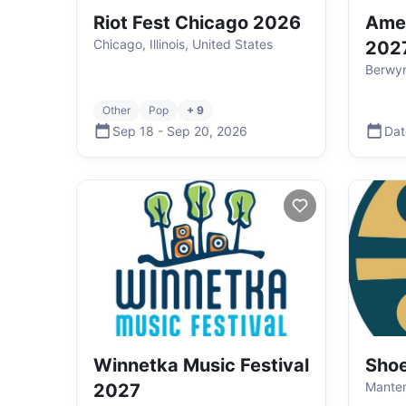
Riot Fest Chicago 2026
Amer
Chicago, Illinois, United States
202
Berwyn,
Other
Pop
+ 9
Sep 18
-
Sep 20
,
2026
Dat
Winnetka Music Festival
Shoe
Manteno
2027