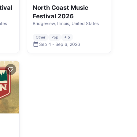
ival
North Coast Music
Festival 2026
ates
Bridgeview, Illinois, United States
Other
Pop
+ 5
Sep 4
-
Sep 6
,
2026