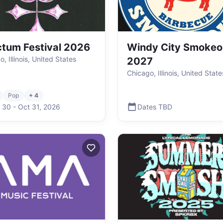
tum Festival 2026
Windy City Smokeo
, Illinois, United States
2027
Chicago, Illinois, United State
Pop
+ 4
 30
-
Oct 31
,
2026
Dates TBD