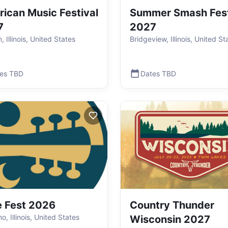
ican Music Festival
Summer Smash Fest
7
2027
 Illinois, United States
Bridgeview, Illinois, United St
es TBD
Dates TBD
 Fest 2026
Country Thunder
, Illinois, United States
Wisconsin 2027