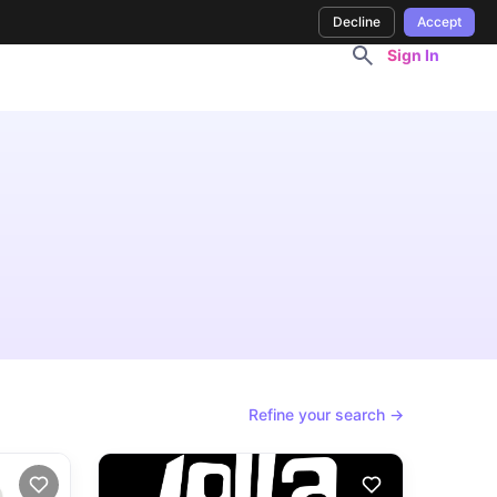
Decline
Accept
Sign In
Refine your search →