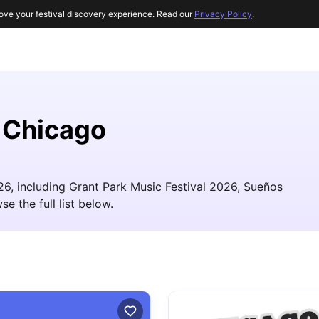
ove your festival discovery experience. Read our
Privacy Policy
.
r Chicago
26, including Grant Park Music Festival 2026, Sueños
e the full list below.