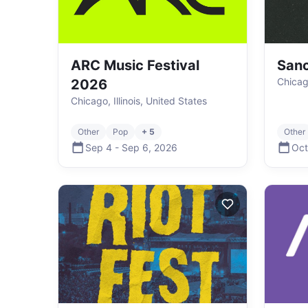
ARC Music Festival
Sanc
Chicago
2026
Chicago, Illinois, United States
Other
Pop
+ 5
Other
Sep 4
-
Sep 6
,
2026
Oct