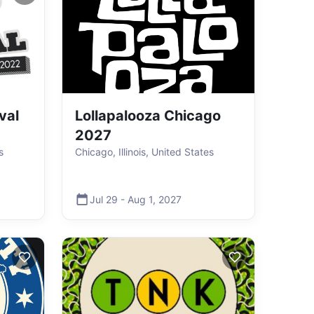
val
Lollapalooza Chicago
2027
s
Chicago, Illinois, United States
Jul 29
-
Aug 1
,
2027