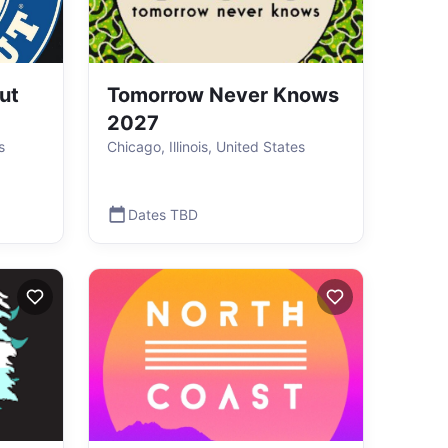
ut
Tomorrow Never Knows
2027
s
Chicago, Illinois, United States
Dates TBD