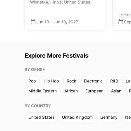
Winnetka, Illinois, United States
Other
Jun 18
-
Jun 19
,
2027
Sep
Explore More Festivals
BY GENRE
Pop
Hip Hop
Rock
Electronic
R&B
La
Middle Eastern
African
European
Asian
R
BY COUNTRY
United States
United Kingdom
Germany
Ne