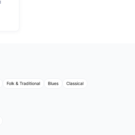
d
Folk & Traditional
Blues
Classical