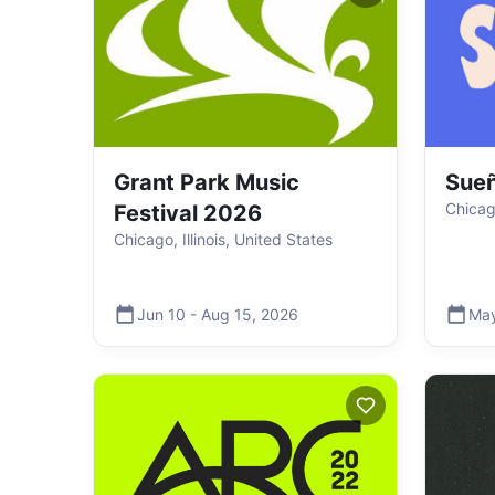
Grant Park Music
Sueñ
Chicago
Festival 2026
Chicago, Illinois, United States
Jun 10
-
Aug 15
,
2026
Ma