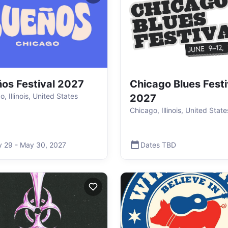
os Festival 2027
Chicago Blues Festi
, Illinois, United States
2027
Chicago, Illinois, United State
y 29
-
May 30
,
2027
Dates TBD