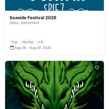
Seaside Festival 2026
Spiez, Switzerland
Pop
Hip Hop
+ 3
Aug 28
-
Aug 29
,
2026