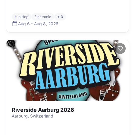
Hip Hop
Electronic
+ 3
Aug 6
-
Aug 8
,
2026
Riverside Aarburg 2026
Aarburg, Switzerland