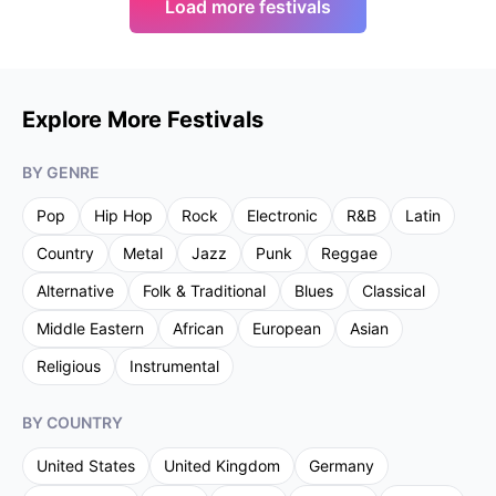
Load more festivals
Explore More Festivals
BY GENRE
Pop
Hip Hop
Rock
Electronic
R&B
Latin
Country
Metal
Jazz
Punk
Reggae
Alternative
Folk & Traditional
Blues
Classical
Middle Eastern
African
European
Asian
Religious
Instrumental
BY COUNTRY
United States
United Kingdom
Germany