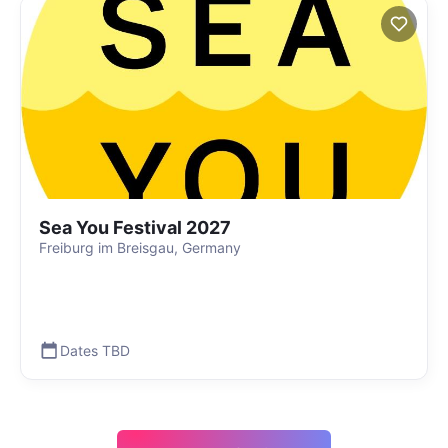
Sea You Festival 2027
Freiburg im Breisgau, Germany
Dates TBD