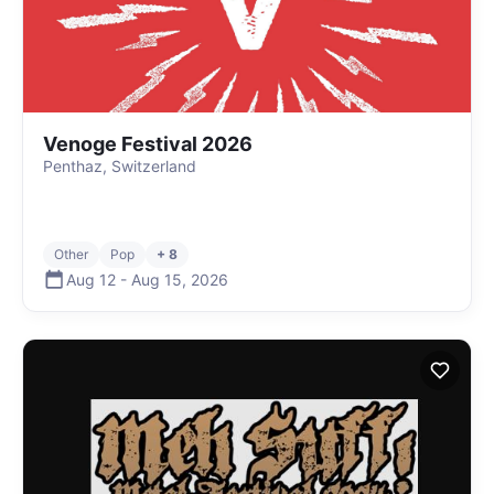
Venoge Festival 2026
Penthaz, Switzerland
Other
Pop
+ 8
Aug 12
-
Aug 15
,
2026