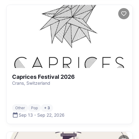
Caprices Festival 2026
Crans, Switzerland
Other
Pop
+ 3
Sep 13
-
Sep 22
,
2026