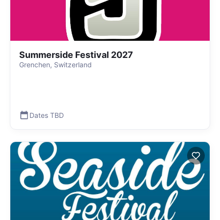
Summerside Festival 2027
Grenchen, Switzerland
Dates TBD