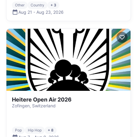
Other
Country
+ 3
Aug 21
-
Aug 23
,
2026
Heitere Open Air 2026
Zofingen, Switzerland
Pop
Hip Hop
+ 8