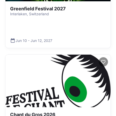
Greenfield Festival 2027
Interlaken, Switzerland
Jun 10
-
Jun 12
,
2027
Chant du Gros 2026