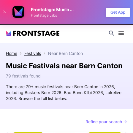
We use cookies to keep things running smoothly, show relevant ads, and
Frontstage: Music Festivals
improve your festival discovery experience. Read our
Privacy Policy
.
Get App
Frontstage Labs
Decline
Accept
Home
Festivals
Near
Bern Canton
Music Festivals near Bern Canton
79 festivals found
There are 79+ music festivals near Bern Canton in 2026,
including Buskers Bern 2026, Bad Bonn Kilbi 2026, Lakelive
2026. Browse the full list below.
Refine your search →