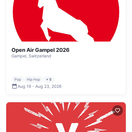
Open Air Gampel 2026
Gampel, Switzerland
Pop
Hip Hop
+ 5
Aug 19
-
Aug 23
,
2026