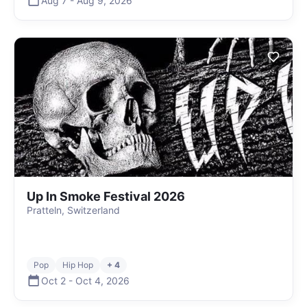
Aug 7
-
Aug 9
,
2026
Up In Smoke Festival 2026
Pratteln, Switzerland
Pop
Hip Hop
+ 4
Oct 2
-
Oct 4
,
2026