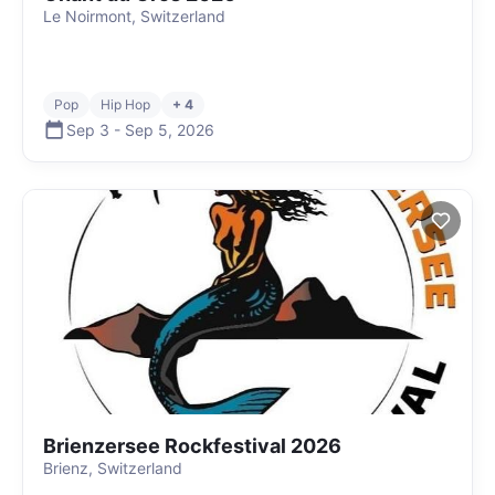
Le Noirmont, Switzerland
Pop
Hip Hop
+ 4
Sep 3
-
Sep 5
,
2026
Brienzersee Rockfestival 2026
Brienz, Switzerland