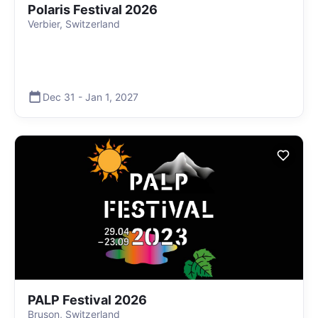
Polaris Festival 2026
Verbier, Switzerland
Dec 31
-
Jan 1
,
2027
PALP Festival 2026
Bruson, Switzerland