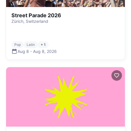
Street Parade 2026
Zürich, Switzerland
Pop
Latin
+ 1
Aug 8
-
Aug 8
,
2026