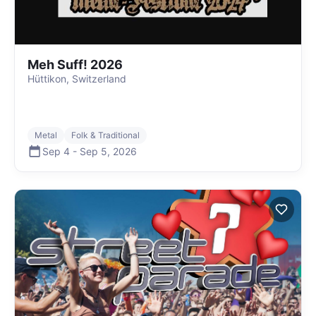
Meh Suff! 2026
Hüttikon, Switzerland
Metal
Folk & Traditional
Sep 4
-
Sep 5
,
2026