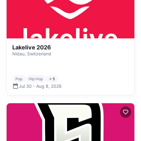
Lakelive 2026
Nidau, Switzerland
Pop
Hip Hop
+ 5
Jul 30
-
Aug 8
,
2026