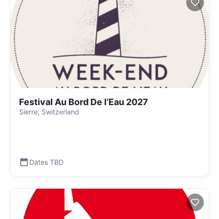
Festival Au Bord De l’Eau 2027
Sierre, Switzerland
Dates TBD