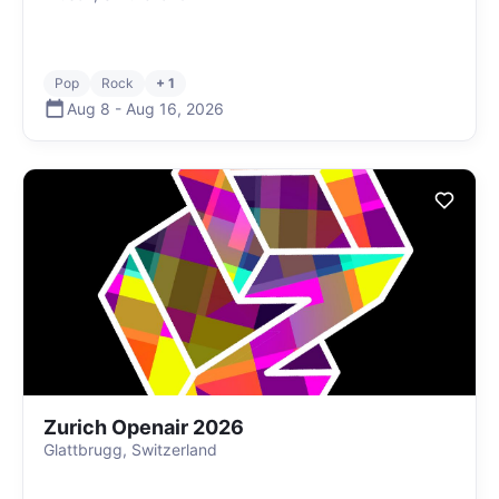
Pop
Rock
+ 1
Aug 8
-
Aug 16
,
2026
Zurich Openair 2026
Glattbrugg, Switzerland