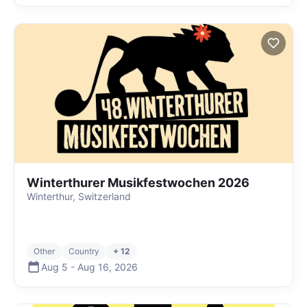
Winterthurer Musikfestwochen 2026
Winterthur, Switzerland
Other
Country
+ 12
Aug 5
-
Aug 16
,
2026