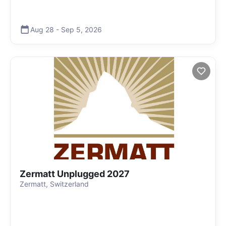
Aug 28
-
Sep 5
,
2026
Zermatt Unplugged 2027
Zermatt, Switzerland