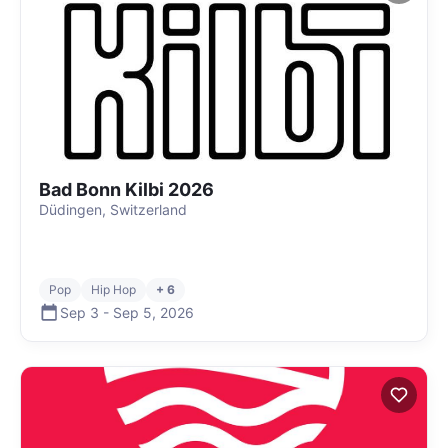
Bad Bonn Kilbi 2026
Düdingen, Switzerland
Pop
Hip Hop
+ 6
Sep 3
-
Sep 5
,
2026