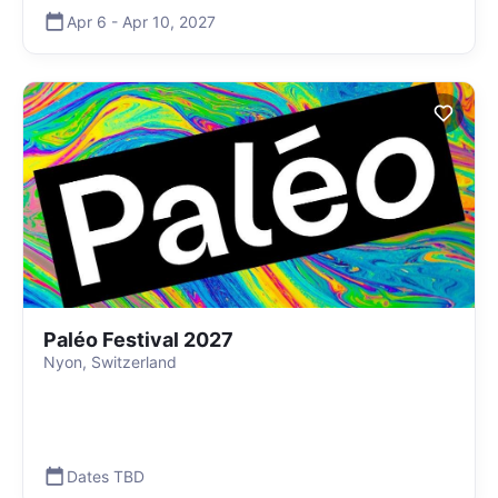
Apr 6
-
Apr 10
,
2027
Paléo Festival 2027
Nyon, Switzerland
Dates TBD