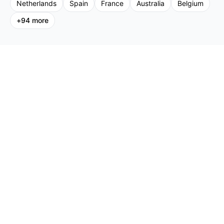
Netherlands
Spain
France
Australia
Belgium
+
94
more