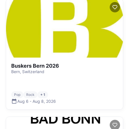
Buskers Bern 2026
Bern, Switzerland
Pop
Rock
+ 1
Aug 6
-
Aug 8
,
2026