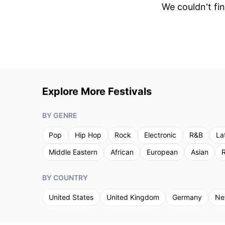
We couldn't fin
Explore More Festivals
BY GENRE
Pop
Hip Hop
Rock
Electronic
R&B
La
Middle Eastern
African
European
Asian
R
BY COUNTRY
United States
United Kingdom
Germany
Ne