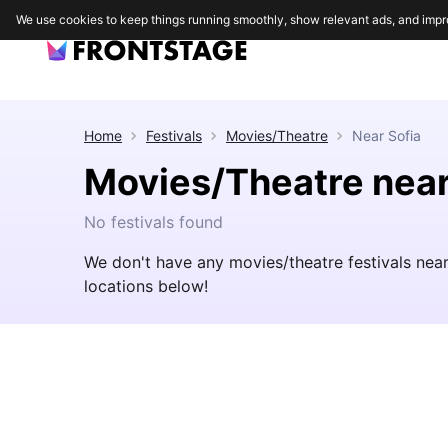
We use cookies to keep things running smoothly, show relevant ads, and impr
Home
Festivals
Movies/Theatre
Near
Sofia
Movies/Theatre near
No festivals found
We don't have any movies/theatre festivals nea
locations below!