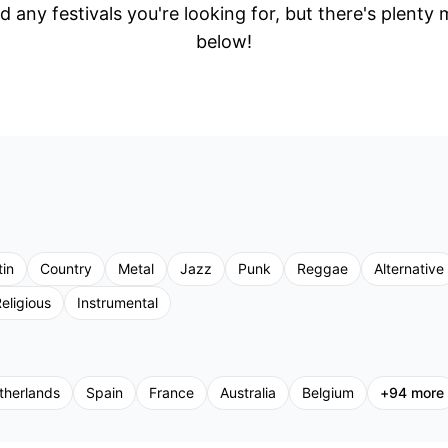
d any festivals you're looking for, but there's plenty
below!
tin
Country
Metal
Jazz
Punk
Reggae
Alternative
eligious
Instrumental
therlands
Spain
France
Australia
Belgium
+
94
more