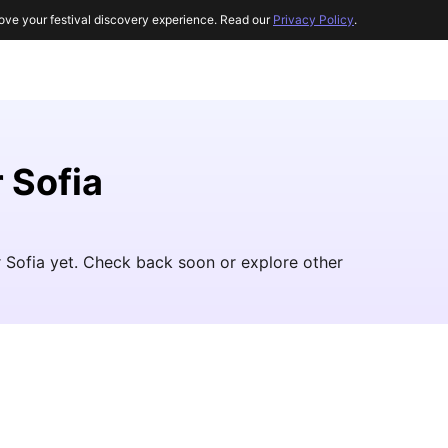
ove your festival discovery experience. Read our
Privacy Policy
.
 Sofia
r Sofia yet. Check back soon or explore other