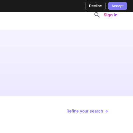
Decline
Accept
Sign In
Refine your search →