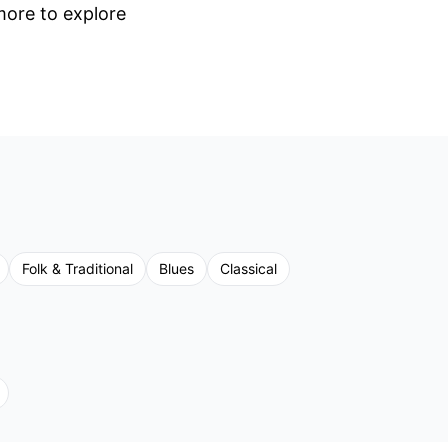
 more to explore
Folk & Traditional
Blues
Classical