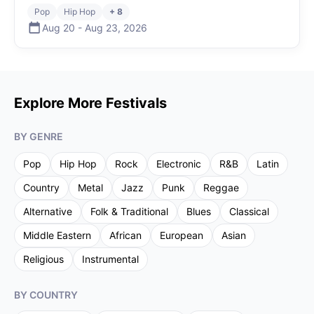
Pop
Hip Hop
+ 8
Aug 20
-
Aug 23
,
2026
Explore More Festivals
BY GENRE
Pop
Hip Hop
Rock
Electronic
R&B
Latin
Country
Metal
Jazz
Punk
Reggae
Alternative
Folk & Traditional
Blues
Classical
Middle Eastern
African
European
Asian
Religious
Instrumental
BY COUNTRY