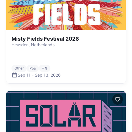
Misty Fields Festival 2026
Heusden, Netherlands
Other
Pop
+ 9
Sep 11
-
Sep 13
,
2026