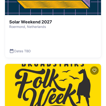
Solar Weekend 2027
Roermond, Netherlands
Dates TBD