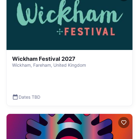
Wickham Festival 2027
Wickham, Fareham, United Kingdom
Dates TBD