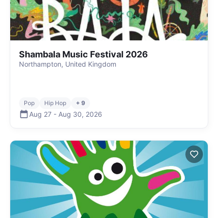
Shambala Music Festival 2026
Northampton, United Kingdom
Pop
Hip Hop
+ 9
Aug 27
-
Aug 30
,
2026