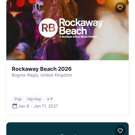
Rockaway Beach 2026
Bognor Regis, United Kingdom
Pop
Hip Hop
+ 7
Jan 8
-
Jan 11
,
2027