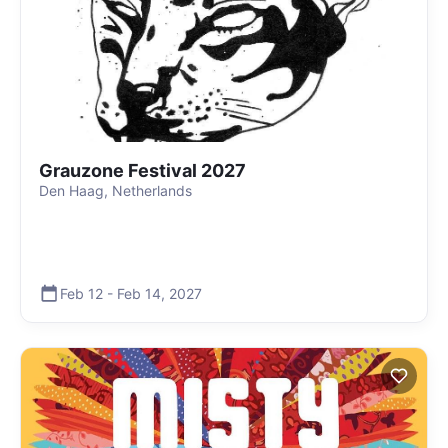
Grauzone Festival 2027
Den Haag, Netherlands
Feb 12
-
Feb 14
,
2027