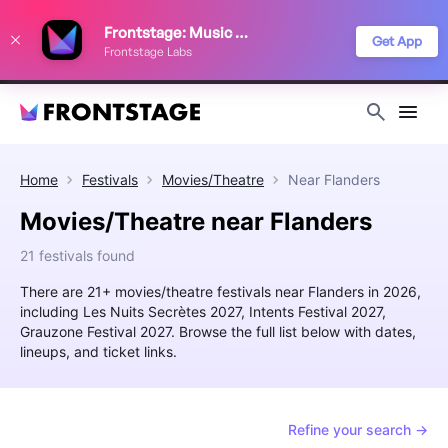
We use cookies to keep things running smoothly, show relevant ads, and
Frontstage: Music Festivals
improve your festival discovery experience. Read our
Privacy Policy
.
Get App
Frontstage Labs
Decline
Accept
Home
Festivals
Movies/Theatre
Near
Flanders
Movies/Theatre near Flanders
21 festivals found
There are 21+ movies/theatre festivals near Flanders in 2026,
including Les Nuits Secrètes 2027, Intents Festival 2027,
Grauzone Festival 2027. Browse the full list below with dates,
lineups, and ticket links.
Refine your search →