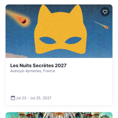
Les Nuits Secrètes 2027
Aulnoye-Aymeries, France
Jul 23
-
Jul 25
,
2027