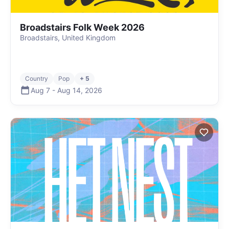
Broadstairs Folk Week 2026
Broadstairs, United Kingdom
Country
Pop
+ 5
Aug 7
-
Aug 14
,
2026