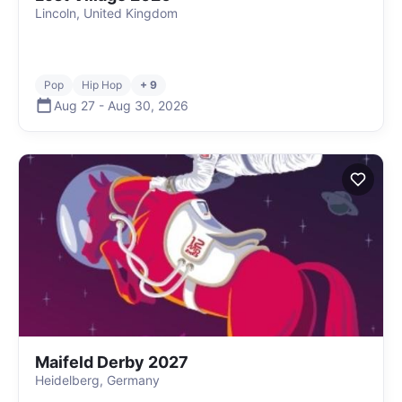
Lincoln, United Kingdom
Pop
Hip Hop
+ 9
Aug 27
-
Aug 30
,
2026
Maifeld Derby 2027
Heidelberg, Germany