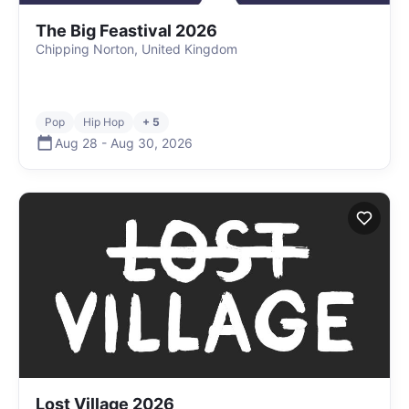
The Big Feastival 2026
Chipping Norton, United Kingdom
Pop
Hip Hop
+ 5
Aug 28
-
Aug 30
,
2026
Lost Village 2026