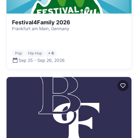
Festival4Family 2026
Frankfurt am Main, Germany
Pop
Hip Hop
+ 6
Sep 25
-
Sep 26
,
2026