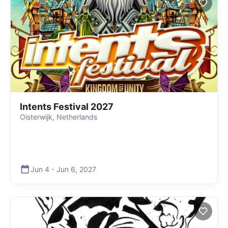
Intents Festival 2027
Oisterwijk, Netherlands
Jun 4
-
Jun 6
,
2027