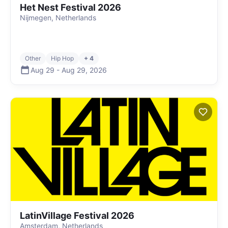
Het Nest Festival 2026
Nijmegen, Netherlands
Other
Hip Hop
+ 4
Aug 29
-
Aug 29
,
2026
LatinVillage Festival 2026
Amsterdam, Netherlands