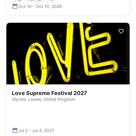
Oct 10
-
Oct 10
,
2026
Love Supreme Festival 2027
Glynde, Lewes, United Kingdom
Jul 2
-
Jul 4
,
2027