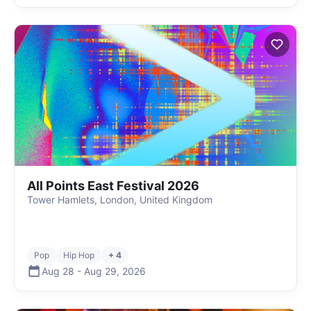
All Points East Festival 2026
Tower Hamlets, London, United Kingdom
Pop
Hip Hop
+ 4
Aug 28
-
Aug 29
,
2026