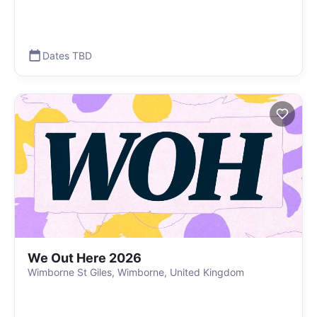
Dates TBD
We Out Here 2026
Wimborne St Giles, Wimborne, United Kingdom