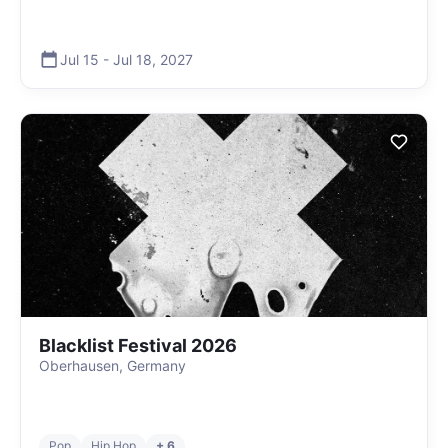
Jul 15
-
Jul 18
,
2027
Blacklist Festival 2026
Oberhausen, Germany
Pop
Hip Hop
+ 6