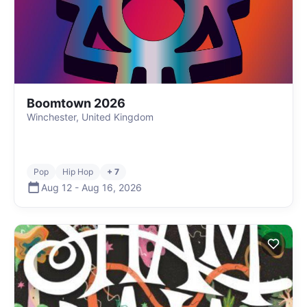
Boomtown 2026
Winchester, United Kingdom
Pop
Hip Hop
+ 7
Aug 12
-
Aug 16
,
2026