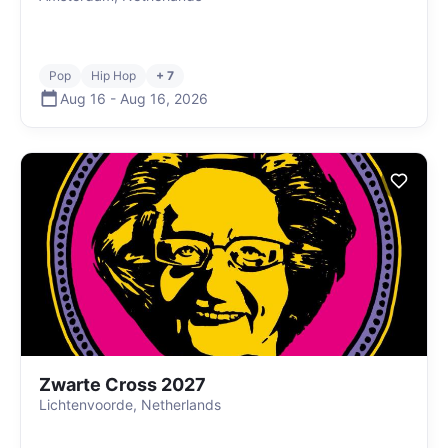
Pop
Hip Hop
+ 7
Aug 16
-
Aug 16
,
2026
Zwarte Cross 2027
Lichtenvoorde, Netherlands