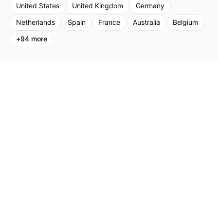
United States
United Kingdom
Germany
Netherlands
Spain
France
Australia
Belgium
+
94
more