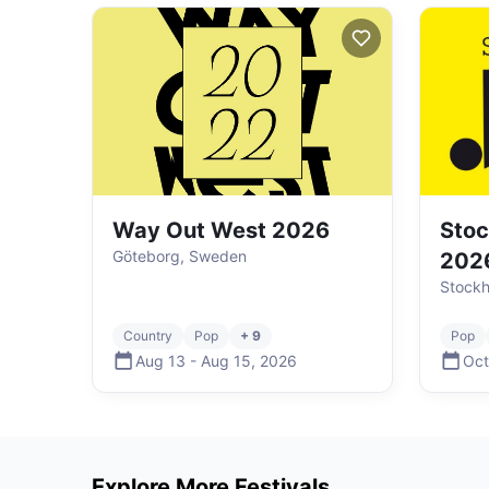
Way Out West 2026
Stoc
Göteborg, Sweden
202
Stock
Country
Pop
+ 9
Pop
Aug 13
-
Aug 15
,
2026
Oct
Explore More Festivals