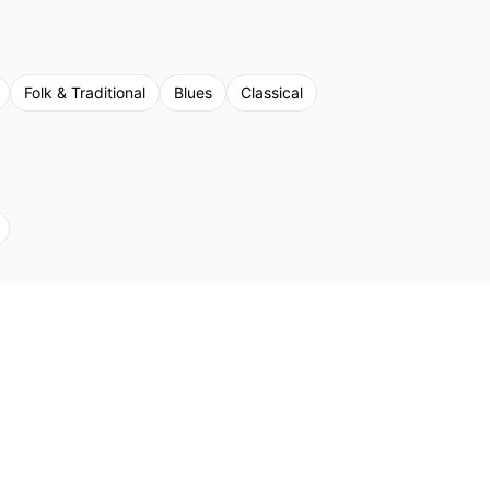
Folk & Traditional
Blues
Classical