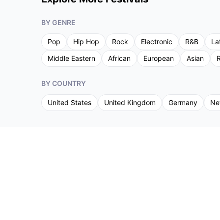
BY GENRE
Pop
Hip Hop
Rock
Electronic
R&B
La
Middle Eastern
African
European
Asian
R
BY COUNTRY
United States
United Kingdom
Germany
Ne