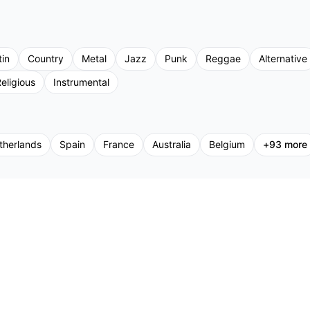
tin
Country
Metal
Jazz
Punk
Reggae
Alternative
eligious
Instrumental
therlands
Spain
France
Australia
Belgium
+
93
more