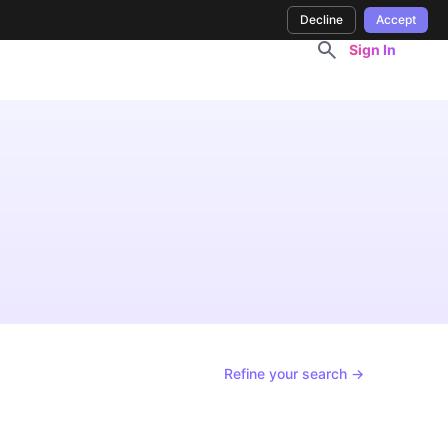
Decline
Accept
Sign In
Refine your search →