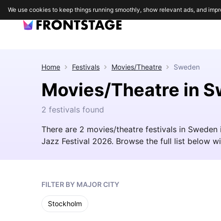
We use cookies to keep things running smoothly, show relevant ads, and impr
Home
Festivals
Movies/Theatre
Sweden
Movies/Theatre in 
2 festivals found
There are 2 movies/theatre festivals in Sweden
Jazz Festival 2026. Browse the full list below wit
FILTER BY MAJOR CITY
Stockholm