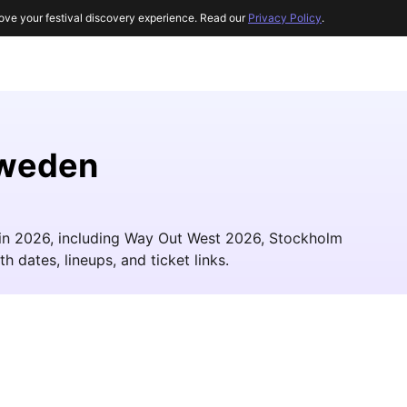
ove your festival discovery experience. Read our
Privacy Policy
.
Sweden
 in 2026, including Way Out West 2026, Stockholm
h dates, lineups, and ticket links.