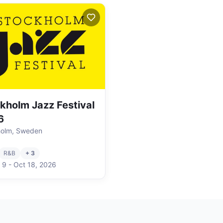
kholm Jazz Festival
6
holm, Sweden
R&B
+ 3
 9
-
Oct 18
,
2026