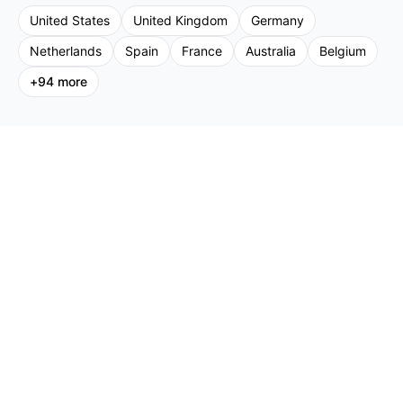
United States
United Kingdom
Germany
Netherlands
Spain
France
Australia
Belgium
+
94
more