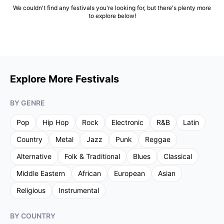
We couldn't find any festivals you're looking for, but there's plenty more
to explore below!
Explore More Festivals
BY GENRE
Pop
Hip Hop
Rock
Electronic
R&B
Latin
Country
Metal
Jazz
Punk
Reggae
Alternative
Folk & Traditional
Blues
Classical
Middle Eastern
African
European
Asian
Religious
Instrumental
BY COUNTRY