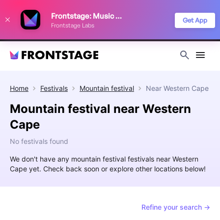
We use cookies to keep things running smoothly, show relevant ads, and
Frontstage: Music Festivals
improve your festival discovery experience. Read our
Privacy Policy
.
Get App
Frontstage Labs
Decline
Accept
Home
Festivals
Mountain festival
Near
Western Cape
Mountain festival near Western
Cape
No festivals found
We don't have any mountain festival festivals near Western
Cape yet. Check back soon or explore other locations below!
Refine your search →