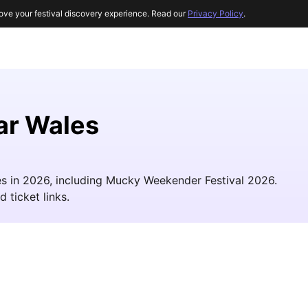
ove your festival discovery experience. Read our
Privacy Policy
.
ar Wales
les in 2026, including Mucky Weekender Festival 2026.
d ticket links.