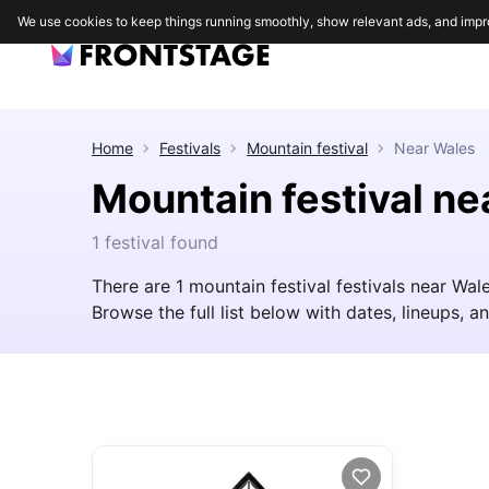
We use cookies to keep things running smoothly, show relevant ads, and impr
Home
Festivals
Mountain festival
Near
Wales
Mountain festival ne
1 festival found
There are 1 mountain festival festivals near Wa
Browse the full list below with dates, lineups, an