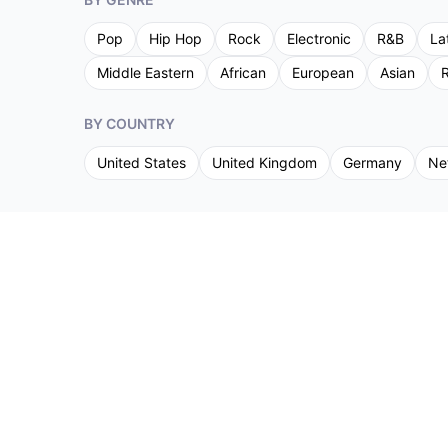
Pop
Hip Hop
Rock
Electronic
R&B
La
Middle Eastern
African
European
Asian
R
BY COUNTRY
United States
United Kingdom
Germany
Ne