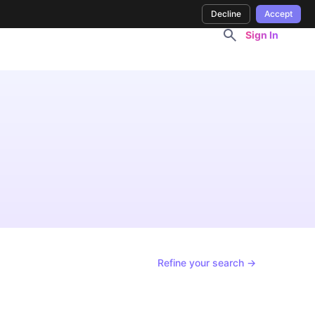
Decline
Accept
Sign In
Refine your search →