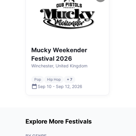
Mucky Weekender
Festival 2026
Winchester, United Kingdom
Pop
Hip Hop
+ 7
Sep 10
-
Sep 12
,
2026
Explore More Festivals
BY GENRE