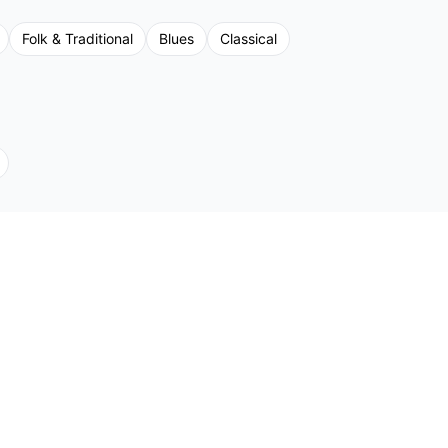
Folk & Traditional
Blues
Classical