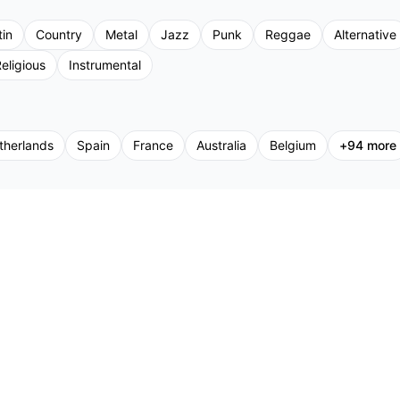
tin
Country
Metal
Jazz
Punk
Reggae
Alternative
eligious
Instrumental
therlands
Spain
France
Australia
Belgium
+
94
more