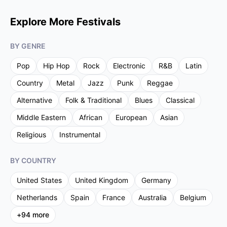
Explore More Festivals
BY GENRE
Pop
Hip Hop
Rock
Electronic
R&B
Latin
Country
Metal
Jazz
Punk
Reggae
Alternative
Folk & Traditional
Blues
Classical
Middle Eastern
African
European
Asian
Religious
Instrumental
BY COUNTRY
United States
United Kingdom
Germany
Netherlands
Spain
France
Australia
Belgium
+
94
more