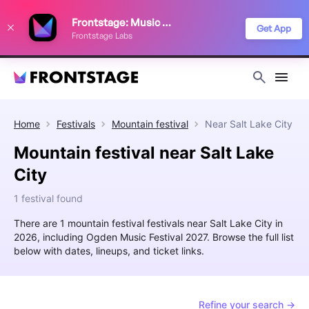
We use cookies to keep things running smoothly, show relevant ads, and
Frontstage: Music Festivals
improve your festival discovery experience. Read our
Privacy Policy
.
Get App
Frontstage Labs
Decline
Accept
Home
Festivals
Mountain festival
Near
Salt Lake City
Mountain festival near Salt Lake
City
1 festival found
There are 1 mountain festival festivals near Salt Lake City in
2026, including Ogden Music Festival 2027. Browse the full list
below with dates, lineups, and ticket links.
Refine your search →