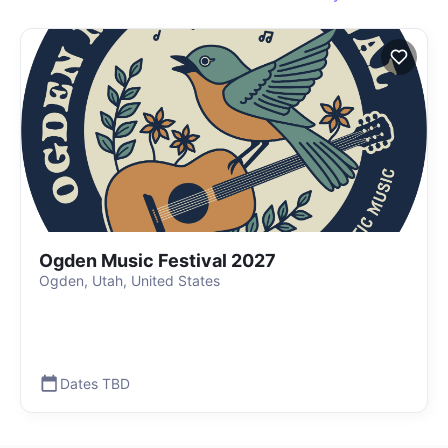
Ogden Music Festival 2027
Ogden, Utah, United States
Dates TBD