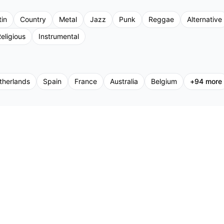
tin
Country
Metal
Jazz
Punk
Reggae
Alternative
eligious
Instrumental
therlands
Spain
France
Australia
Belgium
+
94
more