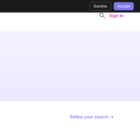
Decline
Accept
Sign In
Refine your search →