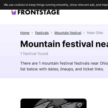
We use cookies to keep things running smoothly, show relevant ads, and impr
Home
Festivals
Mountain festival
Near
Ohio
Mountain festival ne
1 festival found
There are 1 mountain festival festivals near Oh
list below with dates, lineups, and ticket links.