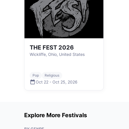
THE FEST 2026
Wickliffe, Ohio, United States
Pop
Religious
Oct 22
-
Oct 25
,
2026
Explore More Festivals
BY GENRE