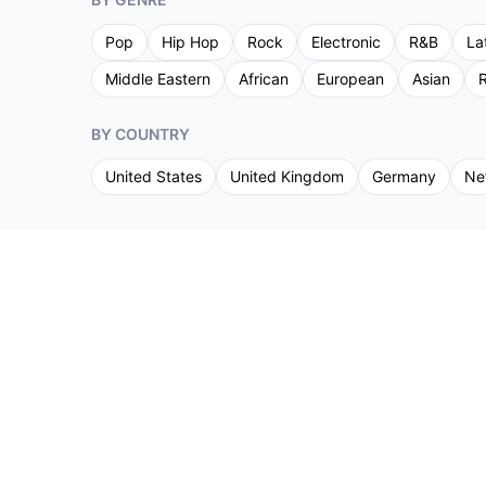
Pop
Hip Hop
Rock
Electronic
R&B
La
Middle Eastern
African
European
Asian
R
BY COUNTRY
United States
United Kingdom
Germany
Ne