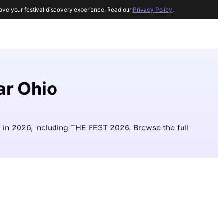
ove your festival discovery experience. Read our
Privacy Policy
.
ar Ohio
io in 2026, including THE FEST 2026. Browse the full