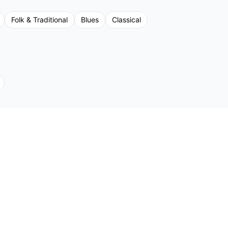
Folk & Traditional
Blues
Classical