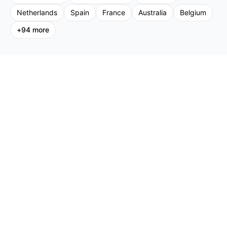
Netherlands
Spain
France
Australia
Belgium
+
94
more