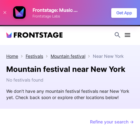
We use cookies to keep things running smoothly, show relevant ads, and
Frontstage: Music Festivals
improve your festival discovery experience. Read our
Privacy Policy
.
Get App
Frontstage Labs
Decline
Accept
Home
Festivals
Mountain festival
Near
New York
Mountain festival near New York
No festivals found
We don't have any mountain festival festivals near New York
yet. Check back soon or explore other locations below!
Refine your search →