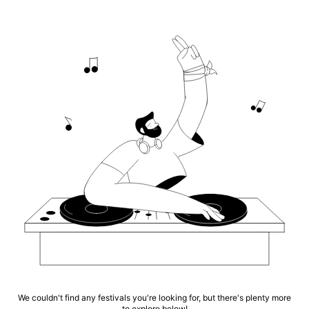
We couldn't find any festivals you're looking for, but there's plenty more
to explore below!