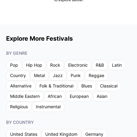
Explore More Festivals
BY GENRE
Pop
Hip Hop
Rock
Electronic
R&B
Latin
Country
Metal
Jazz
Punk
Reggae
Alternative
Folk & Traditional
Blues
Classical
Middle Eastern
African
European
Asian
Religious
Instrumental
BY COUNTRY
United States
United Kingdom
Germany