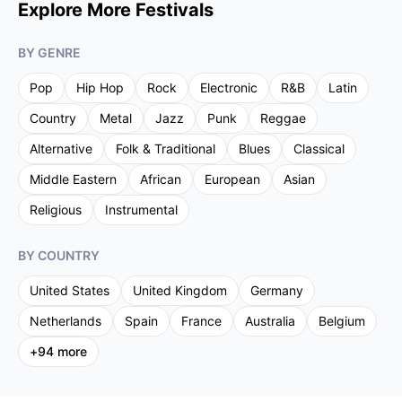
Explore More Festivals
BY GENRE
Pop
Hip Hop
Rock
Electronic
R&B
Latin
Country
Metal
Jazz
Punk
Reggae
Alternative
Folk & Traditional
Blues
Classical
Middle Eastern
African
European
Asian
Religious
Instrumental
BY COUNTRY
United States
United Kingdom
Germany
Netherlands
Spain
France
Australia
Belgium
+
94
more