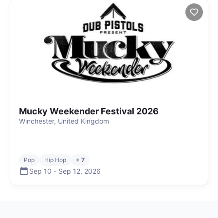
Mucky Weekender Festival 2026
Winchester, United Kingdom
Pop
Hip Hop
+ 7
Sep 10
-
Sep 12
,
2026