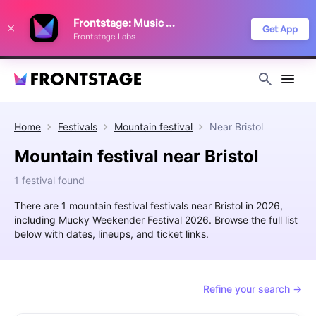
We use cookies to keep things running smoothly, show relevant ads, and
Frontstage: Music Festivals
improve your festival discovery experience. Read our
Privacy Policy
.
Get App
Frontstage Labs
Decline
Accept
Home
Festivals
Mountain festival
Near
Bristol
Mountain festival near Bristol
1 festival found
There are 1 mountain festival festivals near Bristol in 2026,
including Mucky Weekender Festival 2026. Browse the full list
below with dates, lineups, and ticket links.
Refine your search →