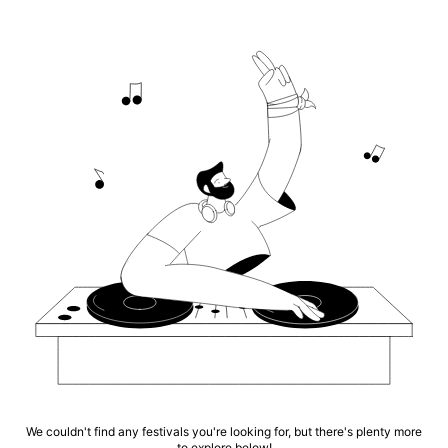
We couldn't find any festivals you're looking for, but there's plenty more
to explore below!