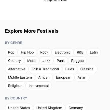
Explore More Festivals
BY GENRE
Pop
Hip Hop
Rock
Electronic
R&B
Latin
Country
Metal
Jazz
Punk
Reggae
Alternative
Folk & Traditional
Blues
Classical
Middle Eastern
African
European
Asian
Religious
Instrumental
BY COUNTRY
United States
United Kingdom
Germany