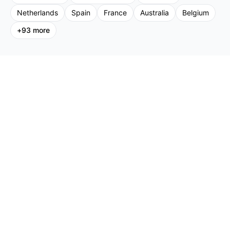
Netherlands
Spain
France
Australia
Belgium
+
93
more