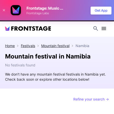
We use cookies to keep things running smoothly, show relevant ads, and
Frontstage: Music Festivals
improve your festival discovery experience. Read our
Privacy Policy
.
Get App
Frontstage Labs
Decline
Accept
Home
Festivals
Mountain festival
Namibia
Mountain festival in Namibia
No festivals found
We don't have any mountain festival festivals in Namibia yet.
Check back soon or explore other locations below!
Refine your search →