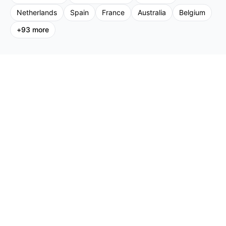
Netherlands
Spain
France
Australia
Belgium
+
93
more