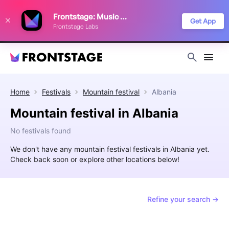
We use cookies to keep things running smoothly, show relevant ads, and
Frontstage: Music Festivals
improve your festival discovery experience. Read our
Privacy Policy
.
Get App
Frontstage Labs
Decline
Accept
Home
Festivals
Mountain festival
Albania
Mountain festival in Albania
No festivals found
We don't have any mountain festival festivals in Albania yet.
Check back soon or explore other locations below!
Refine your search →