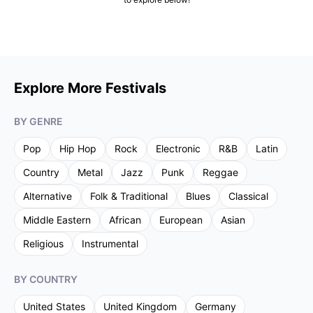
Explore More Festivals
BY GENRE
Pop
Hip Hop
Rock
Electronic
R&B
Latin
Country
Metal
Jazz
Punk
Reggae
Alternative
Folk & Traditional
Blues
Classical
Middle Eastern
African
European
Asian
Religious
Instrumental
BY COUNTRY
United States
United Kingdom
Germany