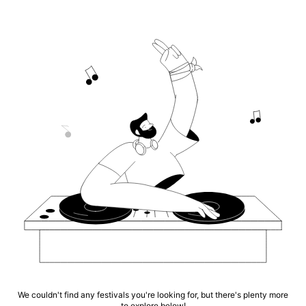
We couldn't find any festivals you're looking for, but there's plenty more
to explore below!