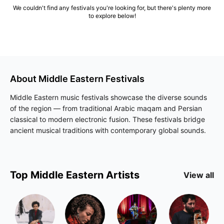
We couldn't find any festivals you're looking for, but there's plenty more
to explore below!
About
Middle Eastern
Festivals
Middle Eastern music festivals showcase the diverse sounds
of the region — from traditional Arabic maqam and Persian
classical to modern electronic fusion. These festivals bridge
ancient musical traditions with contemporary global sounds.
Top
Middle Eastern
Artists
View all