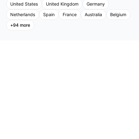
United States
United Kingdom
Germany
Netherlands
Spain
France
Australia
Belgium
+
94
more