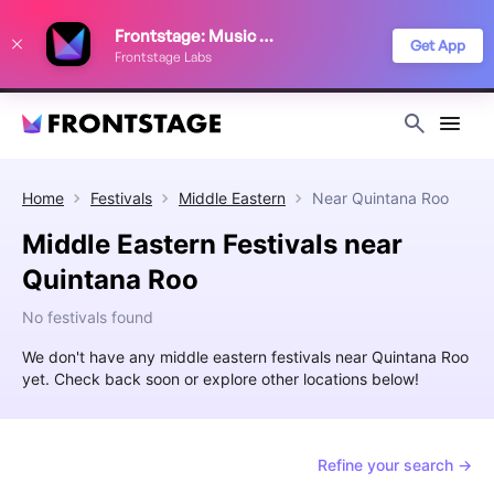
We use cookies to keep things running smoothly, show relevant ads, and
Frontstage: Music Festivals
improve your festival discovery experience. Read our
Privacy Policy
.
Get App
Frontstage Labs
Decline
Accept
Home
Festivals
Middle Eastern
Near
Quintana Roo
Middle Eastern Festivals near
Quintana Roo
No festivals found
We don't have any middle eastern festivals near Quintana Roo
yet. Check back soon or explore other locations below!
Refine your search →