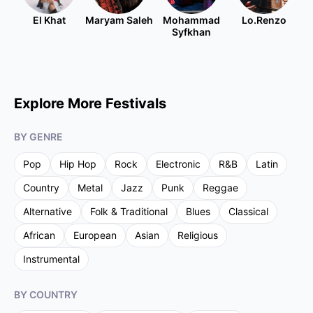
El Khat
Maryam Saleh
Mohammad
Lo.Renzo
Syfkhan
Explore More Festivals
BY GENRE
Pop
Hip Hop
Rock
Electronic
R&B
Latin
Country
Metal
Jazz
Punk
Reggae
Alternative
Folk & Traditional
Blues
Classical
African
European
Asian
Religious
Instrumental
BY COUNTRY